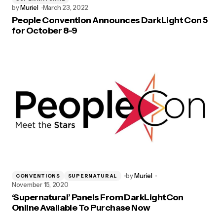
by
Muriel
March 23, 2022
People Convention Announces DarkLight Con 5
for October 8-9
by
Muriel
CONVENTIONS
SUPERNATURAL
November 15, 2020
‘Supernatural’ Panels From DarkLightCon
Online Available To Purchase Now