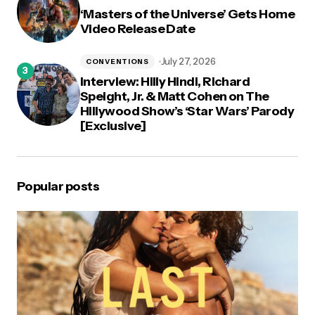
‘Masters of the Universe’ Gets Home
Video Release Date
July 27, 2026
CONVENTIONS
Interview: Hilly Hindi, Richard
Speight, Jr. & Matt Cohen on The
Hillywood Show’s ‘Star Wars’ Parody
[Exclusive]
Popular posts