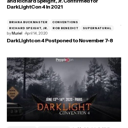
and Richard Speight, Jr. Confirmed for
DarkLightCon 4 In 2021
BRIANA BUCKMASTER
CONVENTIONS
RICHARD SPEIGHT, JR.
ROB BENEDICT
SUPERNATURAL
by
Muriel
April 14, 2020
DarkLightcon 4 Postponed to November 7-8