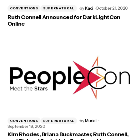
by
Kaci
October 21, 2020
CONVENTIONS
SUPERNATURAL
Ruth Connell Announced for DarkLightCon
Online
by
Muriel
CONVENTIONS
SUPERNATURAL
September 18, 2020
Kim Rhodes, Briana Buckmaster, Ruth Connell,