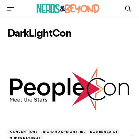
DarkLightCon
CONVENTIONS
RICHARD SPEIGHT, JR.
ROB BENEDICT
SUPERNATURAL