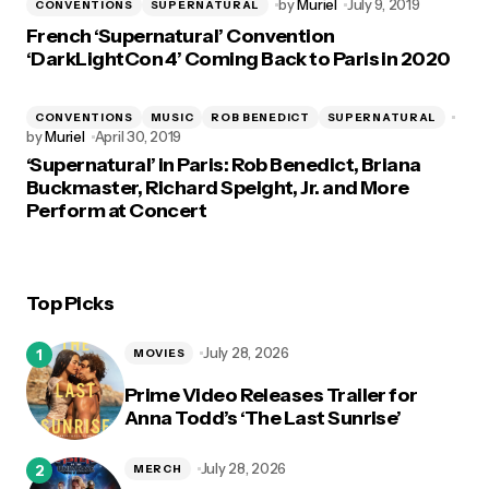
by
Muriel
July 9, 2019
CONVENTIONS
SUPERNATURAL
French ‘Supernatural’ Convention
‘DarkLightCon 4’ Coming Back to Paris in 2020
CONVENTIONS
MUSIC
ROB BENEDICT
SUPERNATURAL
by
Muriel
April 30, 2019
‘Supernatural’ in Paris: Rob Benedict, Briana
Buckmaster, Richard Speight, Jr. and More
Perform at Concert
Top Picks
July 28, 2026
MOVIES
Prime Video Releases Trailer for
Anna Todd’s ‘The Last Sunrise’
July 28, 2026
MERCH