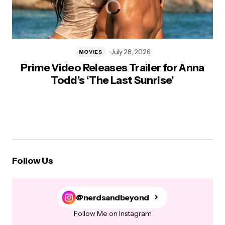
July 28, 2026
MOVIES
Prime Video Releases Trailer for Anna
Todd’s ‘The Last Sunrise’
Follow Us
@nerdsandbeyond
Follow Me on Instagram