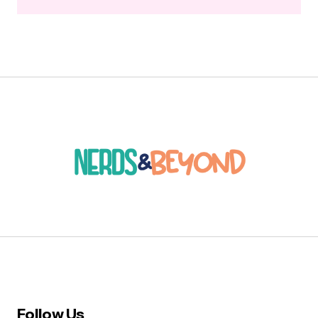
Follow Us