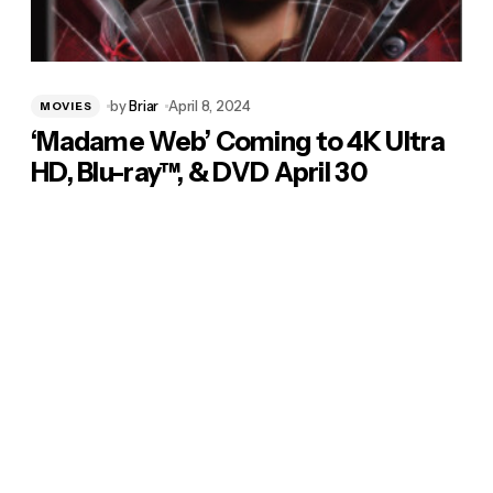
by
Briar
April 8, 2024
MOVIES
‘Madame Web’ Coming to 4K Ultra
HD, Blu-ray™, & DVD April 30