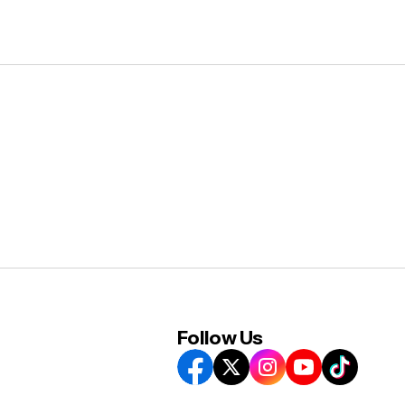
Follow Us