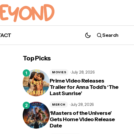
TACT
Search
Top Picks
July 28, 2026
MOVIES
Prime Video Releases
Trailer for Anna Todd’s ‘The
Last Sunrise’
July 28, 2026
MERCH
‘Masters of the Universe’
Gets Home Video Release
Date