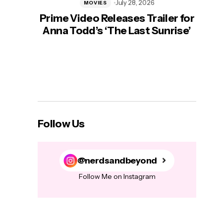
July 28, 2026
MOVIES
Prime Video Releases Trailer for
‘Mas
Anna Todd’s ‘The Last Sunrise’
H
Follow Us
@nerdsandbeyond
Follow Me on Instagram