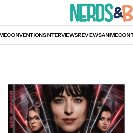
ME
CONVENTIONS
INTERVIEWS
REVIEWS
ANIME
CON