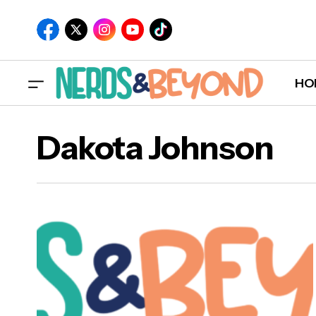
HO
Dakota Johnson