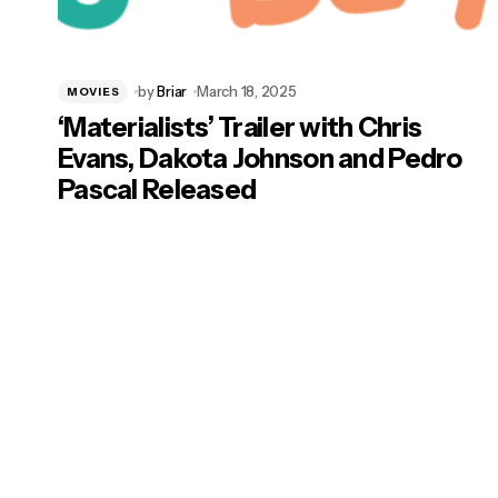
by
Briar
March 18, 2025
MOVIES
‘Materialists’ Trailer with Chris
Evans, Dakota Johnson and Pedro
Pascal Released