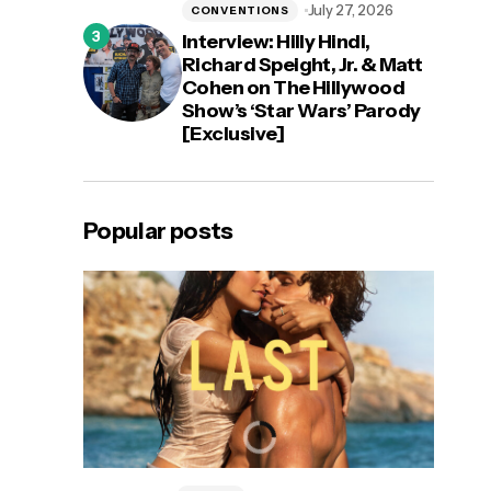
July 27, 2026
CONVENTIONS
Interview: Hilly Hindi,
Richard Speight, Jr. & Matt
Cohen on The Hillywood
Show’s ‘Star Wars’ Parody
[Exclusive]
Popular posts