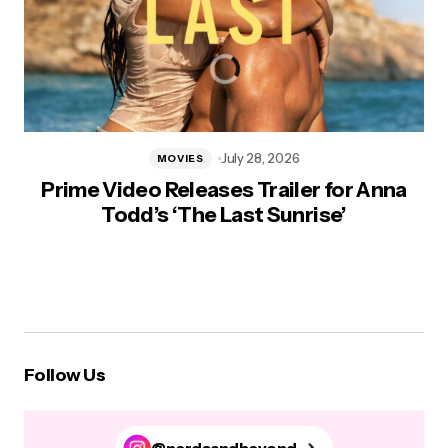
July 28, 2026
MOVIES
Prime Video Releases Trailer for Anna
Todd’s ‘The Last Sunrise’
Follow Us
@nerdsandbeyond