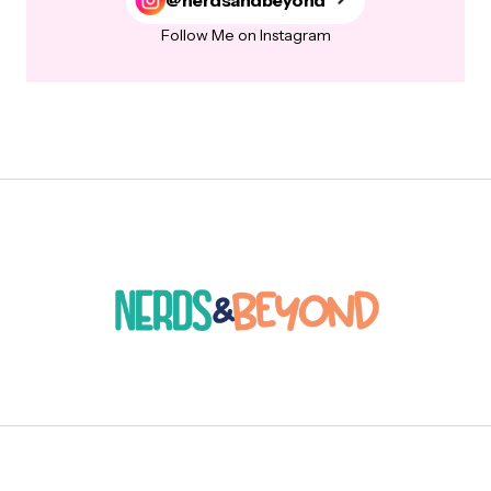
Follow Me on Instagram