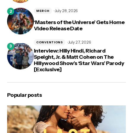
July 28, 2026
MERCH
‘Masters of the Universe’ Gets Home
Video Release Date
July 27, 2026
CONVENTIONS
Interview: Hilly Hindi, Richard
Speight, Jr. & Matt Cohen on The
Hillywood Show’s ‘Star Wars’ Parody
[Exclusive]
Popular posts