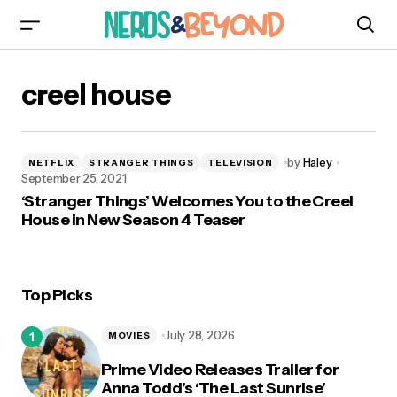
creel house
by
Haley
NETFLIX
STRANGER THINGS
TELEVISION
September 25, 2021
‘Stranger Things’ Welcomes You to the Creel
House in New Season 4 Teaser
Top Picks
July 28, 2026
MOVIES
Prime Video Releases Trailer for
Anna Todd’s ‘The Last Sunrise’