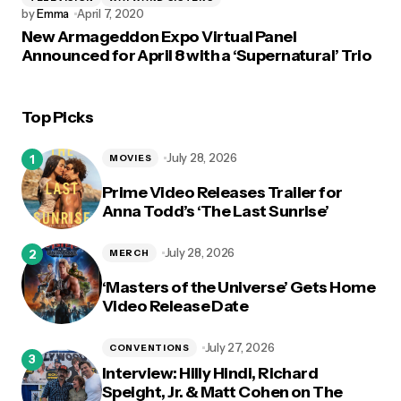
by
Emma
April 7, 2020
New Armageddon Expo Virtual Panel
Announced for April 8 with a ‘Supernatural’ Trio
Top Picks
July 28, 2026
MOVIES
Prime Video Releases Trailer for
Anna Todd’s ‘The Last Sunrise’
July 28, 2026
MERCH
‘Masters of the Universe’ Gets Home
Video Release Date
July 27, 2026
CONVENTIONS
Interview: Hilly Hindi, Richard
Speight, Jr. & Matt Cohen on The