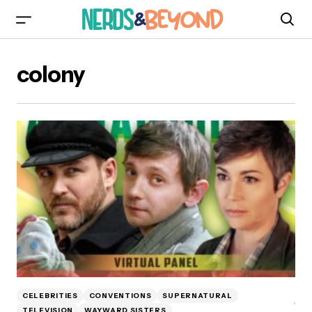
colony
CELEBRITIES
CONVENTIONS
SUPERNATURAL
TELEVISION
WAYWARD SISTERS