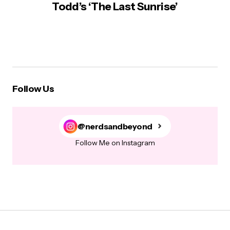
Todd’s ‘The Last Sunrise’
Follow Us
@nerdsandbeyond
Follow Me on Instagram