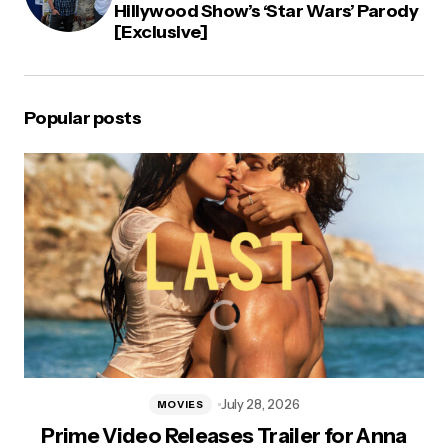
Hillywood Show’s ‘Star Wars’ Parody
[Exclusive]
Popular posts
July 28, 2026
MOVIES
Prime Video Releases Trailer for Anna