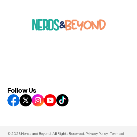
Follow Us
© 2026 Nerds and Beyond. All Rights Reserved.
Privacy Policy
|
Terms of