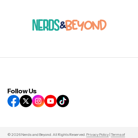
Follow Us
© 2026 Nerds and Beyond. All Rights Reserved.
Privacy Policy
|
Terms of