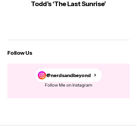
Todd’s ‘The Last Sunrise’
Follow Us
@nerdsandbeyond
Follow Me on Instagram