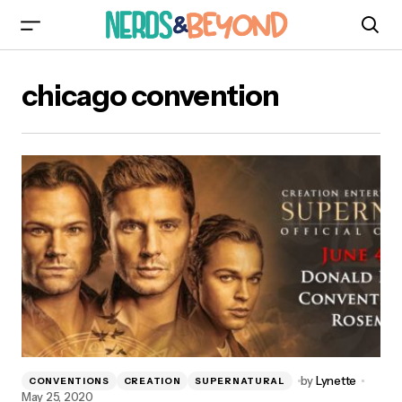
chicago convention
by
Lynette
CONVENTIONS
CREATION
SUPERNATURAL
May 25, 2020