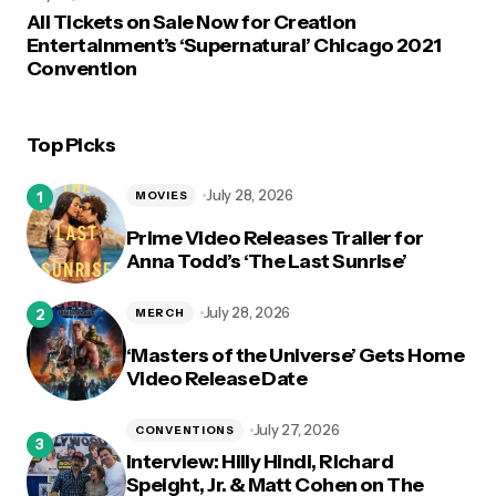
All Tickets on Sale Now for Creation
Entertainment’s ‘Supernatural’ Chicago 2021
Convention
Top Picks
July 28, 2026
MOVIES
Prime Video Releases Trailer for
Anna Todd’s ‘The Last Sunrise’
July 28, 2026
MERCH
‘Masters of the Universe’ Gets Home
Video Release Date
July 27, 2026
CONVENTIONS
Interview: Hilly Hindi, Richard
Speight, Jr. & Matt Cohen on The