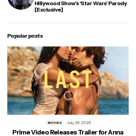
Hillywood Show’s ‘Star Wars’ Parody
[Exclusive]
Popular posts
July 28, 2026
MOVIES
Prime Video Releases Trailer for Anna