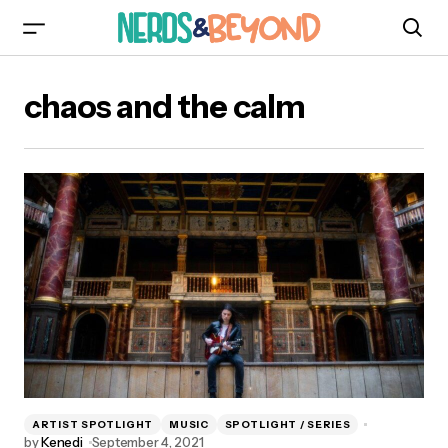
chaos and the calm
ARTIST SPOTLIGHT
MUSIC
SPOTLIGHT / SERIES
by
Kenedi
September 4, 2021