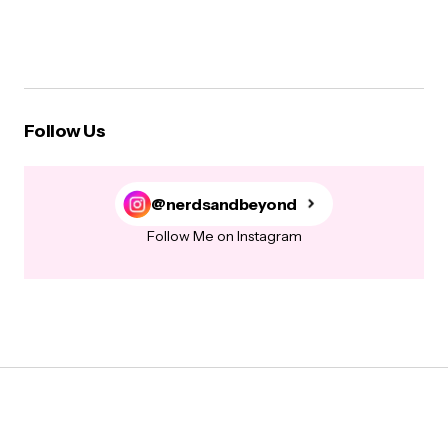
Follow Us
@nerdsandbeyond
Follow Me on Instagram