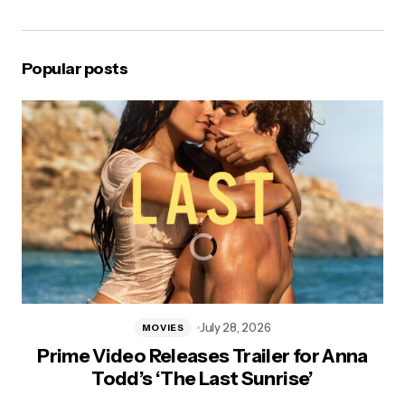
Popular posts
July 28, 2026
MOVIES
Prime Video Releases Trailer for Anna
Todd’s ‘The Last Sunrise’