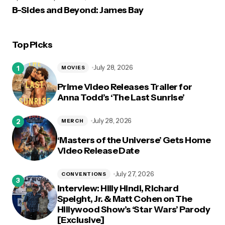
B-Sides and Beyond: James Bay
Top Picks
July 28, 2026
MOVIES
Prime Video Releases Trailer for
Anna Todd’s ‘The Last Sunrise’
July 28, 2026
MERCH
‘Masters of the Universe’ Gets Home
Video Release Date
July 27, 2026
CONVENTIONS
Interview: Hilly Hindi, Richard
Speight, Jr. & Matt Cohen on The
Hillywood Show’s ‘Star Wars’ Parody
[Exclusive]