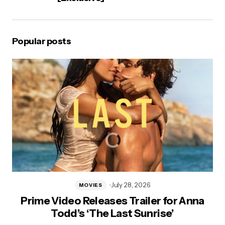
Popular posts
July 28, 2026
MOVIES
Prime Video Releases Trailer for Anna
Todd’s ‘The Last Sunrise’