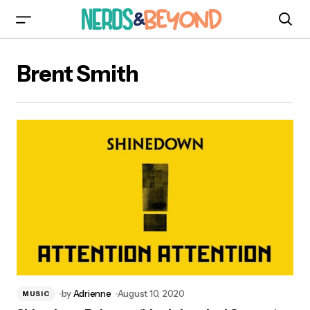
Brent Smith
by
Adrienne
August 10, 2020
MUSIC