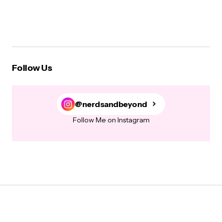
Follow Us
@nerdsandbeyond
Follow Me on Instagram