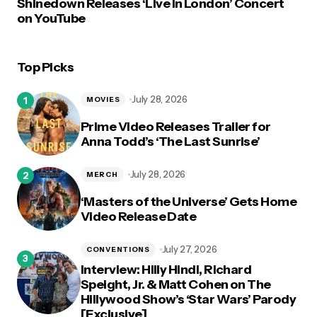
Shinedown Releases ‘Live In London’ Concert
on YouTube
Top Picks
July 28, 2026
MOVIES
Prime Video Releases Trailer for
Anna Todd’s ‘The Last Sunrise’
July 28, 2026
MERCH
‘Masters of the Universe’ Gets Home
Video Release Date
July 27, 2026
CONVENTIONS
Interview: Hilly Hindi, Richard
Speight, Jr. & Matt Cohen on The
Hillywood Show’s ‘Star Wars’ Parody
[Exclusive]