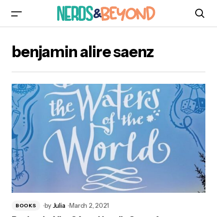
benjamin alire saenz
by
Julia
March 2, 2021
BOOKS