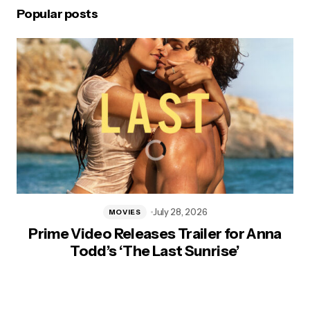
Popular posts
July 28, 2026
MOVIES
Prime Video Releases Trailer for Anna
Todd’s ‘The Last Sunrise’