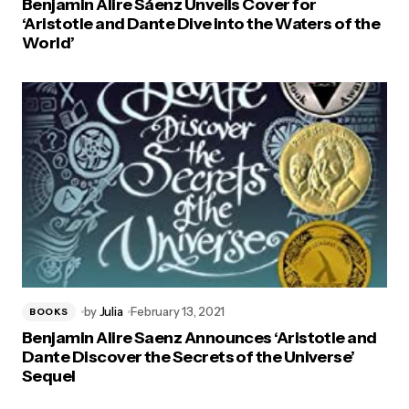
Benjamin Alire Sáenz Unveils Cover for
‘Aristotle and Dante Dive into the Waters of the
World’
by
Julia
February 13, 2021
BOOKS
Benjamin Alire Saenz Announces ‘Aristotle and
Dante Discover the Secrets of the Universe’
Sequel