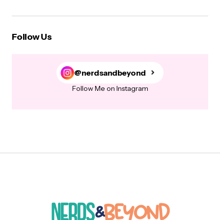
Follow Us
@nerdsandbeyond
Follow Me on Instagram