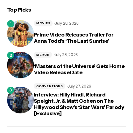
Top Picks
July 28, 2026
MOVIES
Prime Video Releases Trailer for
Anna Todd’s ‘The Last Sunrise’
July 28, 2026
MERCH
‘Masters of the Universe’ Gets Home
Video Release Date
July 27, 2026
CONVENTIONS
Interview: Hilly Hindi, Richard
Speight, Jr. & Matt Cohen on The
Hillywood Show’s ‘Star Wars’ Parody
[Exclusive]