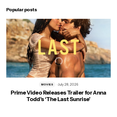
Popular posts
July 28, 2026
MOVIES
Prime Video Releases Trailer for Anna
Todd’s ‘The Last Sunrise’