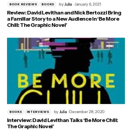
by
Julia
January 6, 2021
BOOK REVIEWS
BOOKS
Review: David Levithan and Nick Bertozzi Bring
a Familiar Story to a New Audience in ‘Be More
Chill: The Graphic Novel’
by
Julia
December 28, 2020
BOOKS
INTERVIEWS
Interview: David Levithan Talks ‘Be More Chill:
The Graphic Novel’