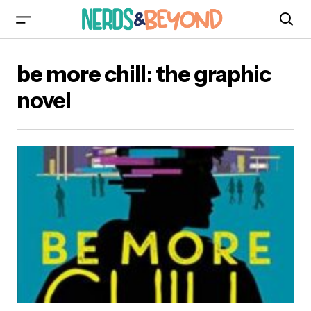
be more chill: the graphic
novel