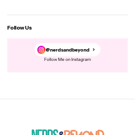
Follow Us
@nerdsandbeyond
Follow Me on Instagram