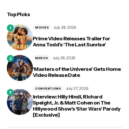
Top Picks
July 28, 2026
MOVIES
Prime Video Releases Trailer for
Anna Todd’s ‘The Last Sunrise’
July 28, 2026
MERCH
‘Masters of the Universe’ Gets Home
Video Release Date
July 27, 2026
CONVENTIONS
Interview: Hilly Hindi, Richard
Speight, Jr. & Matt Cohen on The
Hillywood Show’s ‘Star Wars’ Parody
[Exclusive]