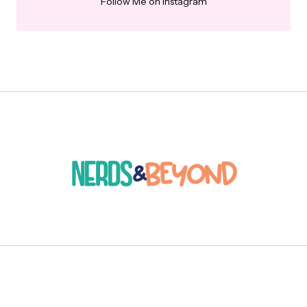
Follow Me on Instagram