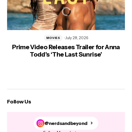
July 28, 2026
MOVIES
Prime Video Releases Trailer for Anna
Todd’s ‘The Last Sunrise’
Follow Us
@nerdsandbeyond