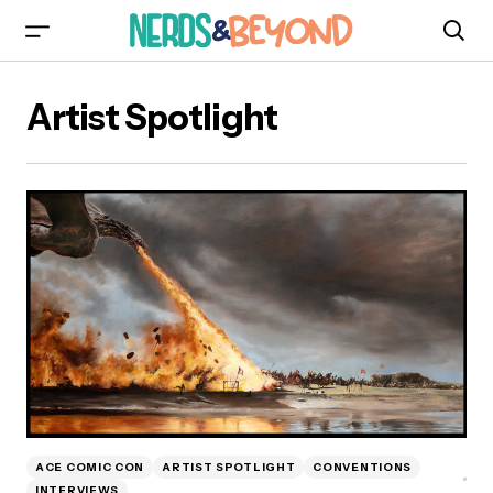
Artist Spotlight
ACE COMIC CON
ARTIST SPOTLIGHT
CONVENTIONS
INTERVIEWS