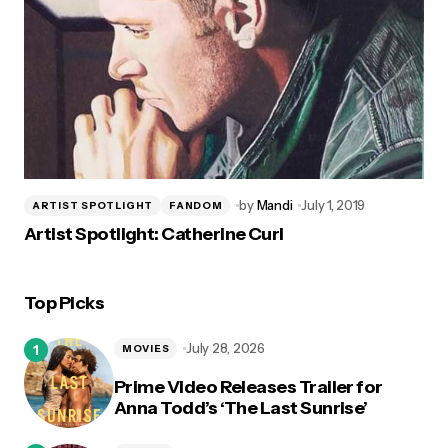
by
Mandi
July 1, 2019
ARTIST SPOTLIGHT
FANDOM
Artist Spotlight: Catherine Curl
Top Picks
July 28, 2026
MOVIES
Prime Video Releases Trailer for
Anna Todd’s ‘The Last Sunrise’