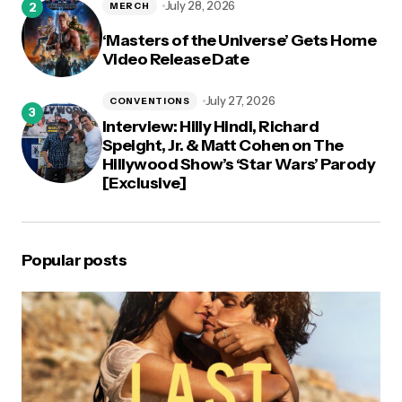
July 28, 2026
MERCH
‘Masters of the Universe’ Gets Home
Video Release Date
July 27, 2026
CONVENTIONS
Interview: Hilly Hindi, Richard
Speight, Jr. & Matt Cohen on The
Hillywood Show’s ‘Star Wars’ Parody
[Exclusive]
Popular posts