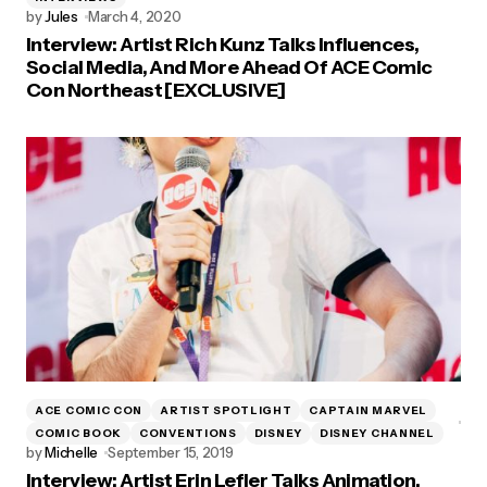
by
Jules
March 4, 2020
Interview: Artist Rich Kunz Talks Influences,
Social Media, And More Ahead Of ACE Comic
Con Northeast [EXCLUSIVE]
ACE COMIC CON
ARTIST SPOTLIGHT
CAPTAIN MARVEL
COMIC BOOK
CONVENTIONS
DISNEY
DISNEY CHANNEL
by
Michelle
September 15, 2019
Interview: Artist Erin Lefler Talks Animation,