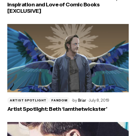
Inspiration and Love of Comic Books
[EXCLUSIVE]
by
Briar
July 8, 2019
ARTIST SPOTLIGHT
FANDOM
Artist Spotlight: Beth ‘iamthetwickster’