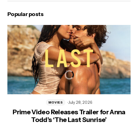
Popular posts
July 28, 2026
MOVIES
Prime Video Releases Trailer for Anna
Todd’s ‘The Last Sunrise’