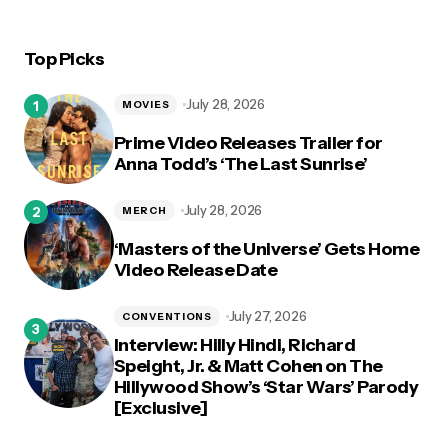
Top Picks
July 28, 2026
MOVIES
Prime Video Releases Trailer for
Anna Todd’s ‘The Last Sunrise’
July 28, 2026
MERCH
‘Masters of the Universe’ Gets Home
Video Release Date
July 27, 2026
CONVENTIONS
Interview: Hilly Hindi, Richard
Speight, Jr. & Matt Cohen on The
Hillywood Show’s ‘Star Wars’ Parody
[Exclusive]