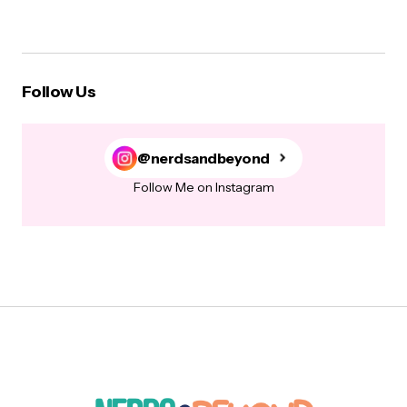
Follow Us
@nerdsandbeyond
Follow Me on Instagram