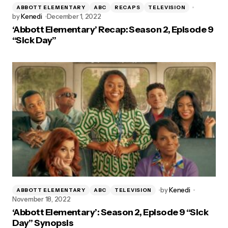
ABBOTT ELEMENTARY
ABC
RECAPS
TELEVISION
by
Kenedi
December 1, 2022
‘Abbott Elementary’ Recap: Season 2, Episode 9
“Sick Day”
by
Kenedi
ABBOTT ELEMENTARY
ABC
TELEVISION
November 18, 2022
‘Abbott Elementary’: Season 2, Episode 9 “Sick
Day” Synopsis