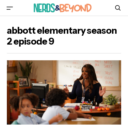
abbott elementary season
2 episode 9