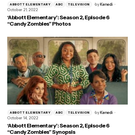
by
Kenedi
ABBOTT ELEMENTARY
ABC
TELEVISION
October 21, 2022
‘Abbott Elementary’: Season 2, Episode 6
“Candy Zombies” Photos
by
Kenedi
ABBOTT ELEMENTARY
ABC
TELEVISION
October 14, 2022
‘Abbott Elementary’: Season 2, Episode 6
“Candy Zombies” Synopsis