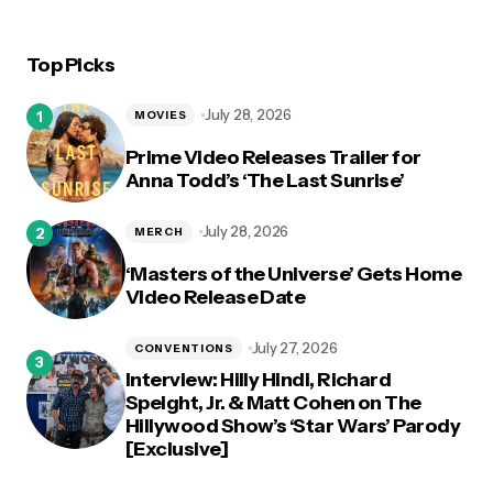
Top Picks
July 28, 2026
MOVIES
Prime Video Releases Trailer for
Anna Todd’s ‘The Last Sunrise’
July 28, 2026
MERCH
‘Masters of the Universe’ Gets Home
Video Release Date
July 27, 2026
CONVENTIONS
Interview: Hilly Hindi, Richard
Speight, Jr. & Matt Cohen on The
Hillywood Show’s ‘Star Wars’ Parody
[Exclusive]