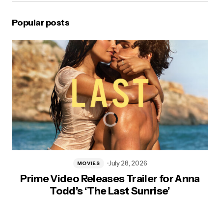
Popular posts
July 28, 2026
MOVIES
Prime Video Releases Trailer for Anna
Todd’s ‘The Last Sunrise’