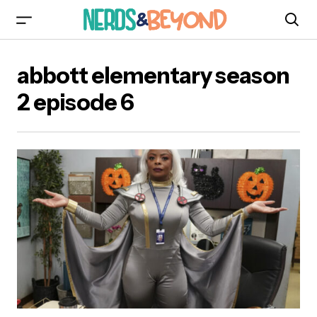
abbott elementary season
2 episode 6