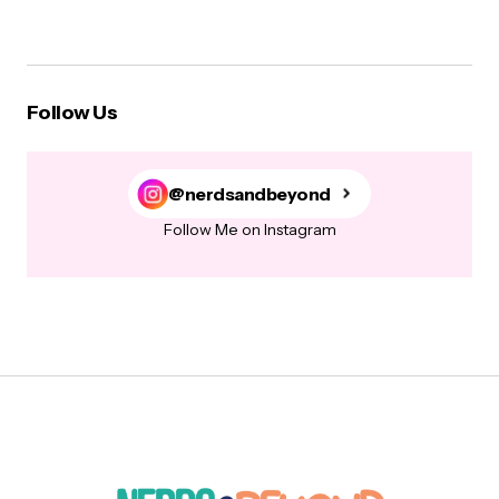
Follow Us
@nerdsandbeyond
Follow Me on Instagram