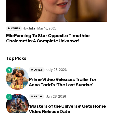
by
Julia
May 16, 2023
MOVIES
Elle Fanning To Star Opposite Timothée
Chalamet in ‘A Complete Unknown’
Top Picks
July 28, 2026
MOVIES
Prime Video Releases Trailer for
Anna Todd’s ‘The Last Sunrise’
July 28, 2026
MERCH
‘Masters of the Universe’ Gets Home
Video Release Date