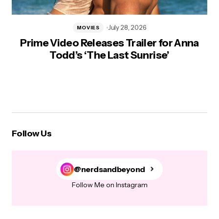
July 28, 2026
MOVIES
Prime Video Releases Trailer for Anna
Todd’s ‘The Last Sunrise’
Follow Us
@nerdsandbeyond
Follow Me on Instagram