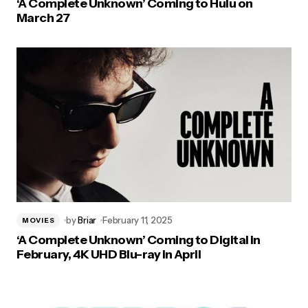
‘A Complete Unknown’ Coming to Hulu on
March 27
by
Briar
February 11, 2025
MOVIES
‘A Complete Unknown’ Coming to Digital in
February, 4K UHD Blu-ray in April