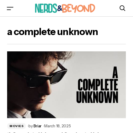
a complete unknown
by
Briar
March 18, 2025
MOVIES