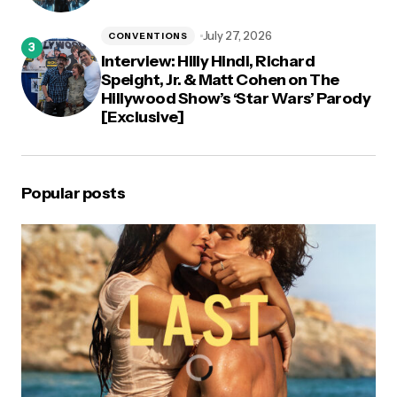
July 27, 2026
CONVENTIONS
Interview: Hilly Hindi, Richard
Speight, Jr. & Matt Cohen on The
Hillywood Show’s ‘Star Wars’ Parody
[Exclusive]
Popular posts