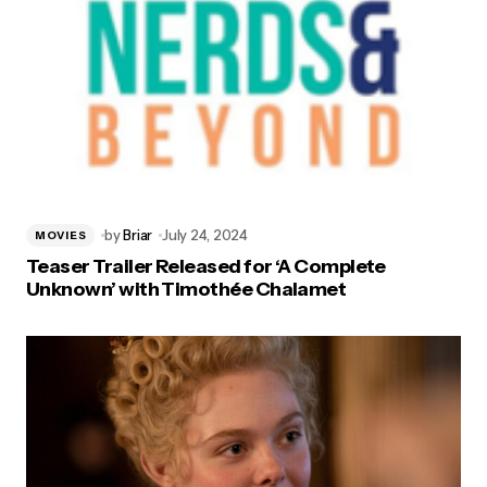
by
Briar
July 24, 2024
MOVIES
Teaser Trailer Released for ‘A Complete
Unknown’ with Timothée Chalamet