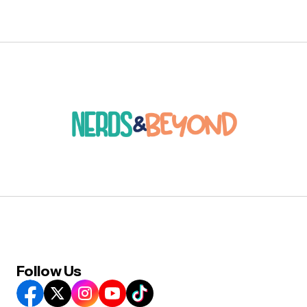
Follow Us