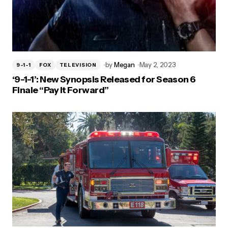
by
Megan
May 2, 2023
9-1-1
FOX
TELEVISION
‘9-1-1’: New Synopsis Released for Season 6
Finale “Pay It Forward”