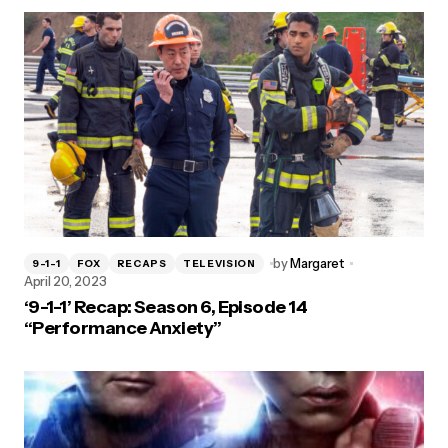
by
Margaret
9-1-1
FOX
RECAPS
TELEVISION
April 20, 2023
‘9-1-1’ Recap: Season 6, Episode 14
“Performance Anxiety”