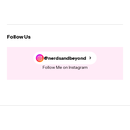
Follow Us
@nerdsandbeyond
Follow Me on Instagram