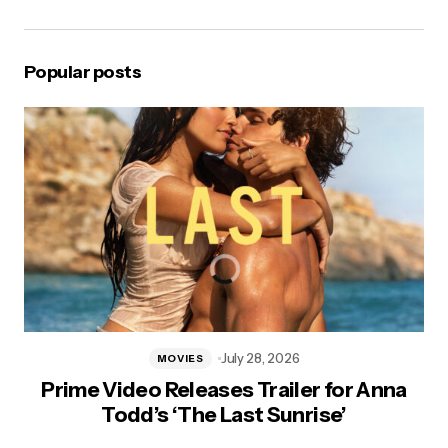
Popular posts
July 28, 2026
MOVIES
Prime Video Releases Trailer for Anna
Todd’s ‘The Last Sunrise’