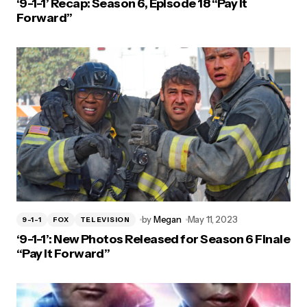
‘9-1-1’ Recap: Season 6, Episode 18 “Pay It
Forward”
by
Megan
May 11, 2023
9-1-1
FOX
TELEVISION
‘9-1-1’: New Photos Released for Season 6 Finale
“Pay It Forward”