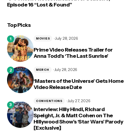
Episode 16 “Lost & Found”
Top Picks
July 28, 2026
MOVIES
Prime Video Releases Trailer for
Anna Todd’s ‘The Last Sunrise’
July 28, 2026
MERCH
‘Masters of the Universe’ Gets Home
Video Release Date
July 27, 2026
CONVENTIONS
Interview: Hilly Hindi, Richard
Speight, Jr. & Matt Cohen on The
Hillywood Show’s ‘Star Wars’ Parody
[Exclusive]