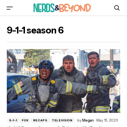
9-1-1 season 6
by
Megan
May 15, 2023
9-1-1
FOX
RECAPS
TELEVISION