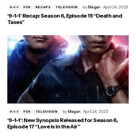
by
Megan
April 24, 2023
9-1-1
FOX
RECAPS
TELEVISION
‘9-1-1’ Recap: Season 6, Episode 15 “Death and
Taxes”
by
Megan
April 24, 2023
9-1-1
FOX
TELEVISION
‘9-1-1’: New Synopsis Released for Season 6,
Episode 17 “Love is in the Air”