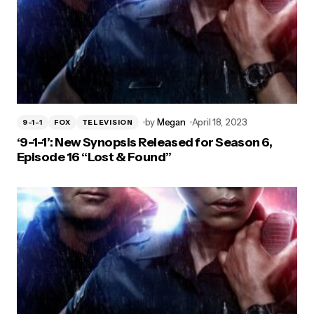
by
Megan
April 18, 2023
9-1-1
FOX
TELEVISION
‘9-1-1’: New Synopsis Released for Season 6,
Episode 16 “Lost & Found”