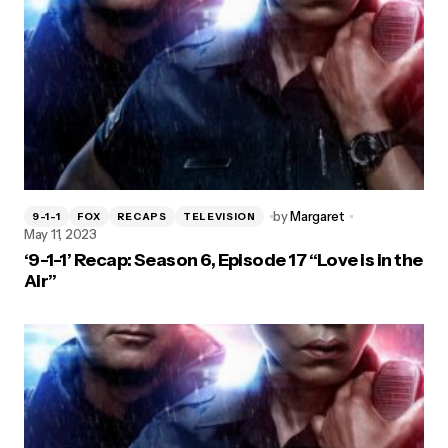
by
Margaret
9-1-1
FOX
RECAPS
TELEVISION
May 11, 2023
‘9-1-1’ Recap: Season 6, Episode 17 “Love is in the
Air”