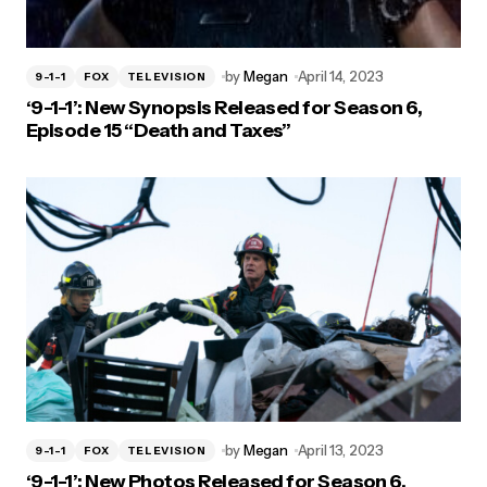
by
Megan
April 14, 2023
9-1-1
FOX
TELEVISION
‘9-1-1’: New Synopsis Released for Season 6,
Episode 15 “Death and Taxes”
by
Megan
April 13, 2023
9-1-1
FOX
TELEVISION
‘9-1-1’: New Photos Released for Season 6,