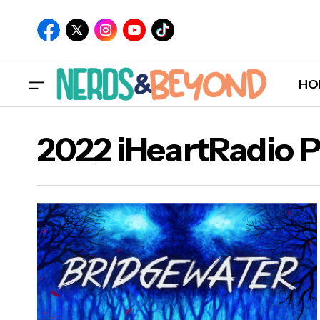
HO
2022 iHeartRadio 