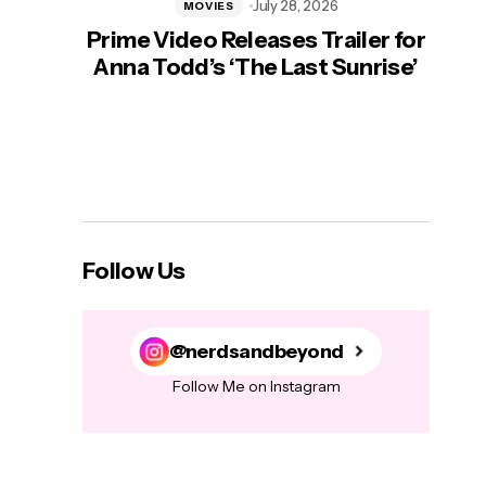
July 28, 2026
MOVIES
Prime Video Releases Trailer for
‘Mas
Anna Todd’s ‘The Last Sunrise’
H
Follow Us
@nerdsandbeyond
Follow Me on Instagram