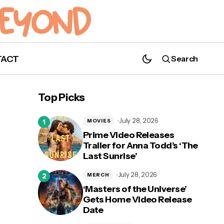
TACT
Search
Top Picks
July 28, 2026
MOVIES
Prime Video Releases
Trailer for Anna Todd’s ‘The
Last Sunrise’
July 28, 2026
MERCH
‘Masters of the Universe’
Gets Home Video Release
Date