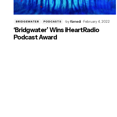
by
Kenedi
February 4, 2022
BRIDGEWATER
PODCASTS
‘Bridgwater’ Wins iHeartRadio
Podcast Award