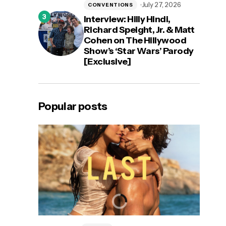
July 27, 2026
CONVENTIONS
Interview: Hilly Hindi,
Richard Speight, Jr. & Matt
Cohen on The Hillywood
Show’s ‘Star Wars’ Parody
[Exclusive]
Popular posts