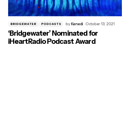
by
Kenedi
October 13, 2021
BRIDGEWATER
PODCASTS
‘Bridgewater’ Nominated for
iHeartRadio Podcast Award