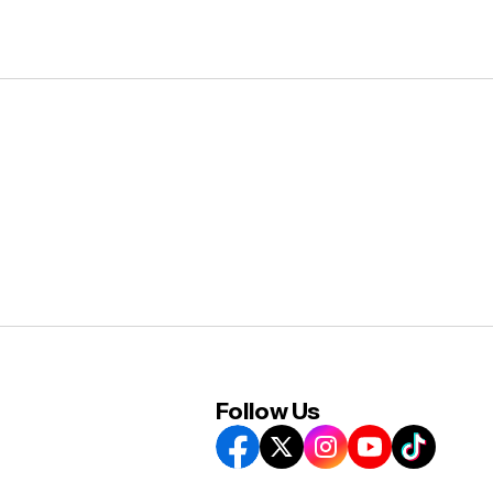
Follow Us