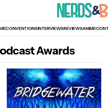
ME
CONVENTIONS
INTERVIEWS
REVIEWS
ANIME
CON
Podcast Awards