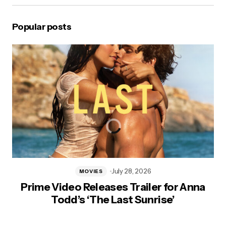
Popular posts
July 28, 2026
MOVIES
Prime Video Releases Trailer for Anna
Todd’s ‘The Last Sunrise’