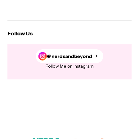
Follow Us
@nerdsandbeyond
Follow Me on Instagram