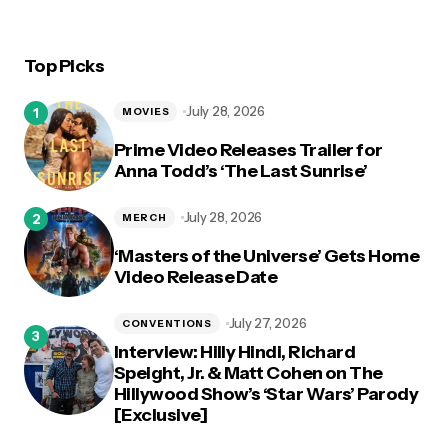
Top Picks
July 28, 2026
MOVIES
Prime Video Releases Trailer for
Anna Todd’s ‘The Last Sunrise’
July 28, 2026
MERCH
‘Masters of the Universe’ Gets Home
Video Release Date
July 27, 2026
CONVENTIONS
Interview: Hilly Hindi, Richard
Speight, Jr. & Matt Cohen on The
Hillywood Show’s ‘Star Wars’ Parody
[Exclusive]