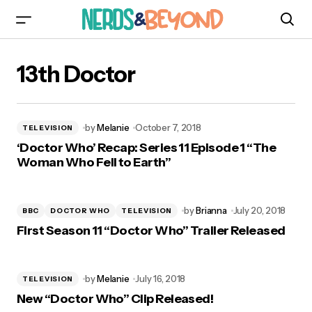
13th Doctor
by
Melanie
October 7, 2018
TELEVISION
‘Doctor Who’ Recap: Series 11 Episode 1 “The
Woman Who Fell to Earth”
by
Brianna
July 20, 2018
BBC
DOCTOR WHO
TELEVISION
First Season 11 “Doctor Who” Trailer Released
by
Melanie
July 16, 2018
TELEVISION
New “Doctor Who” Clip Released!