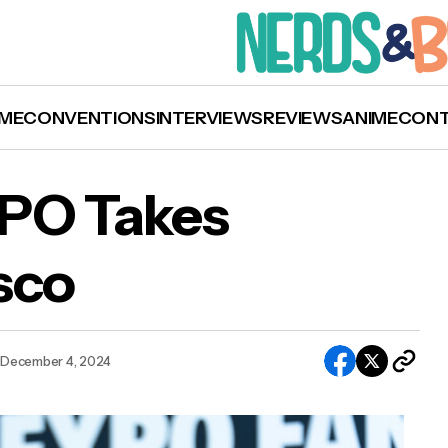
ME
CONVENTIONS
INTERVIEWS
REVIEWS
ANIME
CON
XPO Takes
sco
Photos: FAN EXPO Takes over San Francisco
December 4, 2024