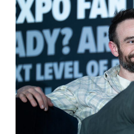
Interview: Matt Cohen on 'Supernatural'
Conventions and 'Public Domain' Project