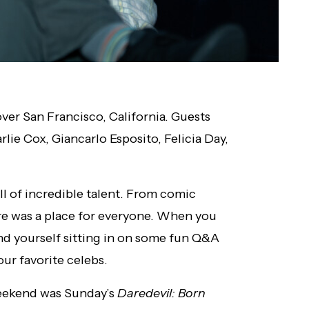
er San Francisco, California. Guests
lie Cox, Giancarlo Esposito, Felicia Day,
ll of incredible talent. From comic
here was a place for everyone. When you
ind yourself sitting in on some fun Q&A
ur favorite celebs.
eekend was Sunday’s
Daredevil: Born