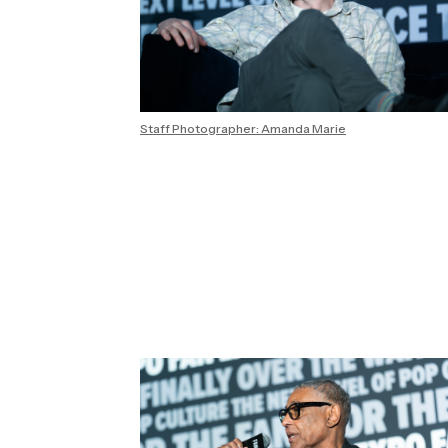
Staff Photographer: Amanda Marie