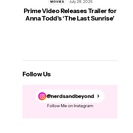
July 28, 2026
MOVIES
Prime Video Releases Trailer for
‘Mas
Anna Todd’s ‘The Last Sunrise’
H
Follow Us
@nerdsandbeyond
Follow Me on Instagram