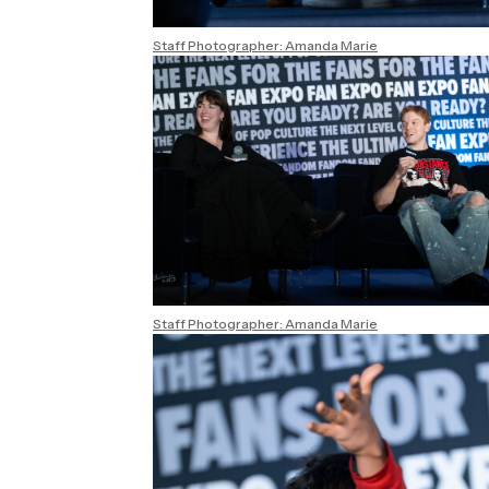
Staff Photographer: Amanda Marie
Staff Photographer: Amanda Marie