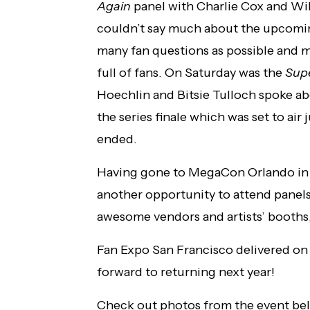
Again
panel with Charlie Cox and Wil
couldn’t say much about the upcoming
many fan questions as possible and 
full of fans. On Saturday was the
Sup
Hoechlin and Bitsie Tulloch spoke ab
the series finale which was set to air
ended.
Having gone to MegaCon Orlando in Fe
another opportunity to attend panels
awesome vendors and artists’ booths
Fan Expo San Francisco delivered on a
forward to returning next year!
Check out photos from the event be