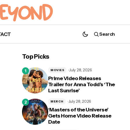
TACT
Search
Top Picks
July 28, 2026
MOVIES
Prime Video Releases
Trailer for Anna Todd’s ‘The
Last Sunrise’
Ben Barnes Releases Music Video for
New Song "Nevermind"
July 28, 2026
MERCH
‘Masters of the Universe’
Gets Home Video Release
Date