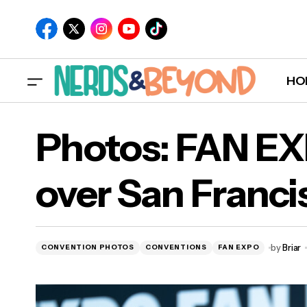
HO
Photos: FAN E
over San Franci
by
Briar
CONVENTION PHOTOS
CONVENTIONS
FAN EXPO