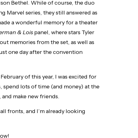
son Bethel. While of course, the duo
 Marvel series, they still answered as
made a wonderful memory for a theater
erman & Lois
panel, where stars Tyler
out memories from the set, as well as
 just one day after the convention
bruary of this year, I was excited for
, spend lots of time (and money) at the
, and make new friends.
ll fronts, and I’m already looking
low!