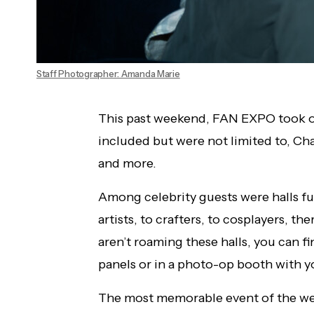
Staff Photographer: Amanda Marie
This past weekend, FAN EXPO took ov
included but were not limited to, Char
and more.
Among celebrity guests were halls fu
artists, to crafters, to cosplayers, t
aren’t roaming these halls, you can f
panels or in a photo-op booth with yo
The most memorable event of the w