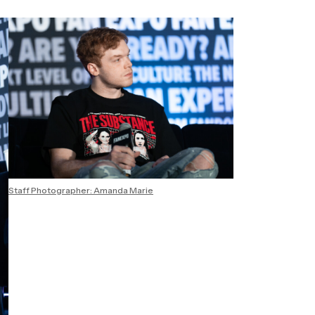
Staff Photographer: Amanda Marie