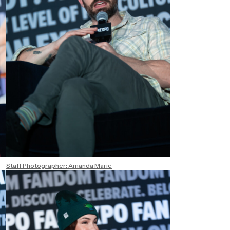
Staff Photographer: Amanda Marie