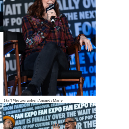
Staff Photographer: Amanda Marie