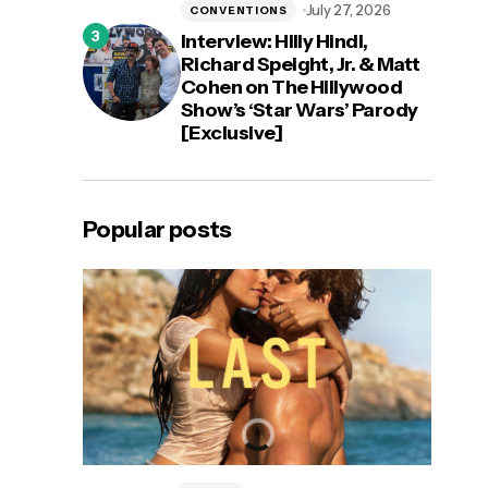
July 27, 2026
CONVENTIONS
Interview: Hilly Hindi,
Richard Speight, Jr. & Matt
Cohen on The Hillywood
Show’s ‘Star Wars’ Parody
[Exclusive]
Popular posts