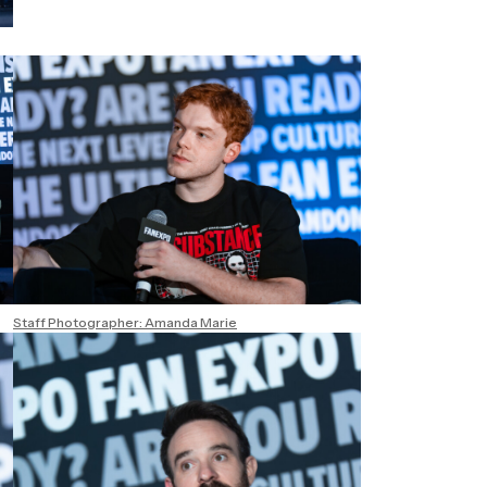
Staff Photographer: Amanda Marie