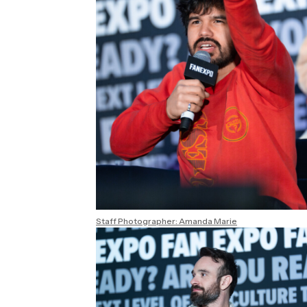
Staff Photographer: Amanda Marie