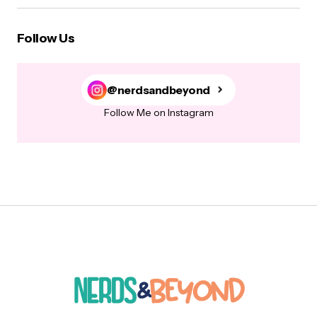
Follow Us
@nerdsandbeyond
Follow Me on Instagram