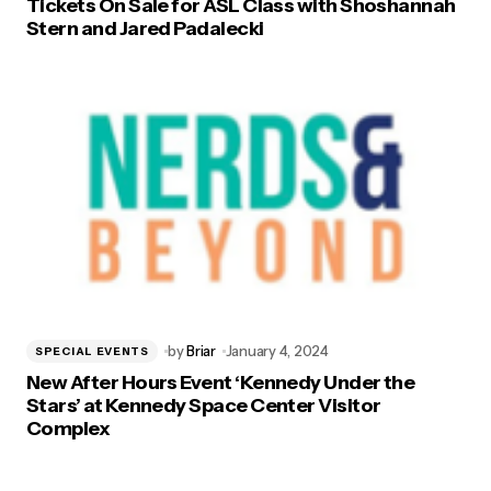
Tickets On Sale for ASL Class with Shoshannah
Stern and Jared Padalecki
by
Briar
January 4, 2024
SPECIAL EVENTS
New After Hours Event ‘Kennedy Under the
Stars’ at Kennedy Space Center Visitor
Complex