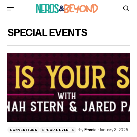
SPECIAL EVENTS
by
Emmie
January 3, 2025
CONVENTIONS
SPECIAL EVENTS