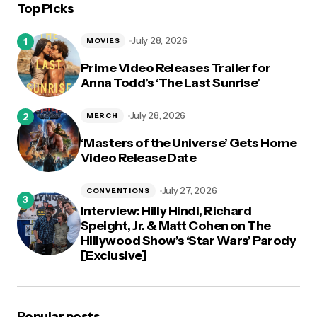
Top Picks
July 28, 2026
MOVIES
Prime Video Releases Trailer for
Anna Todd’s ‘The Last Sunrise’
July 28, 2026
MERCH
‘Masters of the Universe’ Gets Home
Video Release Date
July 27, 2026
CONVENTIONS
Interview: Hilly Hindi, Richard
Speight, Jr. & Matt Cohen on The
Hillywood Show’s ‘Star Wars’ Parody
[Exclusive]
Popular posts