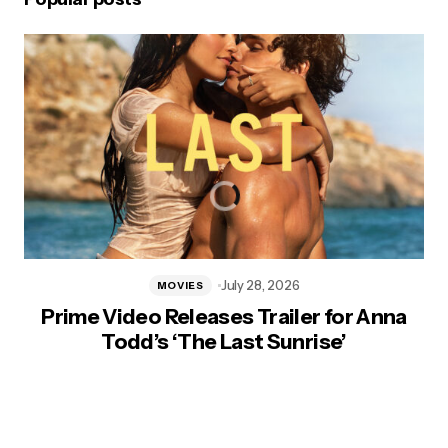
July 28, 2026
MOVIES
Prime Video Releases Trailer for Anna
Todd’s ‘The Last Sunrise’