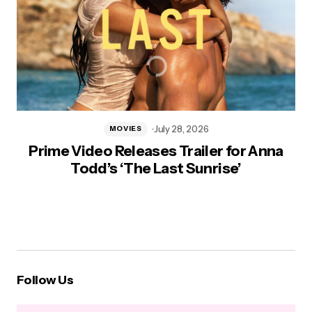
July 28, 2026
MOVIES
Prime Video Releases Trailer for Anna
Todd’s ‘The Last Sunrise’
Follow Us