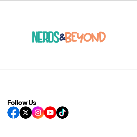
Follow Us