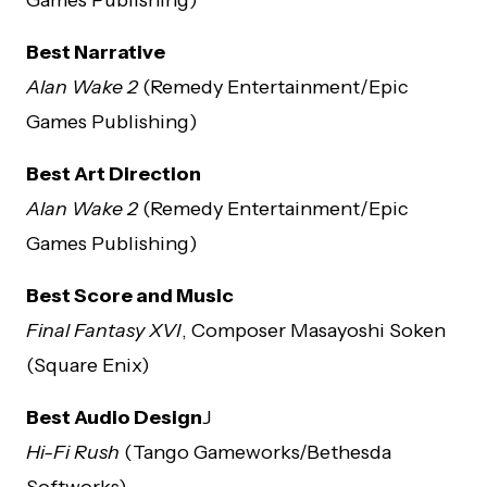
Best Narrative
Alan Wake 2
(Remedy Entertainment/Epic
Games Publishing)
Best Art Direction
Alan Wake 2
(Remedy Entertainment/Epic
Games Publishing)
Best Score and Music
Final Fantasy XVI
, Composer Masayoshi Soken
(Square Enix)
Best Audio Design
J
Hi-Fi Rush
(Tango Gameworks/Bethesda
Softworks)