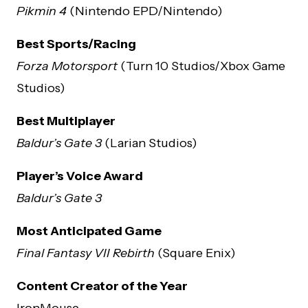
Pikmin 4
(Nintendo EPD/Nintendo)
Best Sports/Racing
Forza Motorsport
(Turn 10 Studios/Xbox Game
Studios)
Best Multiplayer
Baldur’s Gate 3
(Larian Studios)
Player’s Voice Award
Baldur’s Gate 3
Most Anticipated Game
Final Fantasy VII Rebirth
(Square Enix)
Content Creator of the Year
IronMouse