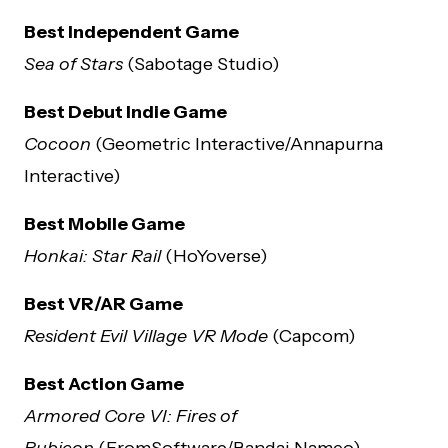
Best Independent Game
Sea of Stars
(Sabotage Studio)
Best Debut Indie Game
Cocoon
(Geometric Interactive/Annapurna
Interactive)
Best Mobile Game
Honkai: Star Rail
(HoYoverse)
Best VR/AR Game
Resident Evil Village VR Mode
(Capcom)
Best Action Game
Armored Core VI: Fires of
Rubicon
(FromSoftware/Bandai Namco)