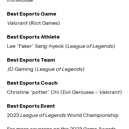
Best Esports Game
Valorant
(Riot Games)
Best Esports Athlete
Lee “Faker” Sang-hyeok (
League of Legends
)
Best Esports Team
JD Gaming (
League of Legends
)
Best Esports Coach
Christine “potter” Chi (Evil Geniuses –
Valorant
)
Best Esports Event
2023
League of Legends
World Championship
For more coverage on the 2023 Game Awards