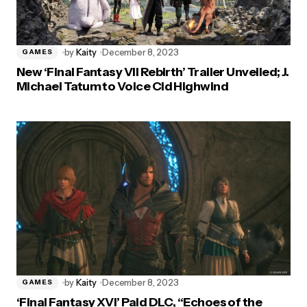
by
Kaity
December 8, 2023
GAMES
New ‘Final Fantasy VII Rebirth’ Trailer Unveiled; J.
Michael Tatum to Voice Cid Highwind
by
Kaity
December 8, 2023
GAMES
‘Final Fantasy XVI’ Paid DLC, “Echoes of the