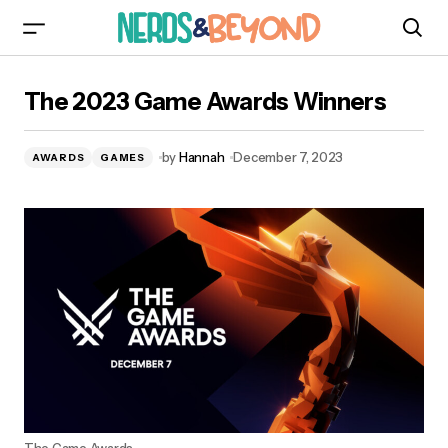
The 2023 Game Awards Winners
The 2023 Game Awards Winners
by
Hannah
December 7, 2023
AWARDS
GAMES
The Game Awards