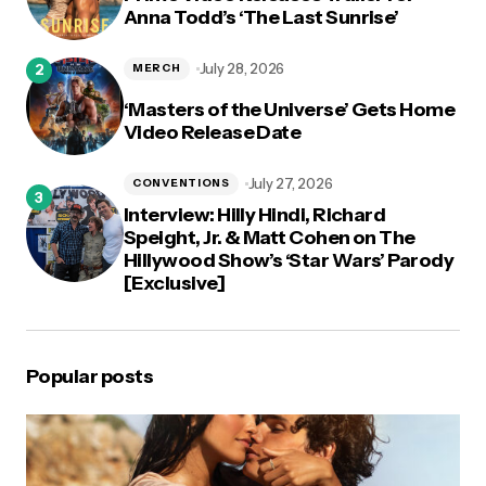
Anna Todd’s ‘The Last Sunrise’
July 28, 2026
MERCH
‘Masters of the Universe’ Gets Home
Video Release Date
July 27, 2026
CONVENTIONS
Interview: Hilly Hindi, Richard
Speight, Jr. & Matt Cohen on The
Hillywood Show’s ‘Star Wars’ Parody
[Exclusive]
Popular posts