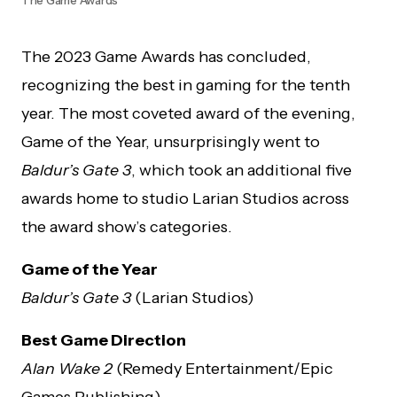
The 2023 Game Awards has concluded,
recognizing the best in gaming for the tenth
year. The most coveted award of the evening,
Game of the Year, unsurprisingly went to
Baldur’s Gate 3
, which took an additional five
awards home to studio Larian Studios across
the award show’s categories.
Game of the Year
Baldur’s Gate 3
(Larian Studios)
Best Game Direction
Alan Wake 2
(Remedy Entertainment/Epic
Games Publishing)