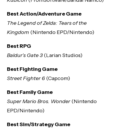
Best Action/Adventure Game
The Legend of Zelda: Tears of the
Kingdom
(Nintendo EPD/Nintendo)
Best RPG
Baldur’s Gate 3
(Larian Studios)
Best Fighting Game
Street Fighter 6
(Capcom)
Best Family Game
Super Mario Bros. Wonder
(Nintendo
EPD/Nintendo)
Best Sim/Strategy Game