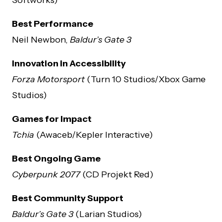
Best Performance
Neil Newbon,
Baldur’s Gate 3
Innovation in Accessibility
Forza Motorsport
(Turn 10 Studios/Xbox Game
Studios)
Games for Impact
Tchia
(Awaceb/Kepler Interactive)
Best Ongoing Game
Cyberpunk 2077
(CD Projekt Red)
Best Community Support
Baldur’s Gate 3
(Larian Studios)