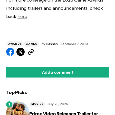
including trailers and announcements, check
back
here
.
by
Hannah
December 7, 2023
AWARDS
GAMES
Add a comment
Top Picks
logged in
July 28, 2026
MOVIES
Prime Video Releases Trailer for