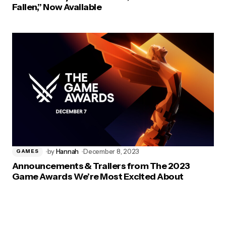
Fallen,” Now Available
by
Hannah
December 8, 2023
GAMES
Announcements & Trailers from The 2023
Game Awards We’re Most Excited About