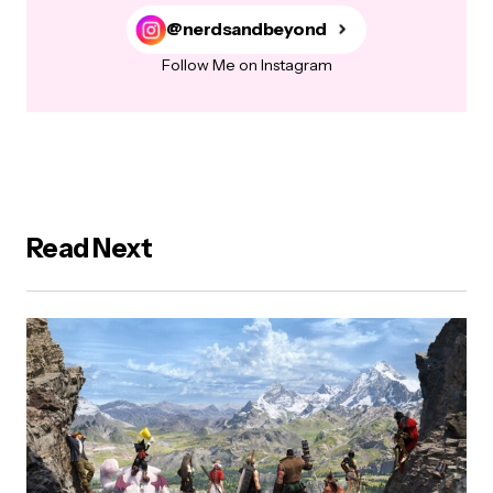
@nerdsandbeyond
Follow Me on Instagram
Read Next