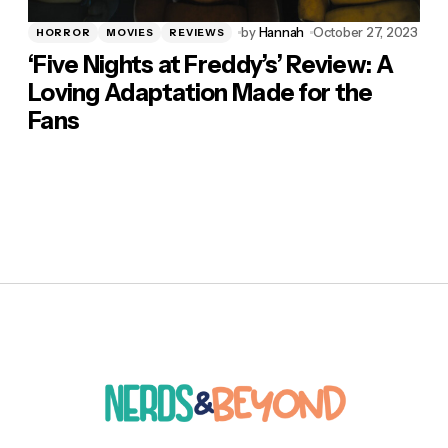
by
Hannah
October 27, 2023
HORROR
MOVIES
REVIEWS
‘Five Nights at Freddy’s’ Review: A
Loving Adaptation Made for the
Fans