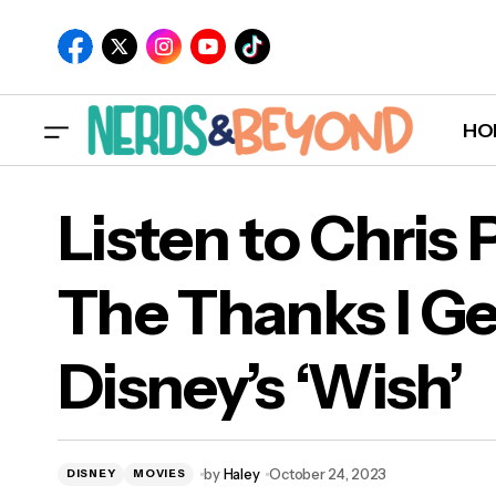
HO
Listen to Chris P
The Thanks I Ge
List
Disney’s ‘Wish’
Disn
by
Haley
October 24, 2023
DISNEY
MOVIES