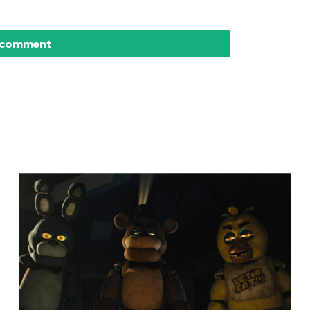
 comment