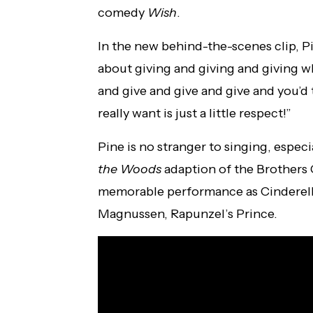
comedy
Wish
.
In the new behind-the-scenes clip, P
about giving and giving and giving wh
and give and give and give and you’d t
really want is just a little respect!”
Pine is no stranger to singing, especi
the Woods
adaption of the Brothers 
memorable performance as Cinderella’
Magnussen, Rapunzel’s Prince.