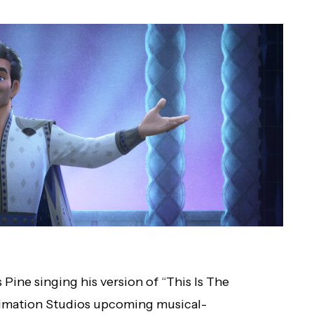
s Pine singing his version of “This Is The
nimation Studios upcoming musical-