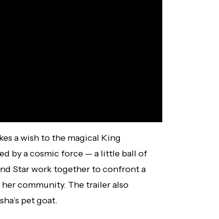
es a wish to the magical King
d by a cosmic force — a little ball of
nd Star work together to confront a
 her community. The trailer also
sha’s pet goat.