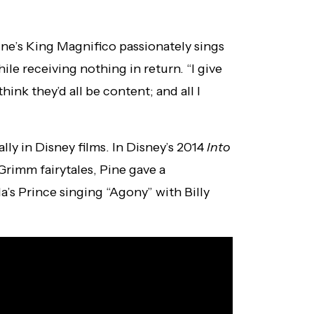
ine’s King Magnifico passionately sings
ile receiving nothing in return. “I give
hink they’d all be content; and all I
ally in Disney films. In Disney’s 2014
Into
Grimm fairytales, Pine gave a
s Prince singing “Agony” with Billy