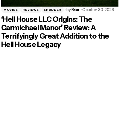
by
Briar
October 30, 2023
MOVIES
REVIEWS
SHUDDER
‘Hell House LLC Origins: The
Carmichael Manor’ Review: A
Terrifyingly Great Addition to the
Hell House Legacy