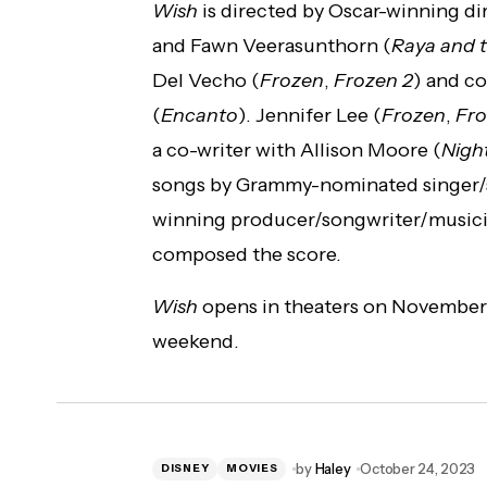
Wish
is directed by Oscar-winning di
and Fawn Veerasunthorn (
Raya and 
Del Vecho (
Frozen
,
Frozen 2
) and c
(
Encanto
). Jennifer Lee (
Frozen
,
Fro
a co-writer with Allison Moore (
Nigh
songs by Grammy-nominated singer/
winning producer/songwriter/musici
composed the score.
Wish
opens in theaters on November 2
weekend.
by
Haley
October 24, 2023
DISNEY
MOVIES