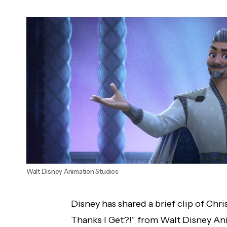
Candice LeRae vs. Xia Li, DIY vs. Imperium
and More Announced for October 30,
2023 WWE RAW
Walt Disney Animation Studios
Disney has shared a brief clip of Chri
Thanks I Get?!” from Walt Disney A