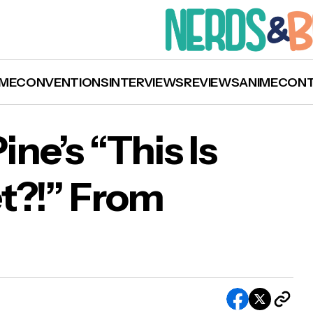
ME
CONVENTIONS
INTERVIEWS
REVIEWS
ANIME
CON
ine’s “This Is
t?!” From
en to Chris Pine’s “This Is The Thanks I Get?!”
ey’s ‘Wish’