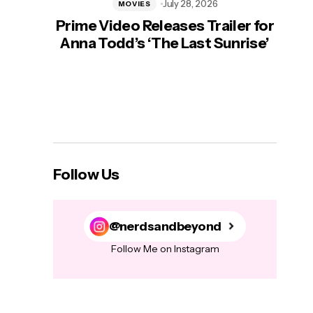
July 28, 2026
MOVIES
Prime Video Releases Trailer for
‘Mas
Anna Todd’s ‘The Last Sunrise’
H
Follow Us
@nerdsandbeyond
Follow Me on Instagram