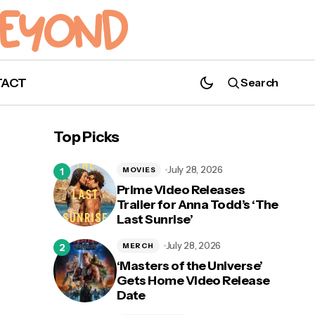
TACT
Search
'Underwater': Listen to the Trailer for
Podcast Series Starring Jason Derulo &
Top Picks
Alexandra Shipp
July 28, 2026
MOVIES
Prime Video Releases
Trailer for Anna Todd’s ‘The
Last Sunrise’
 From
July 28, 2026
MERCH
‘Masters of the Universe’
Gets Home Video Release
Date