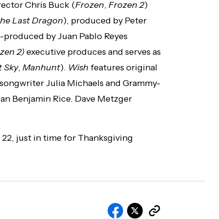
rector Chris Buck (
Frozen
,
Frozen 2
)
the Last Dragon
), produced by Peter
o-produced by Juan Pablo Reyes
zen 2)
executive produces and serves as
t Sky
,
Manhunt
).
Wish
features original
songwriter Julia Michaels and Grammy-
an Benjamin Rice. Dave Metzger
2, just in time for Thanksgiving