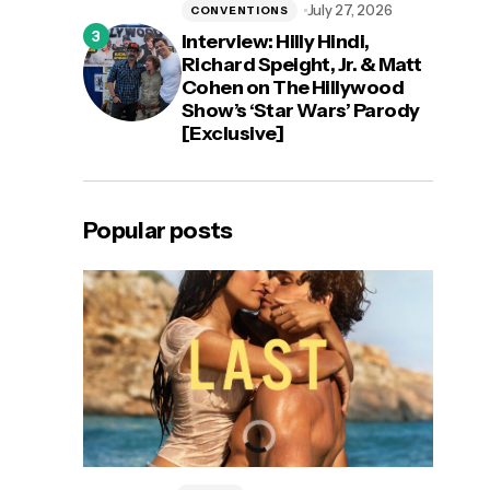
July 27, 2026
CONVENTIONS
Interview: Hilly Hindi,
Richard Speight, Jr. & Matt
Cohen on The Hillywood
Show’s ‘Star Wars’ Parody
[Exclusive]
Popular posts