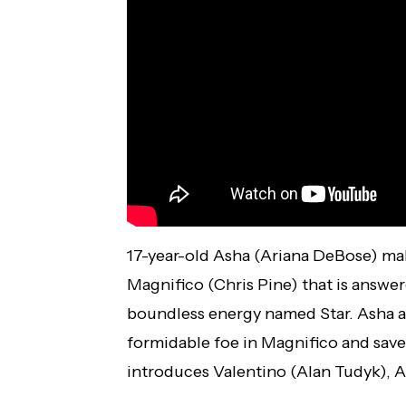
17-year-old Asha (Ariana DeBose) mak
Magnifico (Chris Pine) that is answere
boundless energy named Star. Asha a
formidable foe in Magnifico and save
introduces Valentino (Alan Tudyk), A