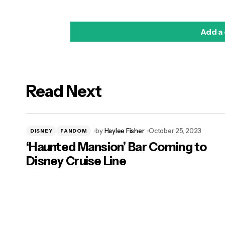
Add a
Read Next
logged in
by
Haylee Fisher
October 25, 2023
DISNEY
FANDOM
‘Haunted Mansion’ Bar Coming to
Disney Cruise Line