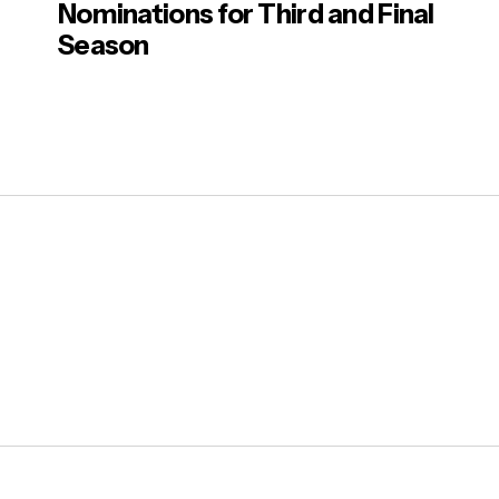
Nominations for Third and Final
Season