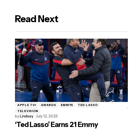
Read Next
logged in
APPLE TV+
AWARDS
EMMYS
TED LASSO
TELEVISION
by
Lindsey
July 12, 2023
‘Ted Lasso’ Earns 21 Emmy