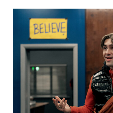
'Walker': Season 3 DVD Available Now