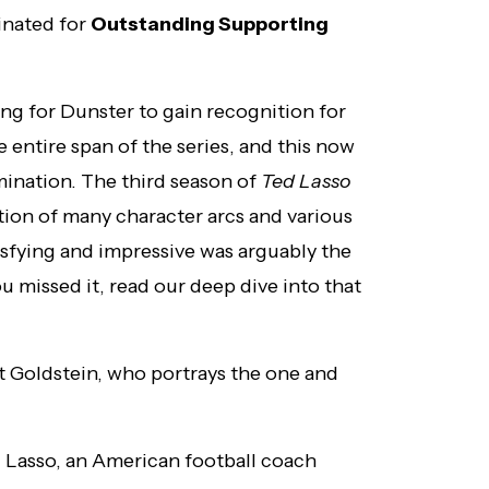
inated for
Outstanding Supporting
ng for Dunster to gain recognition for
 entire span of the series, and this now
mination. The third season of
Ted Lasso
tion of many character arcs and various
isfying and impressive was arguably the
u missed it, read our deep dive into that
tt Goldstein, who portrays the one and
d Lasso, an American football coach