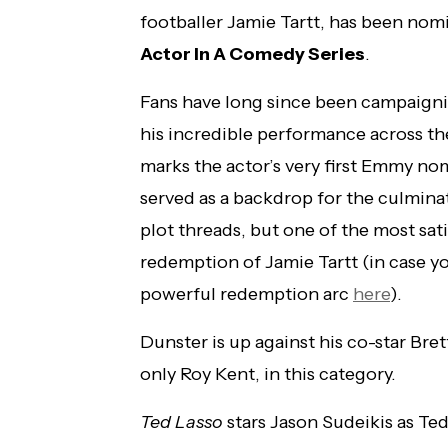
footballer Jamie Tartt, has been nom
Actor In A Comedy Series
.
Fans have long since been campaigni
his incredible performance across the
marks the actor’s very first Emmy no
served as a backdrop for the culmina
plot threads, but one of the most sat
redemption of Jamie Tartt (in case yo
powerful redemption arc
here
).
Dunster is up against his co-star Bre
only Roy Kent, in this category.
Ted Lasso
stars Jason Sudeikis as Te