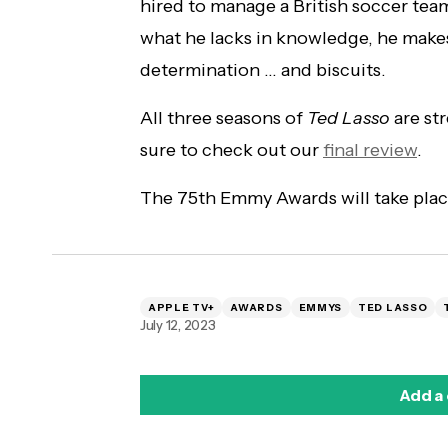
hired to manage a British soccer tea
what he lacks in knowledge, he make
determination … and biscuits.
All three seasons of
Ted Lasso
are st
sure to check out our
final review
.
The 75th Emmy Awards will take plac
APPLE TV+
AWARDS
EMMYS
TED LASSO
July 12, 2023
Add a