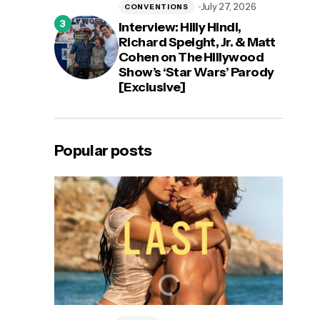
July 27, 2026
CONVENTIONS
Interview: Hilly Hindi,
Richard Speight, Jr. & Matt
Cohen on The Hillywood
Show’s ‘Star Wars’ Parody
[Exclusive]
Popular posts