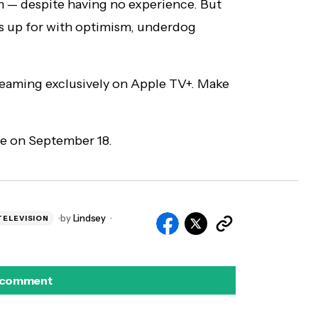
m — despite having no experience. But
s up for with optimism, underdog
reaming exclusively on Apple TV+. Make
e on September 18.
by
Lindsey
TELEVISION
 comment