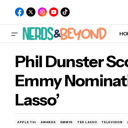
HO
Phil Dunster Sco
Emmy Nominatio
Phi
Lasso’
Las
APPLE TV+
AWARDS
EMMYS
TED LASSO
TELEVISION