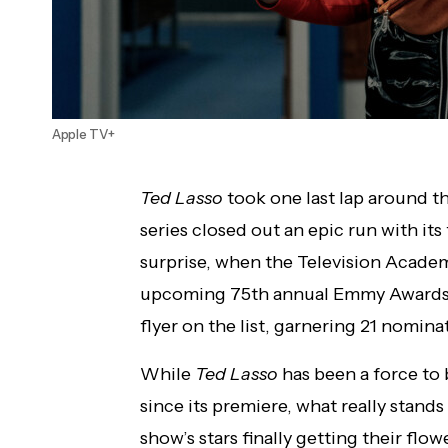
Apple TV+
Ted Lasso
took one last lap around th
series closed out an epic run with its
surprise, when the Television Acad
upcoming 75th annual Emmy Awards, 
flyer on the list, garnering 21 nominat
While
Ted Lasso
has been a force to
since its premiere, what really stands
show’s stars finally getting their flo