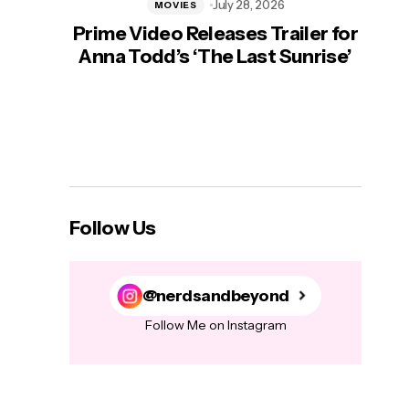
July 28, 2026
MOVIES
Prime Video Releases Trailer for
‘Mas
Anna Todd’s ‘The Last Sunrise’
H
Follow Us
@nerdsandbeyond
Follow Me on Instagram