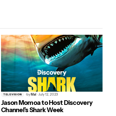
by
Mal
July 12, 2023
TELEVISION
Jason Momoa to Host Discovery
Channel’s Shark Week