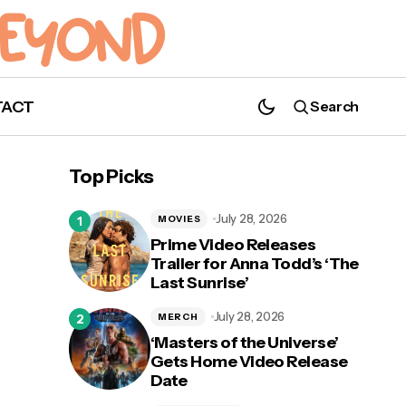
TACT
Search
Princess Goes Releases New Single
"Shimmer," Announces Second Album
Top Picks
July 28, 2026
MOVIES
Prime Video Releases
Trailer for Anna Todd’s ‘The
Last Sunrise’
ed
July 28, 2026
MERCH
‘Masters of the Universe’
Gets Home Video Release
Date