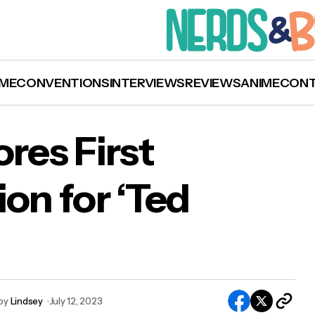
ME
CONVENTIONS
INTERVIEWS
REVIEWS
ANIME
CON
res First
n for ‘Ted
l Dunster Scores First Emmy Nomination for ‘T
so’
by
Lindsey
July 12, 2023