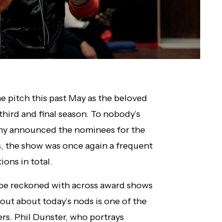
e pitch this past May as the beloved
 third and final season. To nobody’s
emy announced the nominees for the
the show was once again a frequent
ions in total.
 be reckoned with across award shows
 out about today’s nods is one of the
wers. Phil Dunster, who portrays