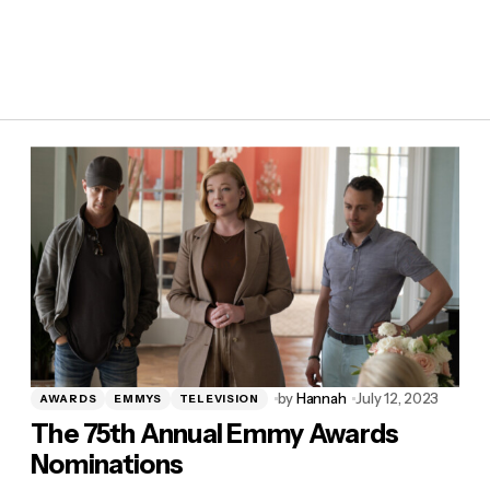
by
Hannah
July 12, 2023
AWARDS
EMMYS
TELEVISION
The 75th Annual Emmy Awards
Nominations