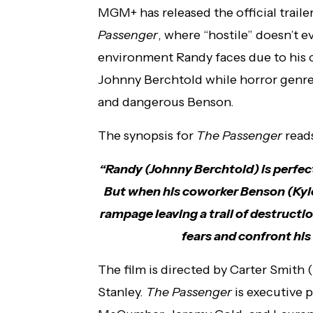
MGM+ has released the official trailer
Passenger
, where “hostile” doesn’t 
environment Randy faces due to his 
Johnny Berchtold while horror genre 
and dangerous Benson.
The synopsis for
The Passenger
read
“Randy (Johnny Berchtold) is perfec
But when his coworker Benson (Kyle
rampage leaving a trail of destruction
fears and confront his 
The film is directed by Carter Smith (
Stanley.
The Passenger
is executive 