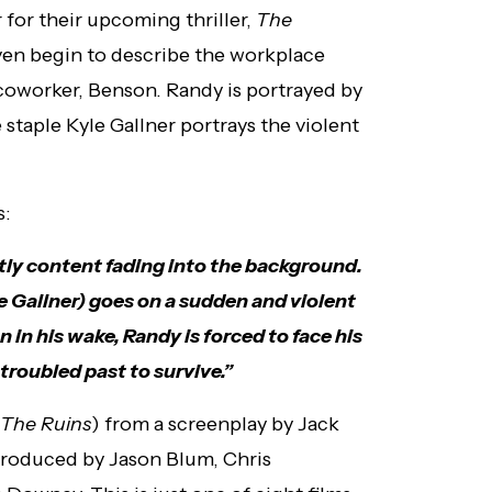
 for their upcoming thriller,
The
even begin to describe the workplace
coworker, Benson. Randy is portrayed by
staple Kyle Gallner portrays the violent
s:
tly content fading into the background.
 Gallner) goes on a sudden and violent
 in his wake, Randy is forced to face his
troubled past to survive.”
The Ruins
) from a screenplay by Jack
produced by Jason Blum, Chris