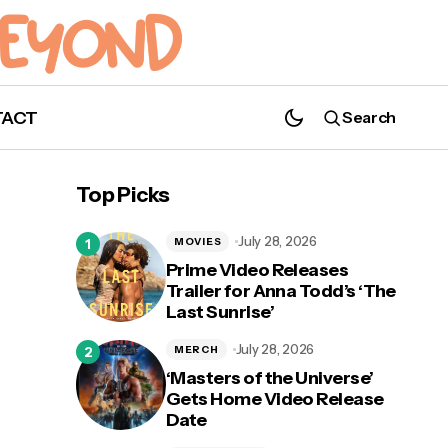
TACT
Search
'Love in Taipei': First Look Photos and
Release Date Revealed for Upcoming YA
Top Picks
Film
July 28, 2026
MOVIES
Prime Video Releases
Trailer for Anna Todd’s ‘The
Last Sunrise’
July 28, 2026
MERCH
‘Masters of the Universe’
Gets Home Video Release
Date