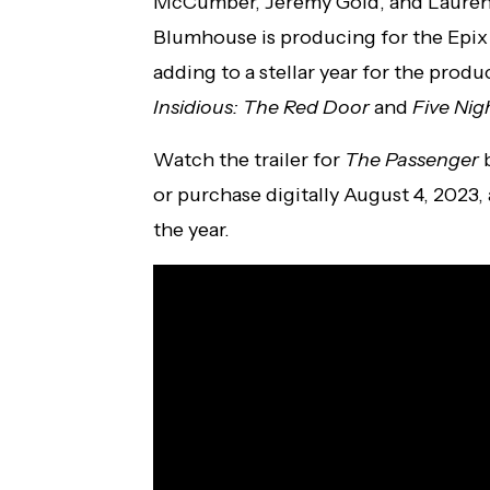
McCumber, Jeremy Gold, and Lauren D
Blumhouse is producing for the Epix 
adding to a stellar year for the produ
Insidious: The Red Door
and
Five Nig
Watch the trailer for
The Passenger
b
or purchase digitally August 4, 2023,
the year.