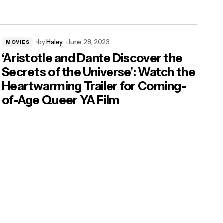
by
Haley
June 28, 2023
MOVIES
‘Aristotle and Dante Discover the
Secrets of the Universe’: Watch the
Heartwarming Trailer for Coming-
of-Age Queer YA Film