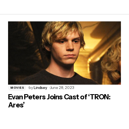
by
Lindsey
June 28, 2023
MOVIES
Evan Peters Joins Cast of ‘TRON:
Ares’