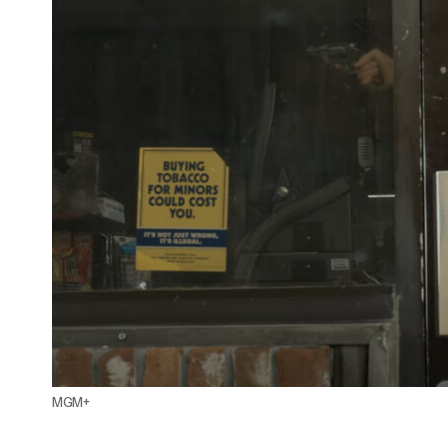
Paramount+ Announces 'I Wanna Rock:
The '80s Metal Dream' Docuseries
Featuring John Corabi, Janet Gardner, and
Dave "Snake" Sabo
MGM+