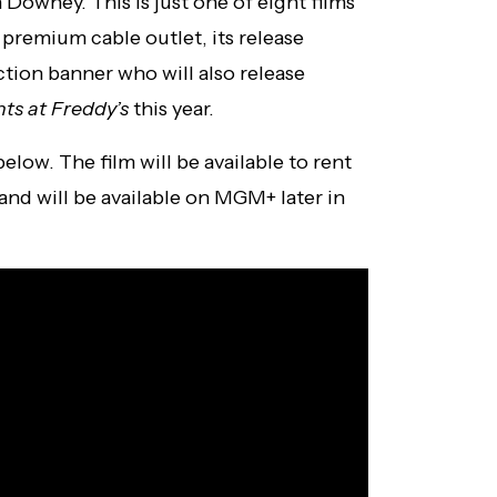
owney. This is just one of eight films
premium cable outlet, its release
ction banner who will also release
hts at Freddy’s
this year.
elow. The film will be available to rent
 and will be available on MGM+ later in