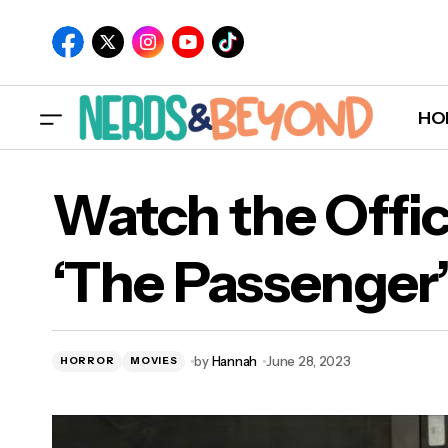
HO
Watch the Offici
‘The Passenger
by
Hannah
June 28, 2023
HORROR
MOVIES