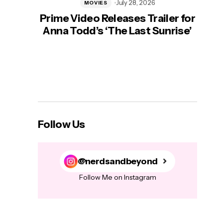
July 28, 2026
MOVIES
Prime Video Releases Trailer for
‘Mas
Anna Todd’s ‘The Last Sunrise’
H
Follow Us
@nerdsandbeyond
Follow Me on Instagram