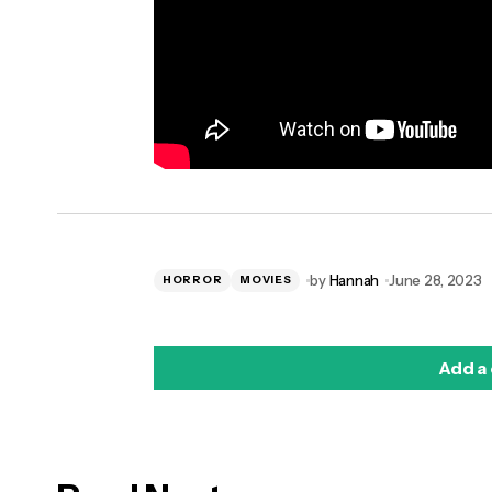
by
Hannah
June 28, 2023
HORROR
MOVIES
Add a