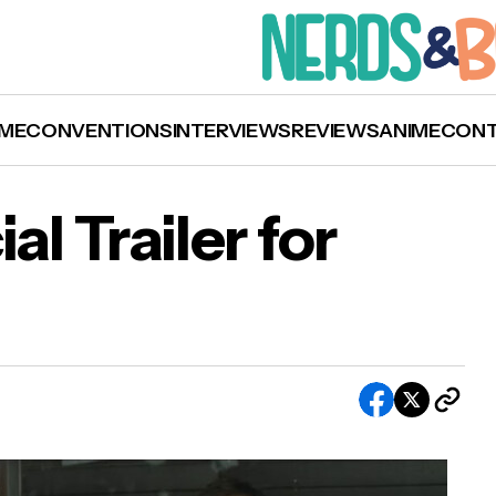
ME
CONVENTIONS
INTERVIEWS
REVIEWS
ANIME
CON
al Trailer for
’
Watch the Official Trailer for ‘The Passenger’