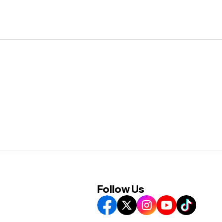
Follow Us