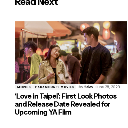
Read Next
logged in
by
Haley
June 28, 2023
MOVIES
PARAMOUNT+ MOVIES
‘Love in Taipei’: First Look Photos
and Release Date Revealed for
Upcoming YA Film