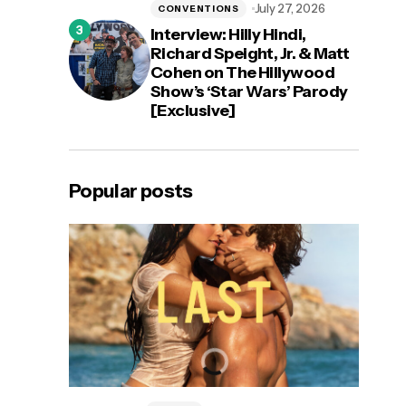
July 27, 2026
CONVENTIONS
Interview: Hilly Hindi,
Richard Speight, Jr. & Matt
Cohen on The Hillywood
Show’s ‘Star Wars’ Parody
[Exclusive]
Popular posts