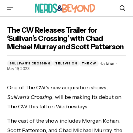
The CW Releases Trailer for ‘Sullivan’s
The CW Releases Trailer for
Crossing’ with Chad Michael Murray and Scott
Patterson
‘Sullivan’s Crossing’ with Chad
Michael Murray and Scott Patterson
by
Briar
SULLIVAN'S CROSSING
TELEVISION
THE CW
May 19, 2023
One of The CW’s new acquisition shows,
Sullivan’s Crossing
, will be making its debut on
The CW this fall on Wednesdays.
The cast of the show includes Morgan Kohan,
Scott Patterson, and Chad Michael Murray, the