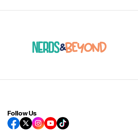
Follow Us