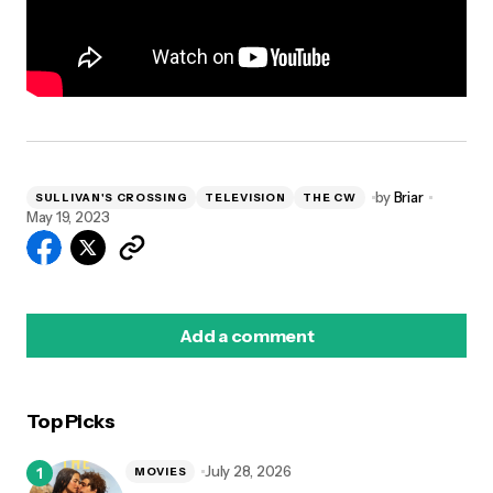
by
Briar
SULLIVAN'S CROSSING
TELEVISION
THE CW
May 19, 2023
Add a comment
Top Picks
logged in
July 28, 2026
MOVIES