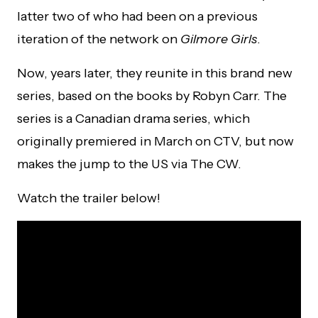
latter two of who had been on a previous
iteration of the network on
Gilmore Girls
.
Now, years later, they reunite in this brand new
series, based on the books by Robyn Carr. The
series is a Canadian drama series, which
originally premiered in March on CTV, but now
makes the jump to the US via The CW.
Watch the trailer below!