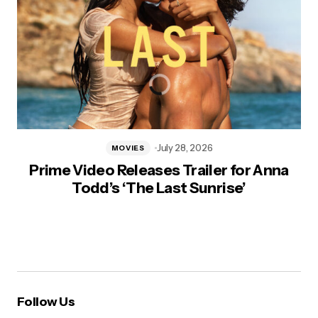
July 28, 2026
MOVIES
Prime Video Releases Trailer for Anna
Todd’s ‘The Last Sunrise’
Follow Us