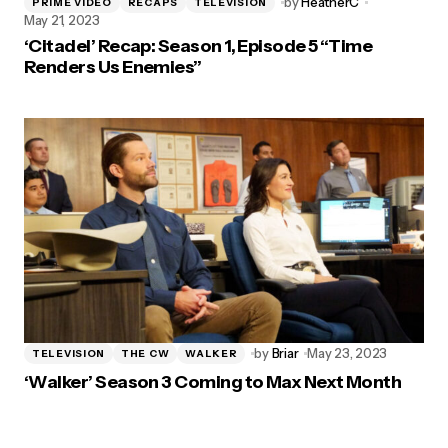
by
HeatherC
PRIME VIDEO
RECAPS
TELEVISION
May 21, 2023
‘Citadel’ Recap: Season 1, Episode 5 “Time
Renders Us Enemies”
by
Briar
May 23, 2023
TELEVISION
THE CW
WALKER
‘Walker’ Season 3 Coming to Max Next Month