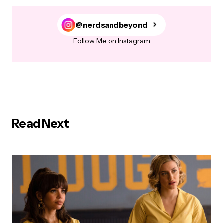
@nerdsandbeyond
Follow Me on Instagram
Read Next