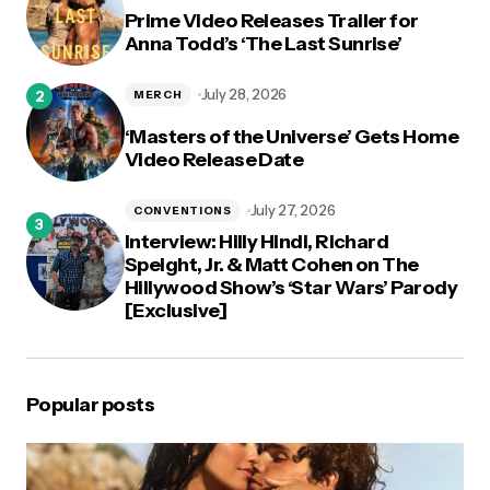
Prime Video Releases Trailer for
Anna Todd’s ‘The Last Sunrise’
July 28, 2026
MERCH
‘Masters of the Universe’ Gets Home
Video Release Date
July 27, 2026
CONVENTIONS
Interview: Hilly Hindi, Richard
Speight, Jr. & Matt Cohen on The
Hillywood Show’s ‘Star Wars’ Parody
[Exclusive]
Popular posts