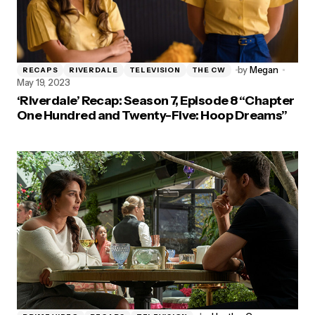
by
Megan
RECAPS
RIVERDALE
TELEVISION
THE CW
May 19, 2023
‘Riverdale’ Recap: Season 7, Episode 8 “Chapter
One Hundred and Twenty-Five: Hoop Dreams”