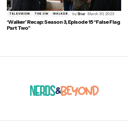
by
Briar
March 30, 2023
TELEVISION
THE CW
WALKER
‘Walker’ Recap: Season 3, Episode 15 “False Flag
Part Two”