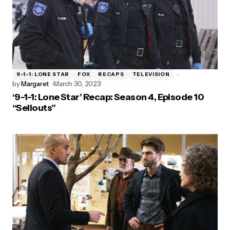
9-1-1: LONE STAR
FOX
RECAPS
TELEVISION
by
Margaret
March 30, 2023
‘9-1-1: Lone Star’ Recap: Season 4, Episode 10
“Sellouts”