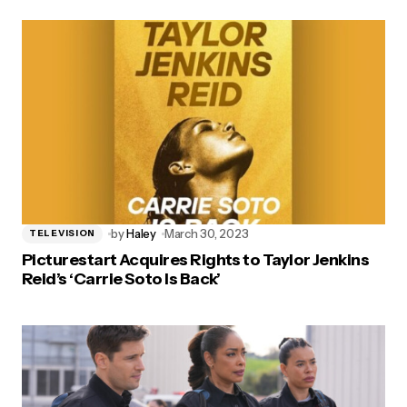
by
Haley
March 30, 2023
TELEVISION
Picturestart Acquires Rights to Taylor Jenkins
Reid’s ‘Carrie Soto Is Back’