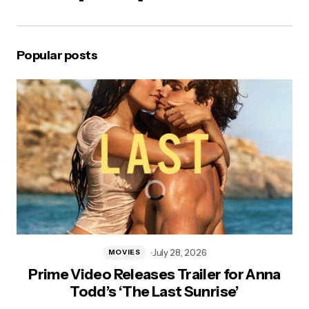
Popular posts
July 28, 2026
MOVIES
Prime Video Releases Trailer for Anna
Todd’s ‘The Last Sunrise’