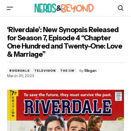
‘Riverdale’: New Synopsis Released for Season
‘Riverdale’: New Synopsis Released
7, Episode 4 “Chapter One Hundred and
Twenty-One: Love & Marriage”
for Season 7, Episode 4 “Chapter
One Hundred and Twenty-One: Love
& Marriage”
by
Megan
RIVERDALE
TELEVISION
THE CW
March 30, 2023