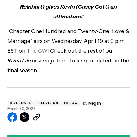
Reinhart) gives Kevin (Casey Cott) an
ultimatum.”
“Chapter One Hundred and Twenty-One: Love &
Marriage” airs on Wednesday, April 19 at 9 p.m.
EST on
The CW
! Check out the rest of our
Riverdale
coverage
here
to keep updated on the
final season.
by
Megan
RIVERDALE
TELEVISION
THE CW
March 30, 2023