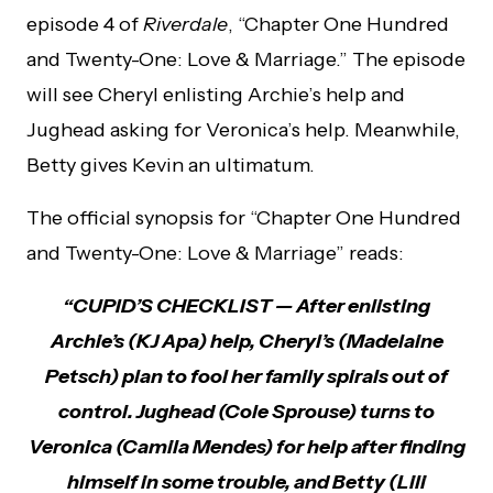
episode 4 of
Riverdale
, “Chapter One Hundred
and Twenty-One: Love & Marriage.” The episode
will see Cheryl enlisting Archie’s help and
Jughead asking for Veronica’s help. Meanwhile,
Betty gives Kevin an ultimatum.
The official synopsis for “Chapter One Hundred
and Twenty-One: Love & Marriage” reads:
“CUPID’S CHECKLIST — After enlisting
Archie’s (KJ Apa) help, Cheryl’s (Madelaine
Petsch) plan to fool her family spirals out of
control. Jughead (Cole Sprouse) turns to
Veronica (Camila Mendes) for help after finding
himself in some trouble, and Betty (Lili