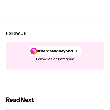
Follow Us
@nerdsandbeyond
Follow Me on Instagram
Read Next