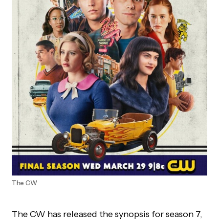
The CW
The CW has released the synopsis for season 7,