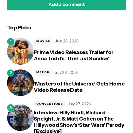
Add a comment
Top Picks
logged in
July 28, 2026
MOVIES
Prime Video Releases Trailer for
Anna Todd’s ‘The Last Sunrise’
July 28, 2026
MERCH
‘Masters of the Universe’ Gets Home
Video Release Date
July 27, 2026
CONVENTIONS
Interview: Hilly Hindi, Richard
Speight, Jr. & Matt Cohen on The
Hillywood Show’s ‘Star Wars’ Parody
[Exclusive]