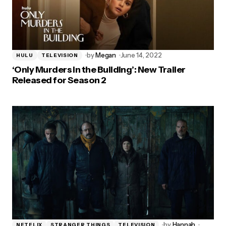
by
Megan
June 14, 2022
HULU
TELEVISION
‘Only Murders in the Building’: New Trailer
Released for Season 2
by
Hannah
NETFLIX
STRANGER THINGS
TELEVISION