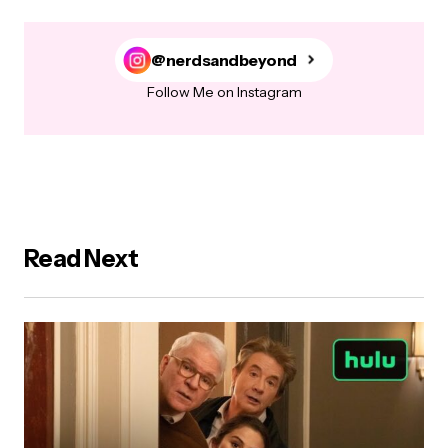
@nerdsandbeyond
Follow Me on Instagram
Read Next