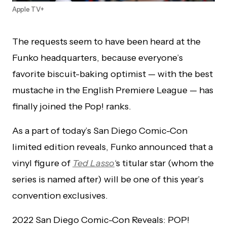
Apple TV+
The requests seem to have been heard at the
Funko headquarters, because everyone’s
favorite biscuit-baking optimist — with the best
mustache in the English Premiere League — has
finally joined the Pop! ranks.
As a part of today’s San Diego Comic-Con
limited edition reveals, Funko announced that a
vinyl figure of
Ted Lasso
‘s titular star (whom the
series is named after) will be one of this year’s
convention exclusives.
2022 San Diego Comic-Con Reveals: POP!