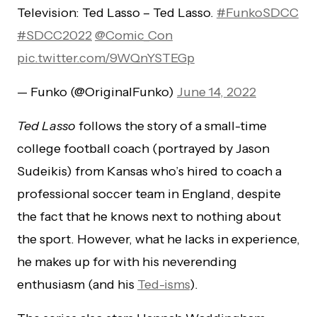
Television: Ted Lasso – Ted Lasso.
#FunkoSDCC
#SDCC2022
@Comic_Con
pic.twitter.com/9WQnYSTEGp
— Funko (@OriginalFunko)
June 14, 2022
Ted Lasso
follows the story of a small-time
college football coach (portrayed by Jason
Sudeikis) from Kansas who’s hired to coach a
professional soccer team in England, despite
the fact that he knows next to nothing about
the sport. However, what he lacks in experience,
he makes up for with his neverending
enthusiasm (and his
Ted-isms
).