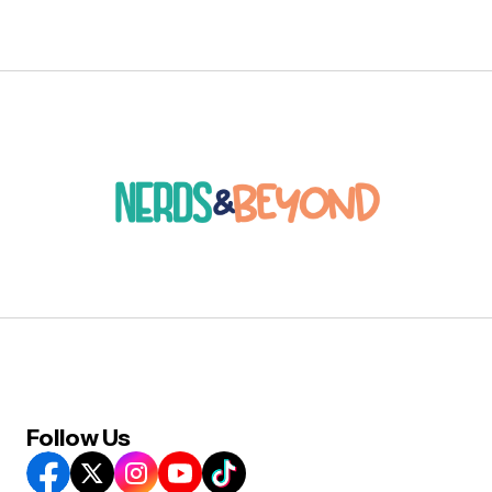
Follow Us