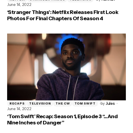
June 14, 2022
‘Stranger Things’: Netflix Releases First Look
Photos For Final Chapters Of Season 4
by
Jules
RECAPS
TELEVISION
THE CW
TOM SWIFT
June 14, 2022
‘Tom Swift’ Recap: Season 1, Episode 3 “…And
Nine Inches of Danger”