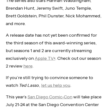
The series also stars Hannah Waddingham,
Brendan Hunt, Jeremy Swift, Juno Temple,
Brett Goldstein, Phil Dunster, Nick Mohammed,
and more.
A release date has not yet been confirmed for
the third season of this award-winning series,
but seasons 1 and 2 are currently streaming
exclusively on
Apple TV+
. Check out our season
2 review
here
.
If you’re still trying to convince someone to
watch
Ted Lasso
,
let us help you
.
This year’s
San Diego Comic-Con
will take place
July 21-24 at the San Diego Convention Center