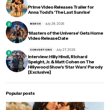
Prime Video Releases Trailer for
Anna Todd’s ‘The Last Sunrise’
July 28, 2026
MERCH
‘Masters of the Universe’ Gets Home
Video Release Date
July 27, 2026
CONVENTIONS
Interview: Hilly Hindi, Richard
Speight, Jr. & Matt Cohen on The
Hillywood Show’s ‘Star Wars’ Parody
[Exclusive]
Popular posts