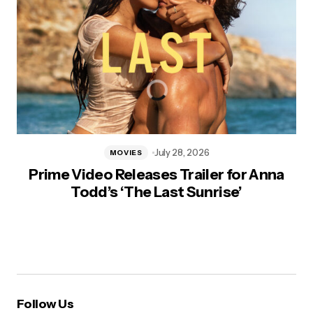
July 28, 2026
MOVIES
Prime Video Releases Trailer for Anna
Todd’s ‘The Last Sunrise’
Follow Us