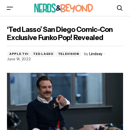
‘Ted Lasso’ San Diego Comic-Con Exclusive
‘Ted Lasso’ San Diego Comic-Con
Funko Pop! Revealed
Exclusive Funko Pop! Revealed
by
Lindsey
APPLE TV+
TED LASSO
TELEVISION
June 14, 2022