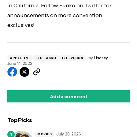
in California. Follow Funko on
Twitter
for
announcements on more convention
exclusives!
by
Lindsey
APPLE TV+
TED LASSO
TELEVISION
June 14, 2022
Add a comment
Top Picks
logged in
July 28, 2026
MOVIES