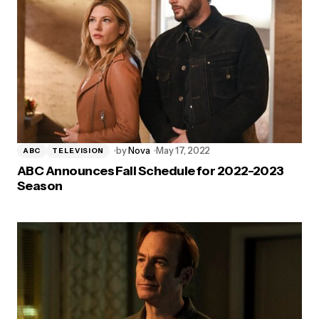
by
Nova
May 17, 2022
ABC
TELEVISION
ABC Announces Fall Schedule for 2022-2023
Season