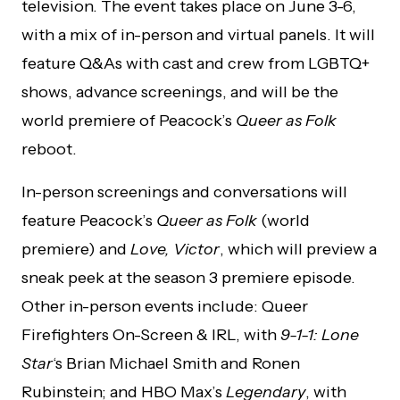
television. The event takes place on June 3-6,
with a mix of in-person and virtual panels. It will
feature Q&As with cast and crew from LGBTQ+
shows, advance screenings, and will be the
world premiere of Peacock’s
Queer as Folk
reboot.
In-person screenings and conversations will
feature Peacock’s
Queer as Folk
(world
premiere) and
Love, Victor
, which will preview a
sneak peek at the season 3 premiere episode.
Other in-person events include: Queer
Firefighters On-Screen & IRL, with
9-1-1: Lone
Star
‘s Brian Michael Smith and Ronen
Rubinstein; and HBO Max’s
Legendary
, with