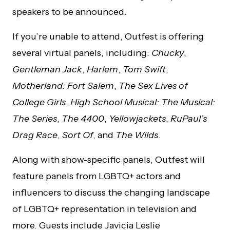
speakers to be announced.
If you’re unable to attend, Outfest is offering
several virtual panels, including:
Chucky
,
Gentleman Jack
,
Harlem
,
Tom Swift
,
Motherland: Fort Salem
,
The Sex Lives of
College Girls
,
High School Musical: The Musical:
The Series
,
The 4400
,
Yellowjackets
,
RuPaul’s
Drag Race
,
Sort Of
, and
The Wilds
.
Along with show-specific panels, Outfest will
feature panels from LGBTQ+ actors and
influencers to discuss the changing landscape
of LGBTQ+ representation in television and
more. Guests include Javicia Leslie