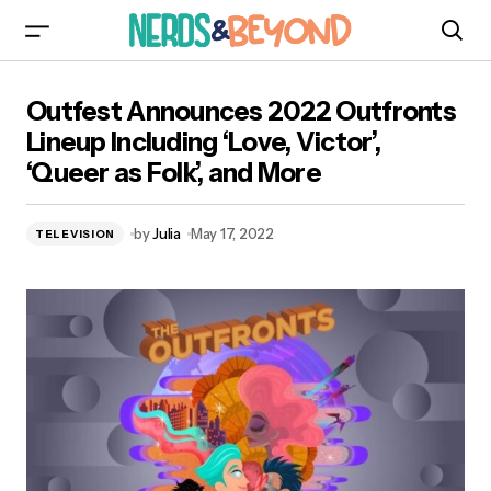
Outfest Announces 2022 Outfronts Lineup
Outfest Announces 2022 Outfronts
Including ‘Love, Victor’, ‘Queer as Folk’, and
More
Lineup Including ‘Love, Victor’,
‘Queer as Folk’, and More
by
Julia
May 17, 2022
TELEVISION