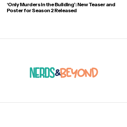
‘Only Murders in the Building’: New Teaser and
Poster for Season 2 Released