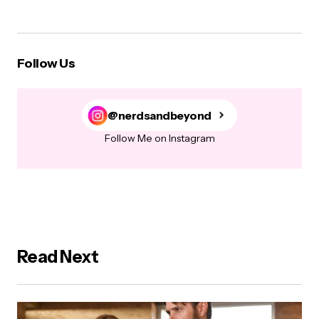
Follow Us
@nerdsandbeyond
Follow Me on Instagram
Read Next