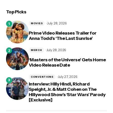
Top Picks
logged in
July 28, 2026
MOVIES
Prime Video Releases Trailer for
Anna Todd’s ‘The Last Sunrise’
July 28, 2026
MERCH
‘Masters of the Universe’ Gets Home
Video Release Date
July 27, 2026
CONVENTIONS
Interview: Hilly Hindi, Richard
Speight, Jr. & Matt Cohen on The
Hillywood Show’s ‘Star Wars’ Parody
[Exclusive]