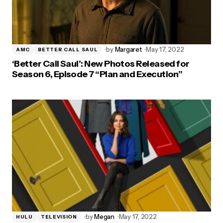
by
Margaret
May 17, 2022
AMC
BETTER CALL SAUL
‘Better Call Saul’: New Photos Released for
Season 6, Episode 7 “Plan and Execution”
by
Megan
May 17, 2022
HULU
TELEVISION