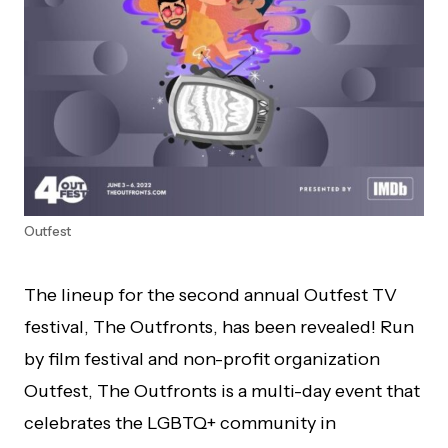
Outfest
The lineup for the second annual Outfest TV
festival, The Outfronts, has been revealed! Run
by film festival and non-profit organization
Outfest, The Outfronts is a multi-day event that
celebrates the LGBTQ+ community in