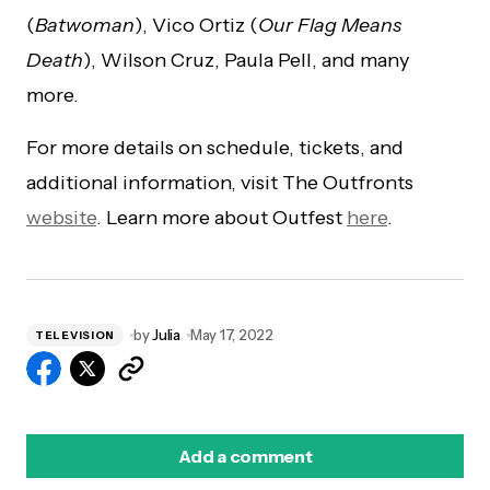
(
Batwoman
), Vico Ortiz (
Our Flag Means
Death
), Wilson Cruz, Paula Pell, and many
more.
For more details on schedule, tickets, and
additional information, visit The Outfronts
website
. Learn more about Outfest
here
.
by
Julia
May 17, 2022
TELEVISION
Add a comment