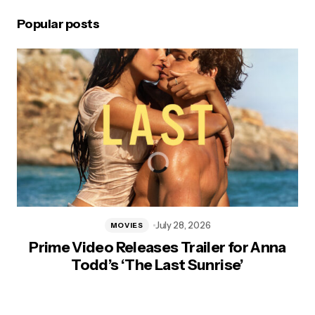
Popular posts
July 28, 2026
MOVIES
Prime Video Releases Trailer for Anna
Todd’s ‘The Last Sunrise’