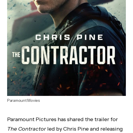
Paramount Movies
Paramount Pictures has shared the trailer for
The Contractor
led by Chris Pine and releasing