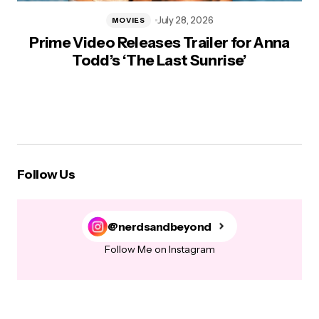
July 28, 2026
MOVIES
Prime Video Releases Trailer for Anna
Todd’s ‘The Last Sunrise’
Follow Us
@nerdsandbeyond
Follow Me on Instagram