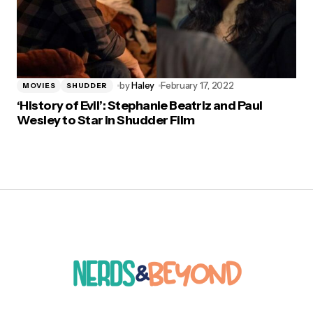
by
Haley
February 17, 2022
MOVIES
SHUDDER
‘History of Evil’: Stephanie Beatriz and Paul
Wesley to Star in Shudder Film