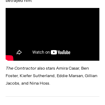
betrayed him.
The Contractor
also stars Amira Casar, Ben
Foster, Kiefer Sutherland, Eddie Marsan, Gillian
Jacobs, and Nina Hoss.