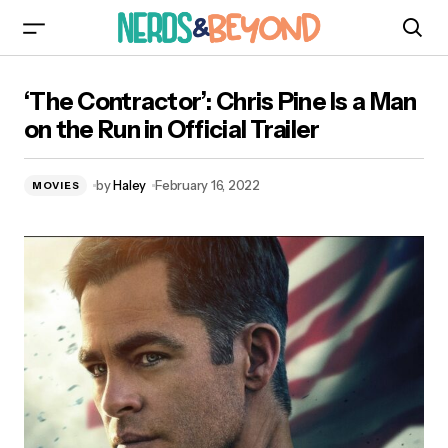
‘The Contractor’: Chris Pine Is a Man on the Run
‘The Contractor’: Chris Pine Is a Man
in Official Trailer
on the Run in Official Trailer
by
Haley
February 16, 2022
MOVIES