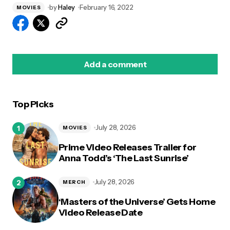
by
Haley
February 16, 2022
MOVIES
Add a comment
Top Picks
logged in
July 28, 2026
MOVIES
Prime Video Releases Trailer for
Anna Todd’s ‘The Last Sunrise’
July 28, 2026
MERCH
‘Masters of the Universe’ Gets Home
Video Release Date