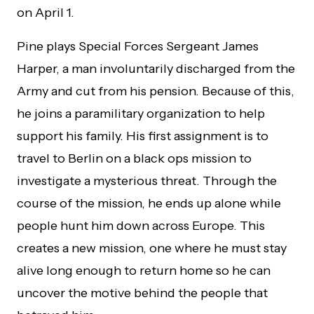
on April 1.
Pine plays Special Forces Sergeant James
Harper, a man involuntarily discharged from the
Army and cut from his pension. Because of this,
he joins a paramilitary organization to help
support his family. His first assignment is to
travel to Berlin on a black ops mission to
investigate a mysterious threat. Through the
course of the mission, he ends up alone while
people hunt him down across Europe. This
creates a new mission, one where he must stay
alive long enough to return home so he can
uncover the motive behind the people that