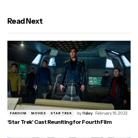
Read Next
by
Haley
February 16, 2022
FANDOM
MOVIES
STAR TREK
‘Star Trek’ Cast Reuniting for Fourth Film