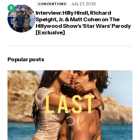
July 27, 2026
CONVENTIONS
Interview: Hilly Hindi, Richard
Speight, Jr. & Matt Cohen on The
Hillywood Show’s ‘Star Wars’ Parody
[Exclusive]
Popular posts