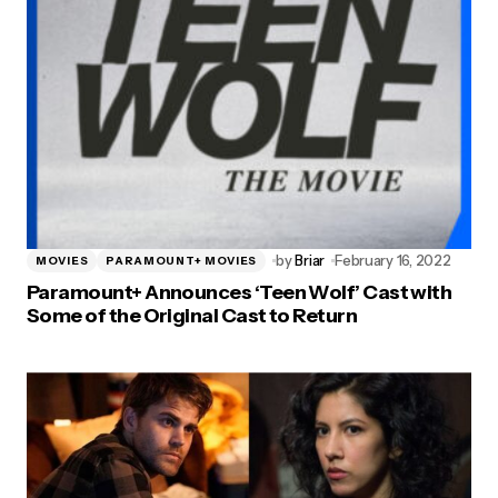
by
Briar
February 16, 2022
MOVIES
PARAMOUNT+ MOVIES
Paramount+ Announces ‘Teen Wolf’ Cast with
Some of the Original Cast to Return