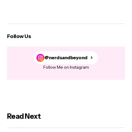
Follow Us
@nerdsandbeyond
Follow Me on Instagram
Read Next