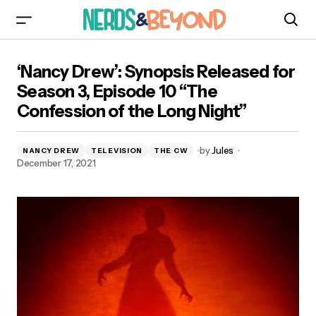
‘Nancy Drew’: Synopsis Released for Season 3,
‘Nancy Drew’: Synopsis Released for
Episode 10 “The Confession of the Long Night”
Season 3, Episode 10 “The
Confession of the Long Night”
by
Jules
NANCY DREW
TELEVISION
THE CW
December 17, 2021