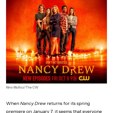
Nino Muñoz/The CW
When
Nancy Drew
returns for its spring
premiere on January 7, it seems that everyone