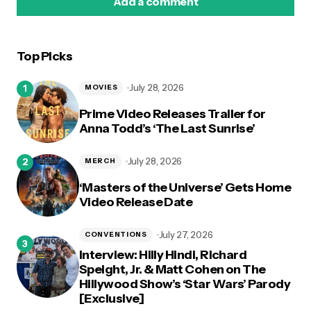
Add a comment
Top Picks
logged in
July 28, 2026
MOVIES
Prime Video Releases Trailer for
Anna Todd’s ‘The Last Sunrise’
July 28, 2026
MERCH
‘Masters of the Universe’ Gets Home
Video Release Date
July 27, 2026
CONVENTIONS
Interview: Hilly Hindi, Richard
Speight, Jr. & Matt Cohen on The
Hillywood Show’s ‘Star Wars’ Parody
[Exclusive]