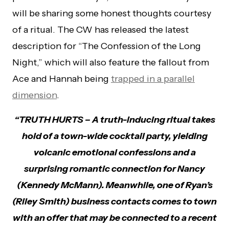
will be sharing some honest thoughts courtesy
of a ritual. The CW has released the latest
description for “The Confession of the Long
Night,” which will also feature the fallout from
Ace and Hannah being
trapped in a parallel
dimension
.
“TRUTH HU
RTS – A truth-inducing ritual takes
hold of a town-wide cocktail party, yielding
volcanic emotional confessions and a
surprising romantic connection for Nancy
(Kennedy McMann). Meanwhile, one of Ryan’s
(Riley Smith) business contacts comes to town
with an offer that may be connected to a recent