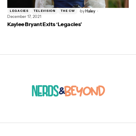
by
Haley
LEGACIES
TELEVISION
THE CW
December 17, 2021
Kaylee Bryant Exits ‘Legacies’