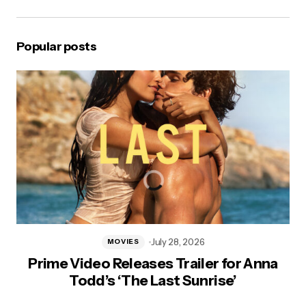
Popular posts
July 28, 2026
MOVIES
Prime Video Releases Trailer for Anna
Todd’s ‘The Last Sunrise’