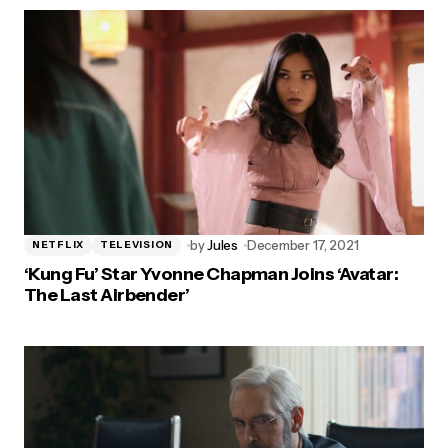
by
Jules
December 17, 2021
NETFLIX
TELEVISION
‘Kung Fu’ Star Yvonne Chapman Joins ‘Avatar:
The Last Airbender’