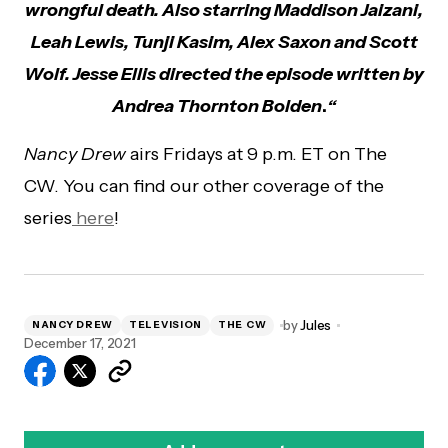
wrongful death. Also starring Maddison Jaizani,
Leah Lewis, Tunji Kasim, Alex Saxon and Scott
Wolf. Jesse Ellis directed the episode written by
Andrea Thornton Bolden
.
“
Nancy Drew
airs Fridays at 9 p.m. ET on The
CW. You can find our other coverage of the
series
here
!
by
Jules
NANCY DREW
TELEVISION
THE CW
December 17, 2021