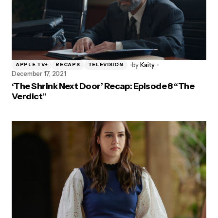
by
Kaity
APPLE TV+
RECAPS
TELEVISION
December 17, 2021
‘The Shrink Next Door’ Recap: Episode 8 “The
Verdict”