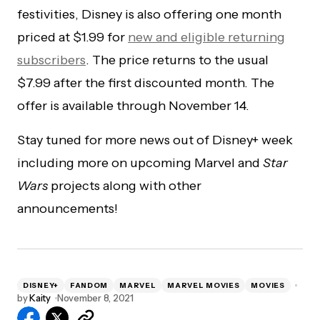
festivities, Disney is also offering one month
priced at $1.99 for
new and eligible returning
subscribers
. The price returns to the usual
$7.99 after the first discounted month. The
offer is available through November 14.
Stay tuned for more news out of Disney+ week
including more on upcoming Marvel and
Star
Wars
projects along with other
announcements!
DISNEY+
FANDOM
MARVEL
MARVEL MOVIES
MOVIES
by
Kaity
November 8, 2021