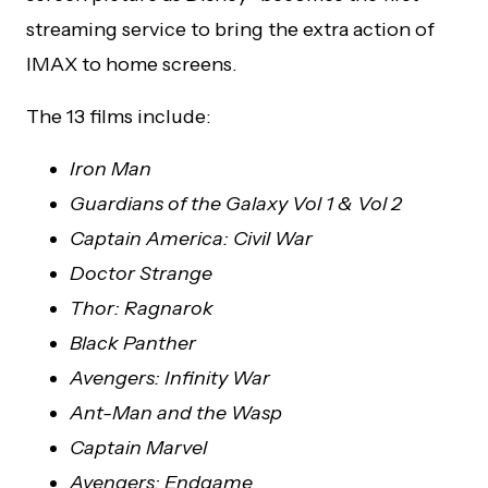
streaming service to bring the extra action of
IMAX to home screens.
The 13 films include:
Iron Man
Guardians of the Galaxy Vol 1 & Vol 2
Captain America: Civil War
Doctor Strange
Thor: Ragnarok
Black Panther
Avengers: Infinity War
Ant-Man and the Wasp
Captain Marvel
Avengers: Endgame