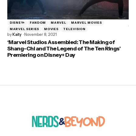
DISNEY+
FANDOM
MARVEL
MARVEL MOVIES
MARVEL SERIES
MOVIES
TELEVISION
by
Kaity
November 8, 2021
‘Marvel Studios Assembled: The Making of
Shang-Chi and The Legend of The Ten Rings’
Premiering on Disney+ Day