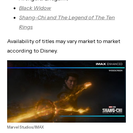
Black Widow
Shang-Chi and The Legend of The Ten
Rings
Availability of titles may vary market to market
according to Disney.
Marvel Studios/IMAX