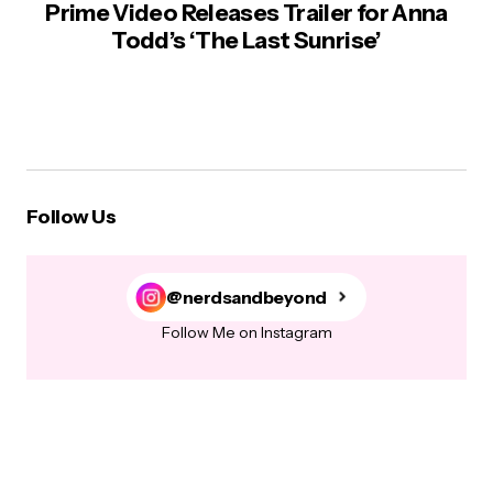
Prime Video Releases Trailer for Anna
Todd’s ‘The Last Sunrise’
Follow Us
@nerdsandbeyond
Follow Me on Instagram