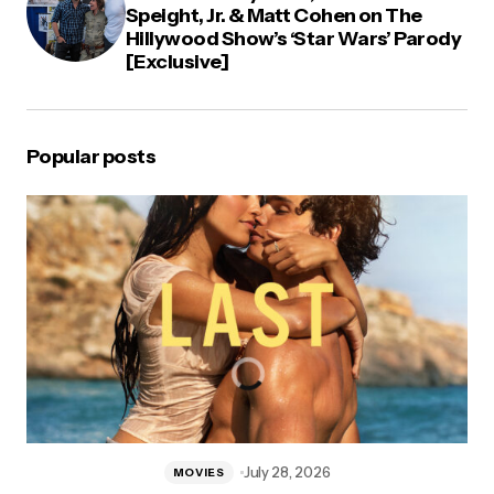
Speight, Jr. & Matt Cohen on The
Hillywood Show’s ‘Star Wars’ Parody
[Exclusive]
Popular posts
July 28, 2026
MOVIES