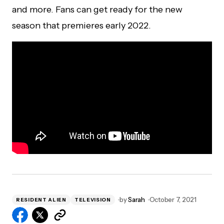
and more. Fans can get ready for the new
season that premieres early 2022.
by
Sarah
October 7, 2021
RESIDENT ALIEN
TELEVISION