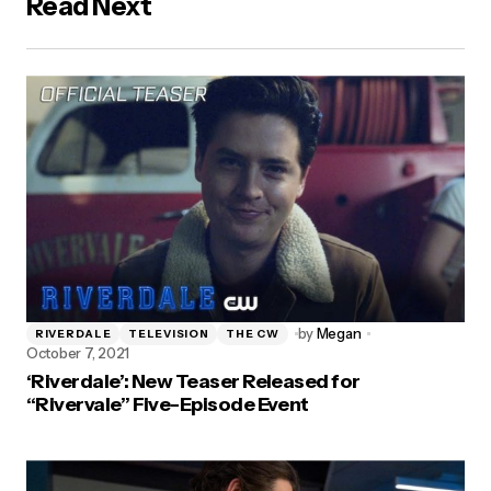
Read Next
by
Megan
RIVERDALE
TELEVISION
THE CW
October 7, 2021
‘Riverdale’: New Teaser Released for
“Rivervale” Five-Episode Event