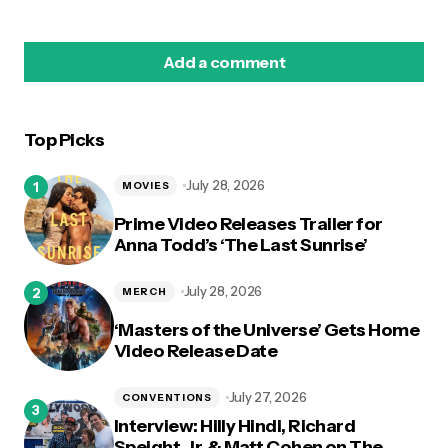
Add a comment
Top Picks
logged in
July 28, 2026
MOVIES
Prime Video Releases Trailer for
Anna Todd’s ‘The Last Sunrise’
July 28, 2026
MERCH
‘Masters of the Universe’ Gets Home
Video Release Date
July 27, 2026
CONVENTIONS
Interview: Hilly Hindi, Richard
Speight, Jr. & Matt Cohen on The