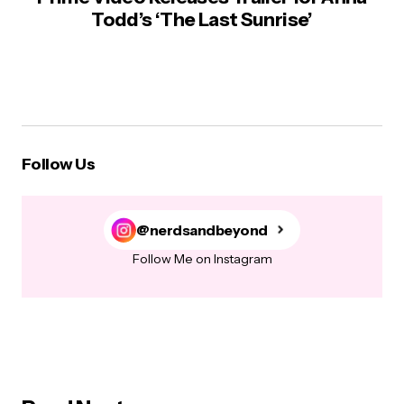
Todd’s ‘The Last Sunrise’
Follow Us
@nerdsandbeyond
Follow Me on Instagram