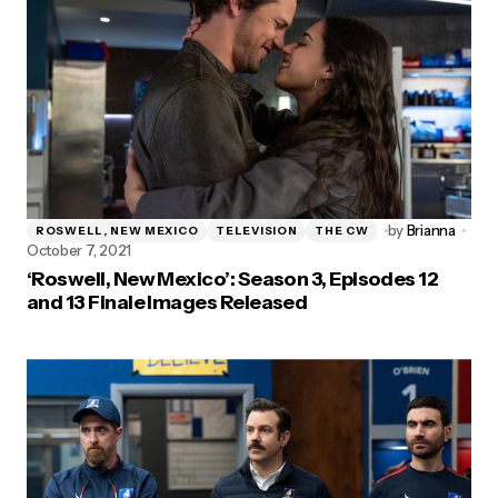
by
Brianna
ROSWELL, NEW MEXICO
TELEVISION
THE CW
October 7, 2021
‘Roswell, New Mexico’: Season 3, Episodes 12
and 13 Finale Images Released