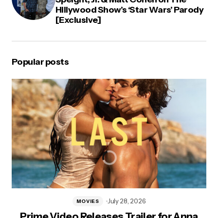
Hillywood Show’s ‘Star Wars’ Parody
[Exclusive]
Popular posts
July 28, 2026
MOVIES
Prime Video Releases Trailer for Anna