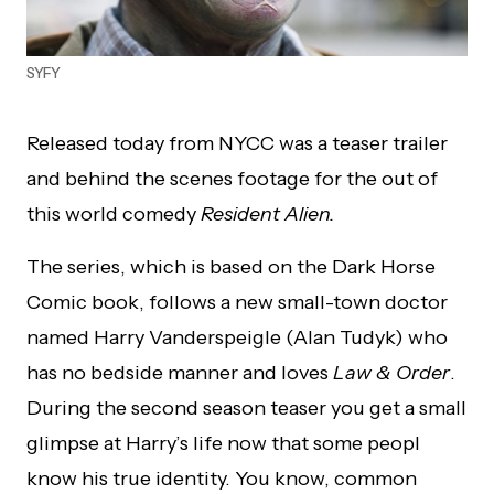
SYFY
Released today from NYCC was a teaser trailer
and behind the scenes footage for the out of
this world comedy
Resident Alien.
The series, which is based on the Dark Horse
Comic book, follows a new small-town doctor
named Harry Vanderspeigle (Alan Tudyk) who
has no bedside manner and loves
Law & Order
.
During the second season teaser you get a small
glimpse at Harry’s life now that some peopl
know his true identity. You know, common