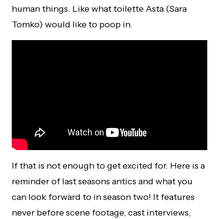
human things. Like what toilette Asta (Sara
Tomko) would like to poop in.
If that is not enough to get excited for. Here is a
reminder of last seasons antics and what you
can look forward to in season two! It features
never before scene footage, cast interviews,