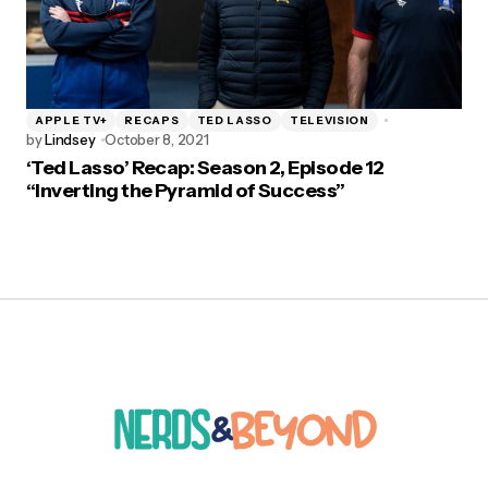
APPLE TV+
RECAPS
TED LASSO
TELEVISION
by
Lindsey
October 8, 2021
‘Ted Lasso’ Recap: Season 2, Episode 12
“Inverting the Pyramid of Success”