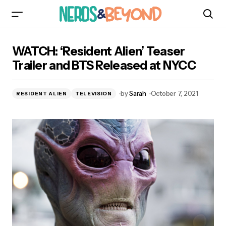
WATCH: ‘Resident Alien’ Teaser Trailer and BTS
WATCH: ‘Resident Alien’ Teaser
Released at NYCC
Trailer and BTS Released at NYCC
by
Sarah
October 7, 2021
RESIDENT ALIEN
TELEVISION