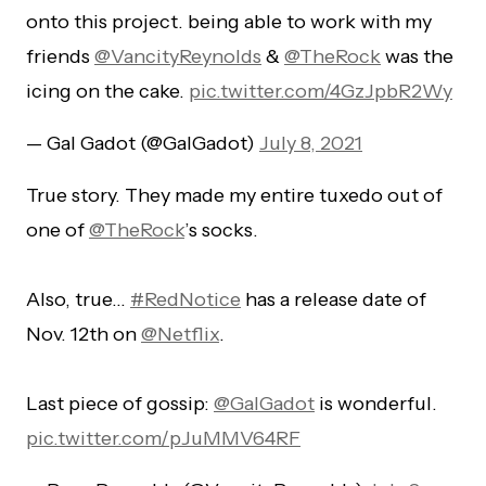
onto this project. being able to work with my
friends
@VancityReynolds
&
@TheRock
was the
icing on the cake.
pic.twitter.com/4GzJpbR2Wy
— Gal Gadot (@GalGadot)
July 8, 2021
True story. They made my entire tuxedo out of
one of
@TheRock
’s socks.
Also, true…
#RedNotice
has a release date of
Nov. 12th on
@Netflix
.
Last piece of gossip:
@GalGadot
is wonderful.
pic.twitter.com/pJuMMV64RF