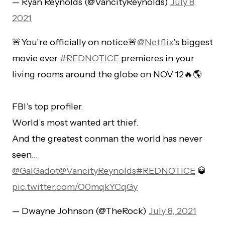
— Ryan Reynolds (@VancityReynolds)
July 8,
2021
🚨You’re officially on notice🚨
@Netflix
’s biggest
movie ever
#REDNOTICE
premieres in your
living rooms around the globe on NOV 12🔥🌎
FBI’s top profiler.
World’s most wanted art thief.
And the greatest conman the world has never
seen…
@GalGadot
@VancityReynolds
#REDNOTICE
🥃
pic.twitter.com/O0mqkYCqGy
— Dwayne Johnson (@TheRock)
July 8, 2021