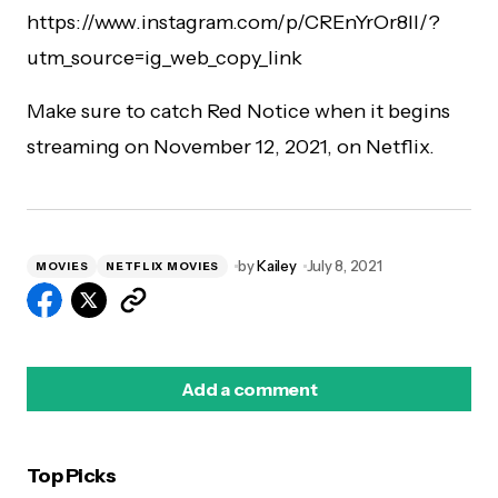
https://www.instagram.com/p/CREnYrOr8II/?
utm_source=ig_web_copy_link
Make sure to catch Red Notice when it begins
streaming on November 12, 2021, on Netflix.
by
Kailey
July 8, 2021
MOVIES
NETFLIX MOVIES
Add a comment
Top Picks