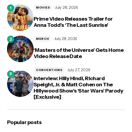
logged in
July 28, 2026
MOVIES
Prime Video Releases Trailer for
Anna Todd’s ‘The Last Sunrise’
July 28, 2026
MERCH
‘Masters of the Universe’ Gets Home
Video Release Date
July 27, 2026
CONVENTIONS
Interview: Hilly Hindi, Richard
Speight, Jr. & Matt Cohen on The
Hillywood Show’s ‘Star Wars’ Parody
[Exclusive]
Popular posts