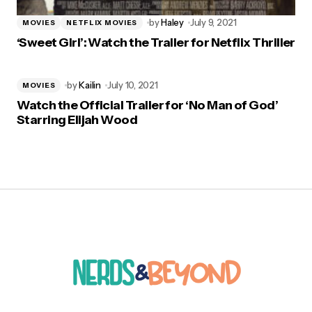
by
Haley
July 9, 2021
MOVIES
NETFLIX MOVIES
‘Sweet Girl’: Watch the Trailer for Netflix Thriller
by
Kailin
July 10, 2021
MOVIES
Watch the Official Trailer for ‘No Man of God’
Starring Elijah Wood