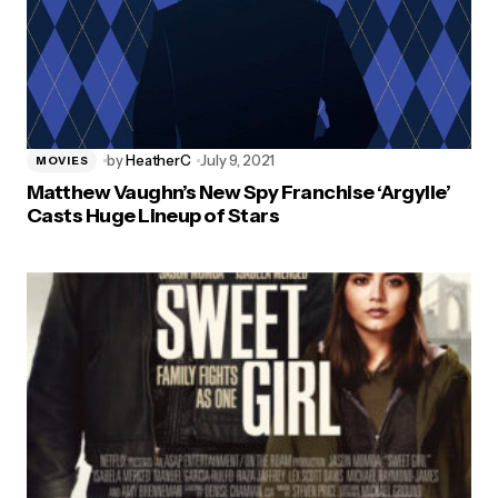
by
HeatherC
July 9, 2021
MOVIES
Matthew Vaughn’s New Spy Franchise ‘Argylle’
Casts Huge Lineup of Stars