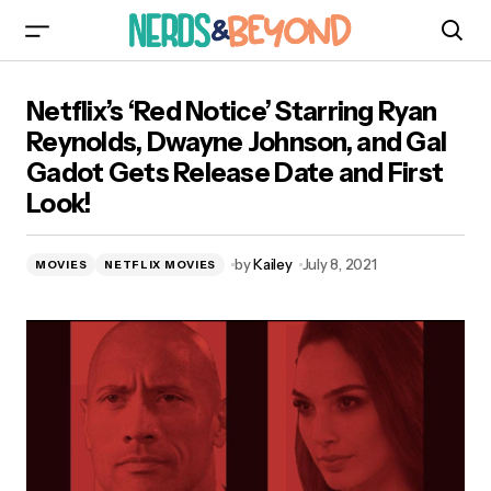
Netflix’s ‘Red Notice’ Starring Ryan Reynolds,
Netflix’s ‘Red Notice’ Starring Ryan
Dwayne Johnson, and Gal Gadot Gets Release
Date and First Look!
Reynolds, Dwayne Johnson, and Gal
Gadot Gets Release Date and First
Look!
by
Kailey
July 8, 2021
MOVIES
NETFLIX MOVIES