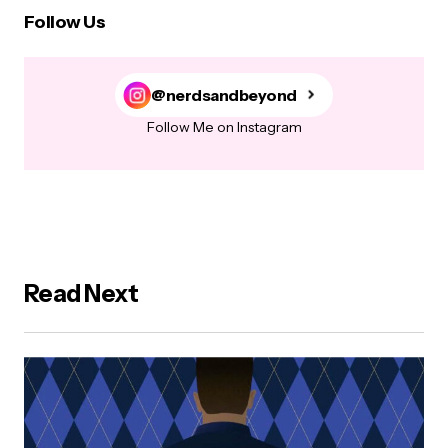
Follow Us
@nerdsandbeyond
Follow Me on Instagram
Read Next