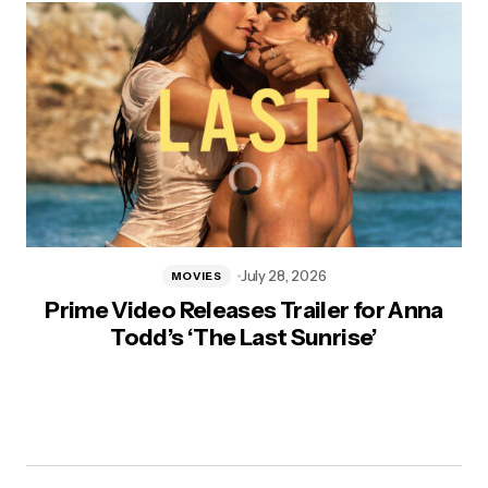
July 28, 2026
MOVIES
Prime Video Releases Trailer for Anna
Todd’s ‘The Last Sunrise’