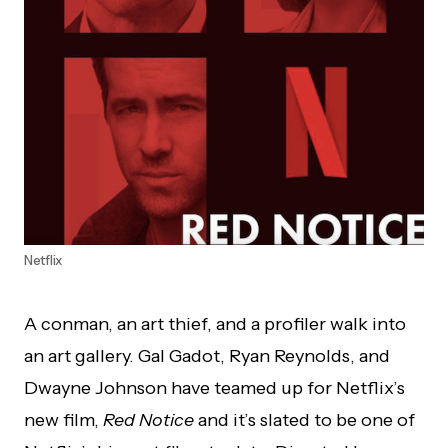
Netflix
A conman, an art thief, and a profiler walk into
an art gallery. Gal Gadot, Ryan Reynolds, and
Dwayne Johnson have teamed up for Netflix’s
new film,
Red Notice
and it’s slated to be one of