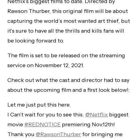
Netflix’s biggest films to date. Directed by
Rawson Thurber, this original film will be about
capturing the world’s most wanted art thief, but
it’s sure to have all the thrills and kills fans will
be looking forward to.
The film is set to be released on the streaming
service on November 12, 2021.
Check out what the cast and director had to say
about the upcoming film and a first look below!:
Let me just put this here.
I Can’t wait for you to see this.
@Netflix
biggest
movie
#REDNOTICE
premiering Nov.12th!
Thank you
@RawsonThurber
for bringing me