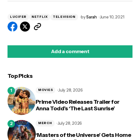
by
Sarah
June 10, 2021
LUCIFER
NETFLIX
TELEVISION
Add a comment
Top Picks
logged in
July 28, 2026
MOVIES
Prime Video Releases Trailer for
Anna Todd’s ‘The Last Sunrise’
July 28, 2026
MERCH
‘Masters of the Universe’ Gets Home