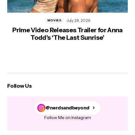
July 28, 2026
MOVIES
Prime Video Releases Trailer for Anna
Todd’s ‘The Last Sunrise’
Follow Us
@nerdsandbeyond
Follow Me on Instagram