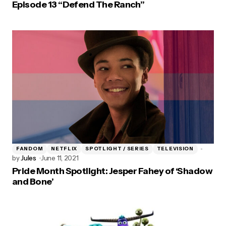
Episode 13 “Defend The Ranch”
FANDOM
NETFLIX
SPOTLIGHT / SERIES
TELEVISION
by
Jules
June 11, 2021
Pride Month Spotlight: Jesper Fahey of ‘Shadow
and Bone’