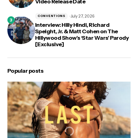
Video Release Date
July 27, 2026
CONVENTIONS
Interview: Hilly Hindi, Richard
Speight, Jr. & Matt Cohen on The
Hillywood Show’s ‘Star Wars’ Parody
[Exclusive]
Popular posts