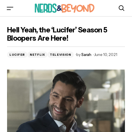
Hell Yeah, the ‘Lucifer’ Season 5 Bloopers Are
Hell Yeah, the ‘Lucifer’ Season 5
Here!
Bloopers Are Here!
by
Sarah
June 10, 2021
LUCIFER
NETFLIX
TELEVISION