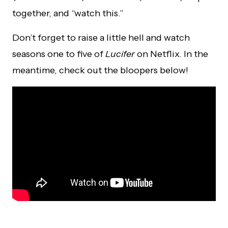
together, and “watch this.”
Don’t forget to raise a little hell and watch
seasons one to five of
Lucifer
on Netflix. In the
meantime, check out the bloopers below!