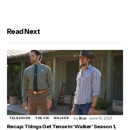
Read Next
by
Briar
June 10, 2021
TELEVISION
THE CW
WALKER
Recap: Things Get Tense in ‘Walker’ Season 1,