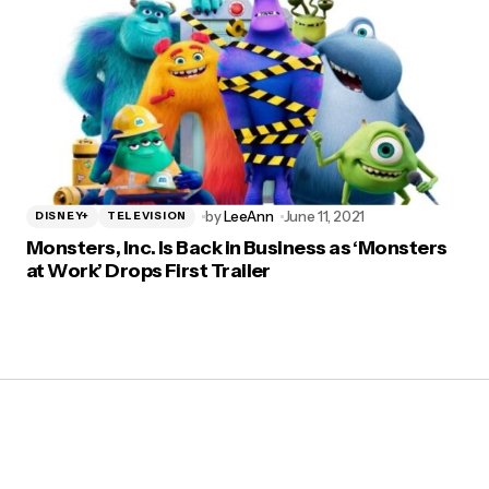
by
LeeAnn
June 11, 2021
DISNEY+
TELEVISION
Monsters, Inc. Is Back in Business as ‘Monsters
at Work’ Drops First Trailer