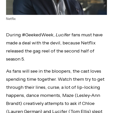
Netflix
During #GeekedWeek,
Lucifer
fans must have
made a deal with the devil, because Netflix
released the gag reel of the second half of
season 5.
As fans will see in the bloopers, the cast loves
spending time together. Watch them try to get
through their lines, curse, a lot of lip-locking
happens, dance moments, Maze (Lesley-Ann
Brandt) creatively attempts to ask if Chloe
(Lauren German) and Lucifer (Tom Ellis) slept