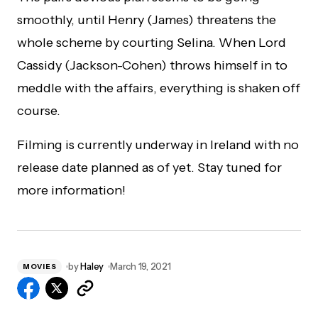
smoothly, until Henry (James) threatens the
whole scheme by courting Selina. When Lord
Cassidy (Jackson-Cohen) throws himself in to
meddle with the affairs, everything is shaken off
course.
Filming is currently underway in Ireland with no
release date planned as of yet. Stay tuned for
more information!
by
Haley
March 19, 2021
MOVIES