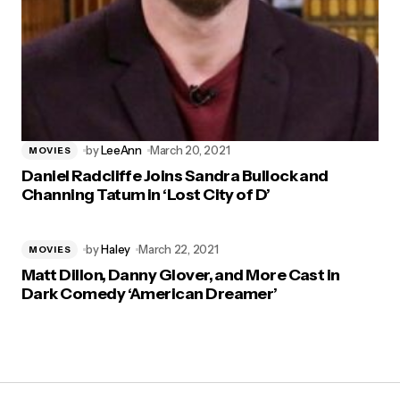
by
LeeAnn
March 20, 2021
MOVIES
Daniel Radcliffe Joins Sandra Bullock and
Channing Tatum in ‘Lost City of D’
by
Haley
March 22, 2021
MOVIES
Matt Dillon, Danny Glover, and More Cast in
Dark Comedy ‘American Dreamer’