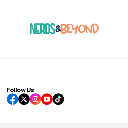
Follow Us