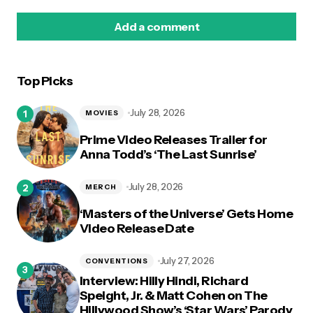
Add a comment
Top Picks
logged in
July 28, 2026
MOVIES
Prime Video Releases Trailer for
Anna Todd’s ‘The Last Sunrise’
July 28, 2026
MERCH
‘Masters of the Universe’ Gets Home
Video Release Date
July 27, 2026
CONVENTIONS
Interview: Hilly Hindi, Richard
Speight, Jr. & Matt Cohen on The
Hillywood Show’s ‘Star Wars’ Parody