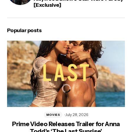
[Exclusive]
Popular posts
July 28, 2026
MOVIES
Prime Video Releases Trailer for Anna
Todd’s ‘The Last Sunrise’