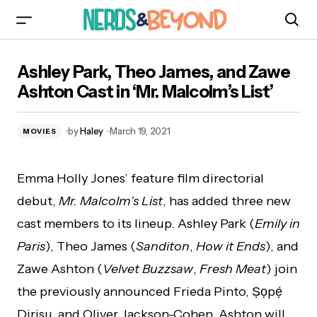
Ashley Park, Theo James, and Zawe Ashton
Ashley Park, Theo James, and Zawe
Cast in ‘Mr. Malcolm’s List’
Ashton Cast in ‘Mr. Malcolm’s List’
by
Haley
March 19, 2021
MOVIES
Emma Holly Jones’ feature film directorial
debut,
Mr. Malcolm’s List
, has added three new
cast members to its lineup. Ashley Park (
Emily in
Paris
), Theo James (
Sanditon
,
How it Ends
), and
Zawe Ashton (
Velvet Buzzsaw
,
Fresh Meat
) join
the previously announced Frieda Pinto, Ṣọpẹ́
Dirisu, and Oliver Jackson-Cohen. Ashton will