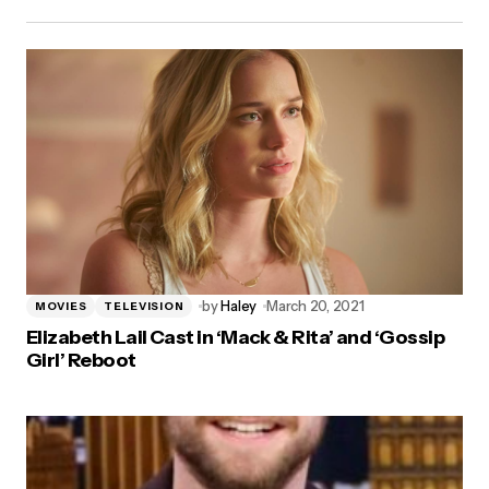
by
Haley
March 20, 2021
MOVIES
TELEVISION
Elizabeth Lail Cast in ‘Mack & Rita’ and ‘Gossip
Girl’ Reboot