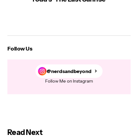
Follow Us
@nerdsandbeyond
Follow Me on Instagram
Read Next