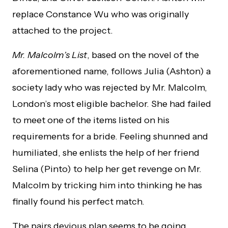
replace Constance Wu who was originally
attached to the project.
Mr. Malcolm’s List
, based on the novel of the
aforementioned name, follows Julia (Ashton) a
society lady who was rejected by Mr. Malcolm,
London’s most eligible bachelor. She had failed
to meet one of the items listed on his
requirements for a bride. Feeling shunned and
humiliated, she enlists the help of her friend
Selina (Pinto) to help her get revenge on Mr.
Malcolm by tricking him into thinking he has
finally found his perfect match.
The pairs devious plan seems to be going