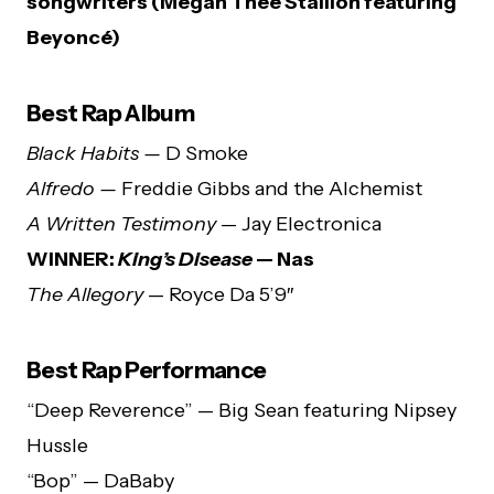
songwriters (Megan Thee Stallion featuring
Beyoncé)
Best Rap Album
Black Habits —
D Smoke
Alfredo —
Freddie Gibbs and the Alchemist
A Written Testimony
— Jay Electronica
WINNER:
King’s Disease
— Nas
The Allegory
— Royce Da 5’9″
Best Rap Performance
“Deep Reverence” — Big Sean featuring Nipsey
Hussle
“Bop” — DaBaby