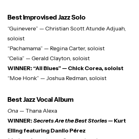
Best Improvised Jazz Solo
“Guinevere” — Christian Scott Atunde Adjuah,
soloist
“Pachamama” — Regina Carter, soloist
“Celia” — Gerald Clayton, soloist
WINNER: “All Blues” — Chick Corea, soloist
“Moe Honk” — Joshua Redman, soloist
Best Jazz Vocal Album
Ona
— Thana Alexa
WINNER:
Secrets Are the Best Stories
— Kurt
Elling featuring Danilo Pérez