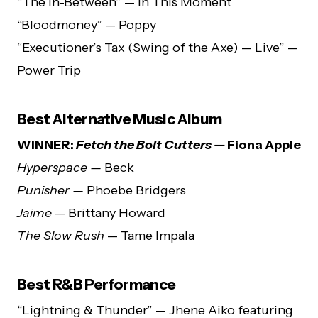
“The In-Between” — In This Moment
“Bloodmoney” — Poppy
“Executioner’s Tax (Swing of the Axe) — Live” —
Power Trip
Best Alternative Music Album
WINNER:
Fetch the Bolt Cutters —
Fiona Apple
Hyperspace —
Beck
Punisher —
Phoebe Bridgers
Jaime
— Brittany Howard
The Slow Rush
— Tame Impala
Best R&B Performance
“Lightning & Thunder” — Jhene Aiko featuring