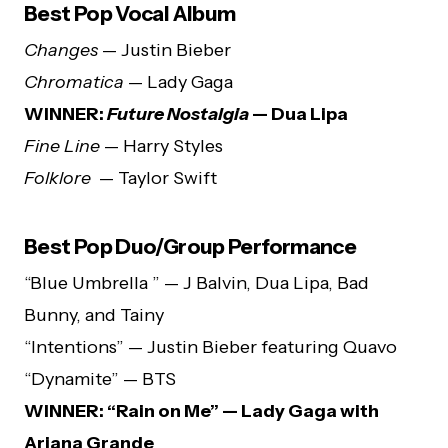
Best Pop Vocal Album
Changes
— Justin Bieber
Chromatica
— Lady Gaga
WINNER:
Future Nostalgia
— Dua Lipa
Fine Line
— Harry Styles
Folklore
— Taylor Swift
Best Pop Duo/Group Performance
“Blue Umbrella ” — J Balvin, Dua Lipa, Bad
Bunny, and Tainy
“Intentions” — Justin Bieber featuring Quavo
“Dynamite” — BTS
WINNER: “Rain on Me” — Lady Gaga with
Ariana Grande