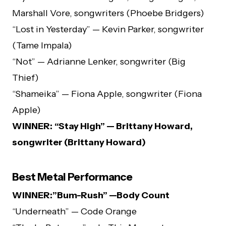
Marshall Vore, songwriters (Phoebe Bridgers)
“Lost in Yesterday” — Kevin Parker, songwriter
(Tame Impala)
“Not” — Adrianne Lenker, songwriter (Big
Thief)
“Shameika” — Fiona Apple, songwriter (Fiona
Apple)
WINNER:
“Stay High” — Brittany Howard,
songwriter (Brittany Howard)
Best Metal Performance
WINNER:”Bum-Rush” —Body Count
“Underneath” — Code Orange