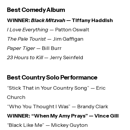
Best Comedy Album
WINNER:
Black Mitzvah —
Tiffany Haddish
I Love Everything —
Patton Oswalt
The Pale Tourist —
Jim Gaffigan
Paper Tiger
— Bill Burr
23 Hours to Kill
— Jerry Seinfeld
Best Country Solo Performance
“Stick That in Your Country Song” — Eric
Church
“Who You Thought I Was” — Brandy Clark
WINNER:
“When My Amy Prays” — Vince Gill
“Black Like Me” — Mickey Guyton