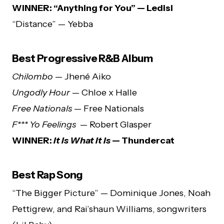
WINNER: “Anything for You” — Ledisi
“Distance” — Yebba
Best Progressive R&B Album
Chilombo
— Jhené Aiko
Ungodly Hour
— Chloe x Halle
Free Nationals
— Free Nationals
F*** Yo Feelings
— Robert Glasper
WINNER:
It Is What It Is
— Thundercat
Best Rap Song
“The Bigger Picture” — Dominique Jones, Noah
Pettigrew, and Rai’shaun Williams, songwriters