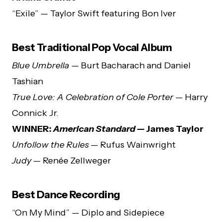
“Exile” — Taylor Swift featuring Bon Iver
Best Traditional Pop Vocal Album
Blue Umbrella
— Burt Bacharach and Daniel
Tashian
True Love: A Celebration of Cole Porter
— Harry
Connick Jr.
WINNER:
American Standard
— James Taylor
Unfollow the Rules
— Rufus Wainwright
Judy
— Renée Zellweger
Best Dance Recording
“On My Mind” — Diplo and Sidepiece