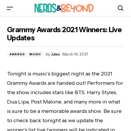
Grammy Awards 2021 Winners: Live Updates
Grammy Awards 2021 Winners: Live
Updates
by
Jules
March 14, 2021
AWARDS
MUSIC
Tonight is music’s biggest night as the 2021
Grammy Awards are handed out! Performers for
the show includes stars like BTS, Harry Styles,
Dua Lipa, Post Malone, and many more in what
is sure to be a memorable awards show. Be sure
to check back tonight as we update the
winner’s list live (winners will be indicated in