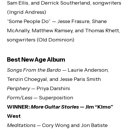
Sam Ellis, and Derrick Southerland, songwriters
(Ingrid Andress)
“Some People Do” — Jesse Frasure, Shane
McAnally, Matthew Ramsey, and Thomas Rhett,
songwriters (Old Dominion)
Best New Age Album
Songs From the Bardo
— Laurie Anderson,
Tenzin Choegyal, and Jesse Paris Smith
Periphery
— Priya Darshini
Form/Less
— Superposition
WINNER:
More Guitar Stories
— Jim “Kimo”
West
Meditations
— Cory Wong and Jon Batiste