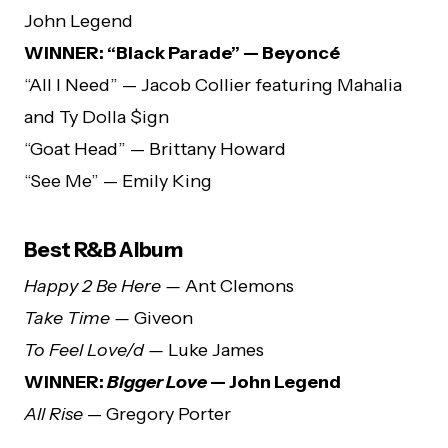
John Legend
WINNER: “Black Parade” — Beyoncé
“All I Need” — Jacob Collier featuring Mahalia
and Ty Dolla $ign
“Goat Head” — Brittany Howard
“See Me” — Emily King
Best R&B Album
Happy 2 Be Here —
Ant Clemons
Take Time —
Giveon
To Feel Love/d —
Luke James
WINNER:
Bigger Love
— John Legend
All Rise
— Gregory Porter