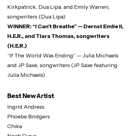
Kirkpatrick, Dua Lipa, and Emily Warren,
songwriters (Dua Lipa)
WINNER: “I Can’t Breathe” — Dernst Emile II,
H.E.R., and Tiara Thomas, songwriters
(H.E.R.)
“If The World Was Ending” — Julia Michaels
and JP Saxe, songwriters (JP Saxe featuring
Julia Michaels)
Best New Artist
Ingrid Andress
Phoebe Bridgers
Chika