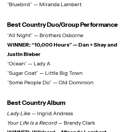
“Bluebird” — Miranda Lambert
Best Country Duo/Group Performance
“All Night” — Brothers Osborne
WINNER: “10,000 Hours” — Dan + Shay and
Justin Bieber
“Ocean” — Lady A
“Sugar Coat” — Little Big Town
“Some People Do” — Old Dominion
Best Country Album
Lady Like
— Ingrid Andress
Your Life Is a Record
— Brandy Clark