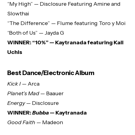
“My High” — Disclosure Featuring Amine and
Slowthai
“The Difference” — Flume featuring Toro y Moi
“Both of Us” — Jayda G
WINNER: “10%” — Kaytranada featuring Kali
Uchis
Best Dance/Electronic Album
Kick I
— Arca
Planet’s Mad
— Baauer
Energy
— Disclosure
WINNER:
Bubba
— Kaytranada
Good Faith
— Madeon