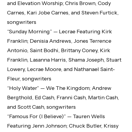
and Elevation Worship; Chris Brown, Cody
Carnes, Kari Jobe Carnes, and Steven Furtick,
songwriters
“Sunday Morning” — Lecrae Featuring Kirk
Franklin; Denisia Andrews, Jones Terrence
Antonio, Saint Bodhi, Brittany Coney, Kirk
Franklin, Lasanna Harris, Shama Joseph, Stuart
Lowery, Lecrae Moore, and Nathanael Saint-
Fleur, songwriters
“Holy Water” — We The Kingdom; Andrew
Bergthold, Ed Cash, Franni Cash, Martin Cash,
and Scott Cash, songwriters
“Famous For (I Believe)” — Tauren Wells
Featuring Jenn Johnson; Chuck Butler, Krissy