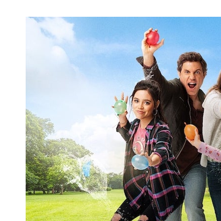
Nickelodeon Revives 'Monster High' for
Two New Projects in 2022