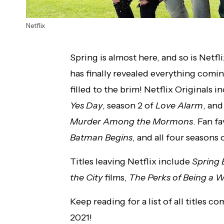
Netflix
Spring is almost here, and so is Netf
has finally revealed everything comi
filled to the brim! Netflix Originals i
Yes Day
, season 2 of
Love Alarm
, an
Murder Among the Mormons
. Fan f
Batman Begins
, and all four seasons
Titles leaving Netflix include
Spring 
the City
films,
The Perks of Being a W
Keep reading for a list of all titles 
2021!