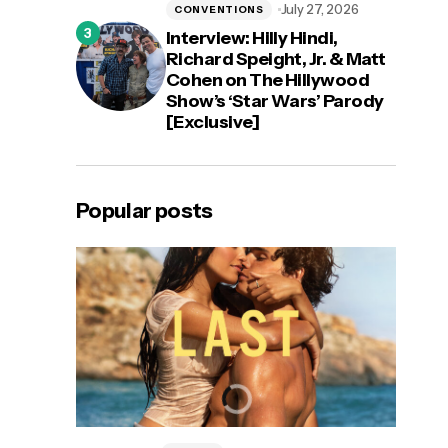
July 27, 2026
CONVENTIONS
Interview: Hilly Hindi,
Richard Speight, Jr. & Matt
Cohen on The Hillywood
Show’s ‘Star Wars’ Parody
[Exclusive]
Popular posts