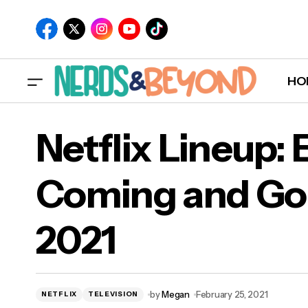
HO
Netflix Lineup:
Coming and Go
Net
2021
202
by
Megan
February 25, 2021
NETFLIX
TELEVISION