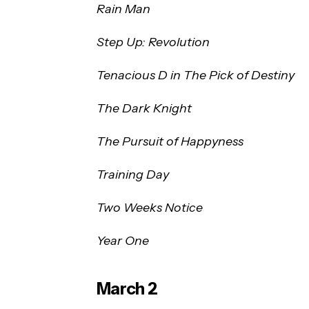
Rain Man
Step Up: Revolution
Tenacious D in The Pick of Destiny
The Dark Knight
The Pursuit of Happyness
Training Day
Two Weeks Notice
Year One
March 2