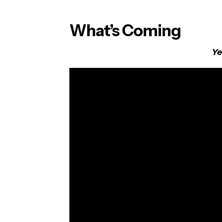
What’s Coming
Ye