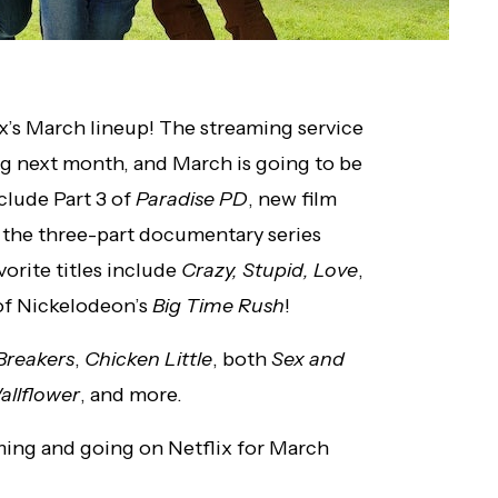
lix’s March lineup! The streaming service
ng next month, and March is going to be
nclude Part 3 of
Paradise PD
, new film
d the three-part documentary series
avorite titles include
Crazy, Stupid, Love
,
 of Nickelodeon’s
Big Time Rush
!
Breakers
,
Chicken Little
, both
Sex and
allflower
, and more.
coming and going on Netflix for March