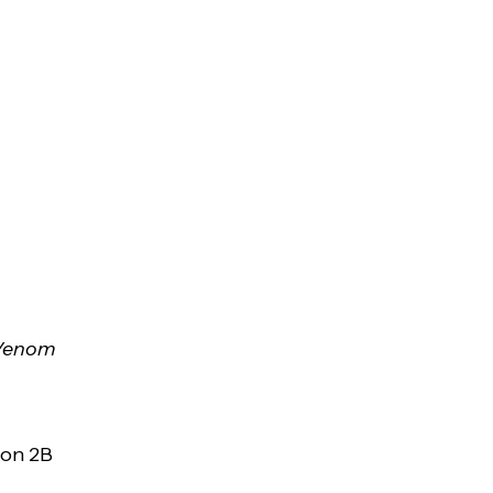
 Venom
son 2B