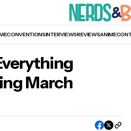
ME
CONVENTIONS
INTERVIEWS
REVIEWS
ANIME
CON
 Everything
ing March
flix Lineup: Everything Coming and Going Mar
1