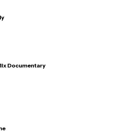
ly
flix Documentary
me