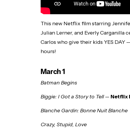
This new Netflix film starring Jennif
Julian Lerner, and Everly Carganilla 
Carlos who give their kids YES DAY —
hours!
March 1
Batman Begins
Biggie: I Got a Story to Tell
—
Netfli
Blanche Gardin: Bonne Nuit Blanche
Crazy, Stupid, Love