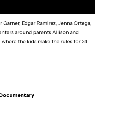
er Garner, Edgar Ramirez, Jenna Ortega,
centers around parents Allison and
 where the kids make the rules for 24
x Documentary