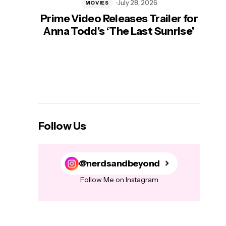
July 28, 2026
MOVIES
Prime Video Releases Trailer for
‘Mas
Anna Todd’s ‘The Last Sunrise’
H
Follow Us
@nerdsandbeyond
Follow Me on Instagram