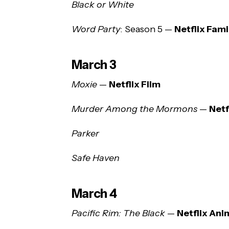
Black or White
Word Party
: Season 5 —
Netflix Fami
March 3
Moxie
—
Netflix Film
Murder Among the Mormons
—
Net
Parker
Safe Haven
March 4
Pacific Rim: The Black
—
Netflix Ani