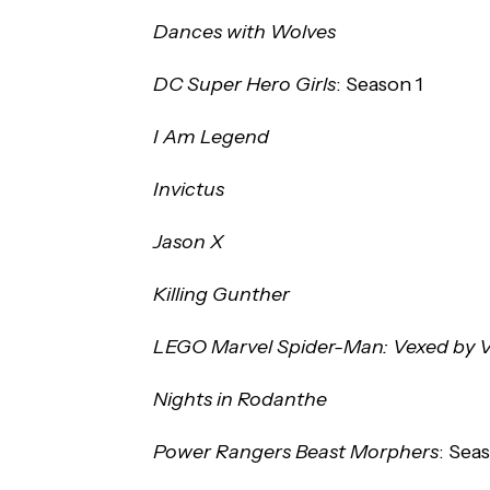
Dances with Wolves
DC Super Hero Girls
: Season 1
I Am Legend
Invictus
Jason X
Killing Gunther
LEGO Marvel Spider-Man: Vexed by
Nights in Rodanthe
Power Rangers Beast Morphers
: Sea