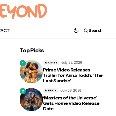
TACT
Search
Review: Prepare To Be Taken on an
Emotional Rollercoaster With Tom
Top Picks
Holland's 'Cherry'
July 28, 2026
MOVIES
Prime Video Releases
Trailer for Anna Todd’s ‘The
Last Sunrise’
ch
July 28, 2026
MERCH
‘Masters of the Universe’
Gets Home Video Release
Date