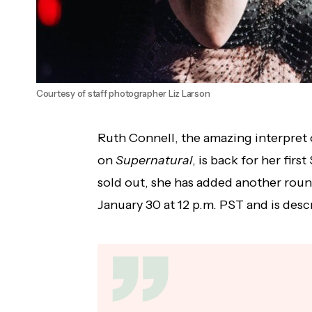
Courtesy of staff photographer Liz Larson
Ruth Connell, the amazing interpret 
on
Supernatural
, is back for her firs
sold out, she has added another round
January 30 at 12 p.m. PST and is desc