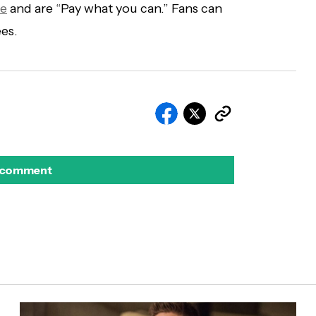
re
and are “Pay what you can.” Fans can
ees.
 comment