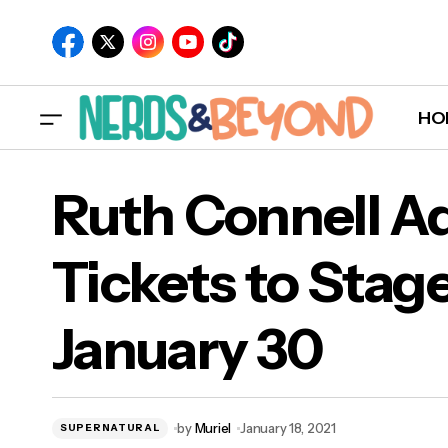
HO
Ruth Connell A
Tickets to Stag
Rut
January 30
Jan
by
Muriel
January 18, 2021
SUPERNATURAL