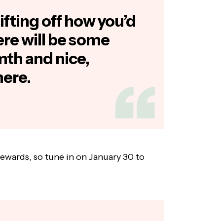
ifting off how you’d
ere will be some
th and nice,
here.
rewards, so tune in on January 30 to