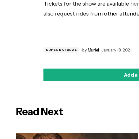
Tickets for the show are available
he
also request rides from other attend
by
Muriel
January 18, 2021
SUPERNATURAL
Add a
Read Next
logged in