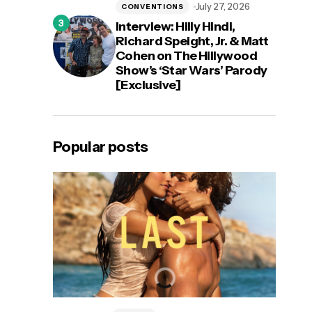
July 27, 2026
CONVENTIONS
Interview: Hilly Hindi,
Richard Speight, Jr. & Matt
Cohen on The Hillywood
Show’s ‘Star Wars’ Parody
[Exclusive]
Popular posts