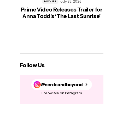
July 28, 2026
MOVIES
Prime Video Releases Trailer for
‘Mas
Anna Todd’s ‘The Last Sunrise’
H
Follow Us
@nerdsandbeyond
Follow Me on Instagram