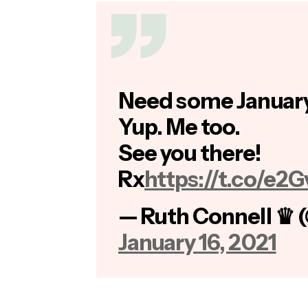
Need some January
Yup. Me too.
See you there!
Rx
https://t.co/e2
— Ruth Connell ♛ 
January 16, 2021