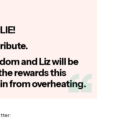
LIE!
ribute.
dom and Liz will be
the rewards this
ain from overheating.
tter: