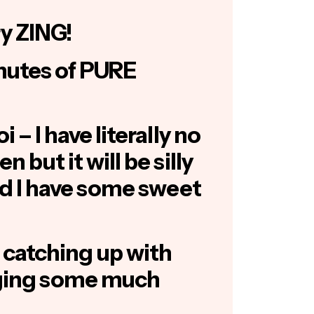
y ZING!
nutes of PURE
 – I have literally no
 but it will be silly
and I have some sweet
 catching up with
nging some much