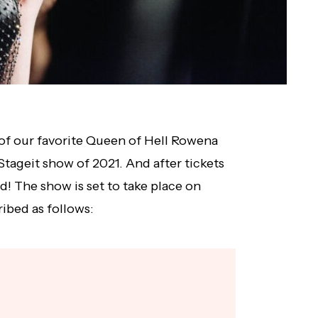
of our favorite Queen of Hell Rowena
t Stageit show of 2021. And after tickets
! The show is set to take place on
ribed as follows: