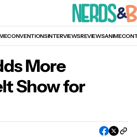
ME
CONVENTIONS
INTERVIEWS
REVIEWS
ANIME
CON
dds More
eIt Show for
h Connell Adds More Tickets to StageIt Show 
uary 30