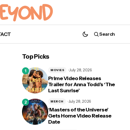
TACT
Search
Shudder is Releasing 11 Killer Movies in 11
Weeks!
Top Picks
July 28, 2026
MOVIES
Prime Video Releases
Trailer for Anna Todd’s ‘The
Last Sunrise’
for
July 28, 2026
MERCH
‘Masters of the Universe’
Gets Home Video Release
Date