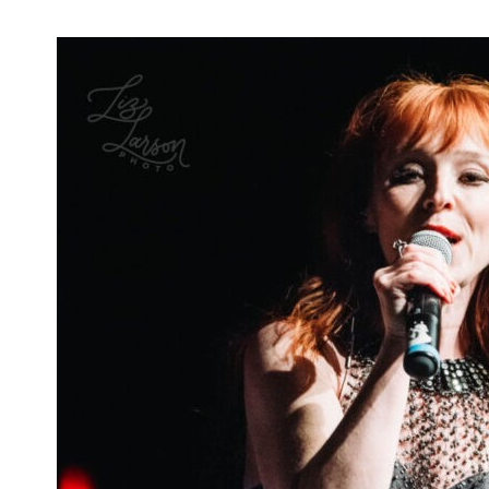
New 'Nancy Drew' Teaser Promises
Mysteries, Ghosts, and More