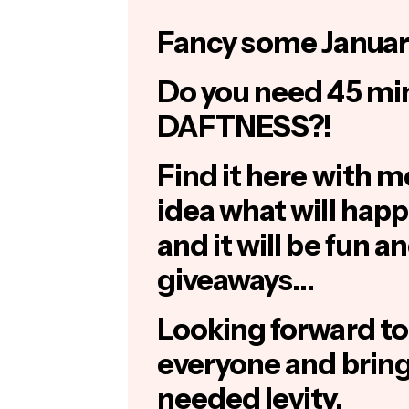
Fancy some Januar
Do you need 45 mi
DAFTNESS?!
Find it here with moi
idea what will happen
and it will be fun 
giveaways…
Looking forward to
everyone and bri
needed levity.