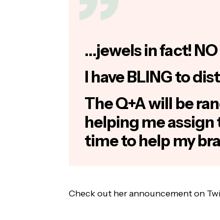
…jewels in fact! NO 
I have BLING to dist
The Q+A will be ran
helping me assign 
time to help my br
Check out her announcement on Twi