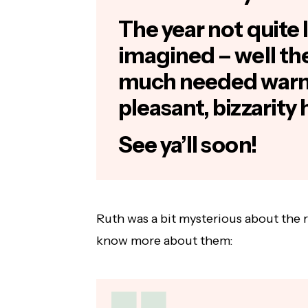
The year not quite l
imagined – well th
much needed warm
pleasant, bizzarity 
See ya’ll soon!
Ruth was a bit mysterious about the 
know more about them: