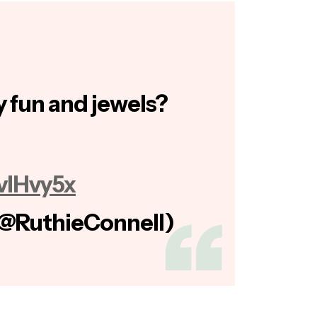
 fun and jewels?
GvIHvy5x
(@RuthieConnell)