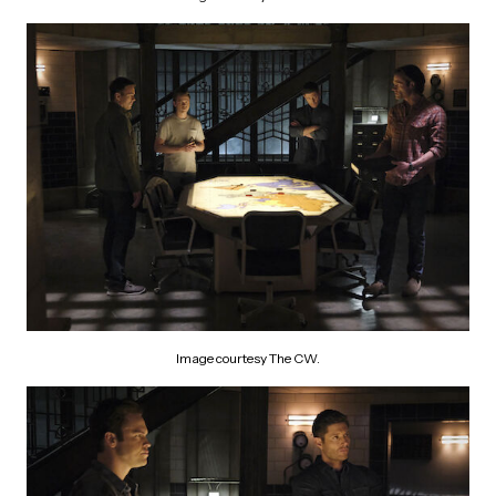
Image courtesy The CW.