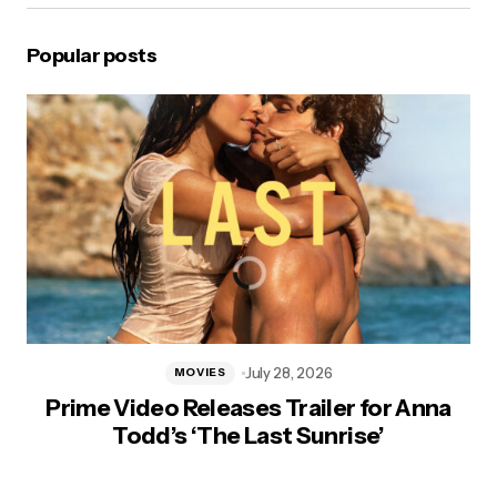
Popular posts
July 28, 2026
MOVIES
Prime Video Releases Trailer for Anna
Todd’s ‘The Last Sunrise’