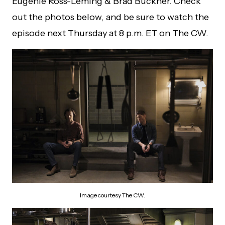
Eugenie Ross-Leming & Brad Buckner. Check
out the photos below, and be sure to watch the
episode next Thursday at 8 p.m. ET on The CW.
Image courtesy The CW.