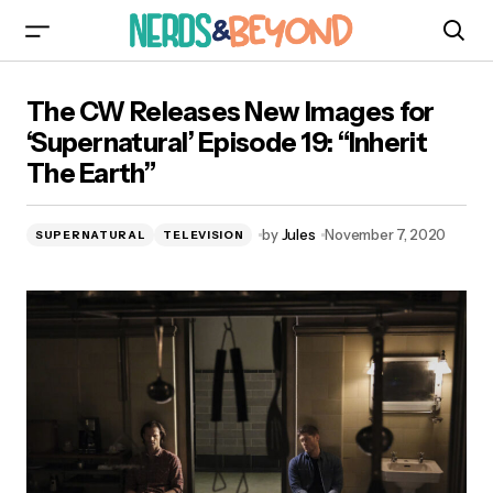
The CW Releases New Images for
The CW Releases New Images for
‘Supernatural’ Episode 19: “Inherit The Earth”
‘Supernatural’ Episode 19: “Inherit
The Earth”
by
Jules
November 7, 2020
SUPERNATURAL
TELEVISION