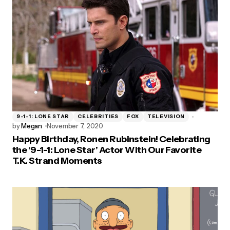
9-1-1: LONE STAR
CELEBRITIES
FOX
TELEVISION
by
Megan
November 7, 2020
Happy Birthday, Ronen Rubinstein! Celebrating
the ‘9-1-1: Lone Star’ Actor With Our Favorite
T.K. Strand Moments