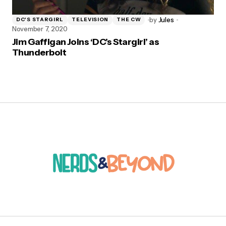
by
Jules
DC'S STARGIRL
TELEVISION
THE CW
November 7, 2020
Jim Gaffigan Joins ‘DC’s Stargirl’ as
Thunderbolt