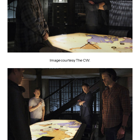
Image courtesy The CW.