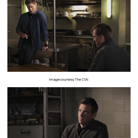
Image courtesy The CW.