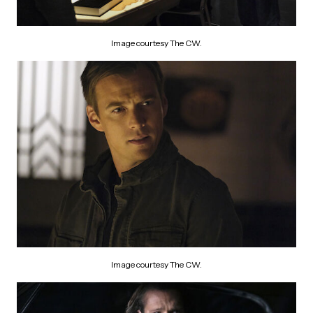
Image courtesy The CW.
Image courtesy The CW.