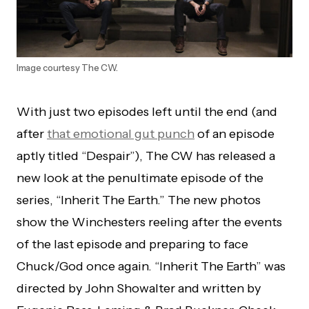
Image courtesy The CW.
With just two episodes left until the end (and
after
that emotional gut punch
of an episode
aptly titled “Despair”), The CW has released a
new look at the penultimate episode of the
series, “Inherit The Earth.” The new photos
show the Winchesters reeling after the events
of the last episode and preparing to face
Chuck/God once again. “Inherit The Earth” was
directed by John Showalter and written by