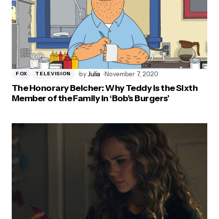
by
Julia
November 7, 2020
FOX
TELEVISION
The Honorary Belcher: Why Teddy Is the Sixth
Member of the Family in ‘Bob’s Burgers’