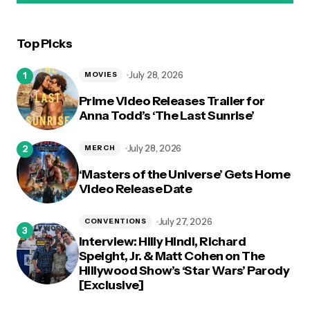
Top Picks
logged in
July 28, 2026
MOVIES
Prime Video Releases Trailer for
Anna Todd’s ‘The Last Sunrise’
July 28, 2026
MERCH
‘Masters of the Universe’ Gets Home
Video Release Date
July 27, 2026
CONVENTIONS
Interview: Hilly Hindi, Richard
Speight, Jr. & Matt Cohen on The
Hillywood Show’s ‘Star Wars’ Parody
[Exclusive]