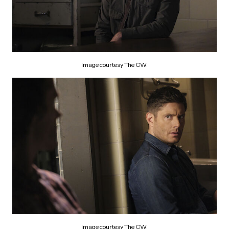
Image courtesy The CW.
Image courtesy The CW.