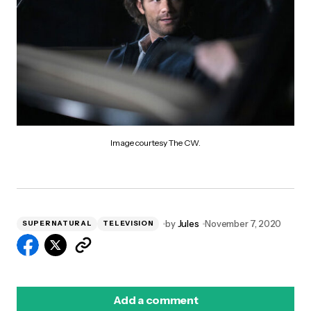
Image courtesy The CW.
by
Jules
November 7, 2020
SUPERNATURAL
TELEVISION
Add a comment