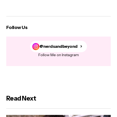
Follow Us
@nerdsandbeyond
Follow Me on Instagram
Read Next