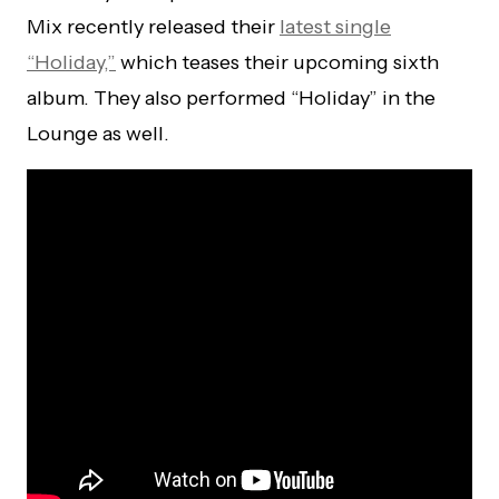
Mix recently released their
latest single
“Holiday,”
which teases their upcoming sixth
album. They also performed “Holiday” in the
Lounge as well.