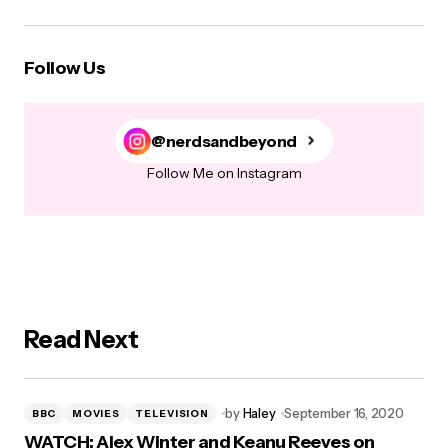
Follow Us
@nerdsandbeyond
Follow Me on Instagram
Read Next
by
Haley
September 16, 2020
BBC
MOVIES
TELEVISION
WATCH: Alex Winter and Keanu Reeves on