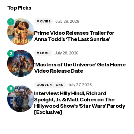
Top Picks
logged in
July 28, 2026
MOVIES
Prime Video Releases Trailer for
Anna Todd’s ‘The Last Sunrise’
July 28, 2026
MERCH
‘Masters of the Universe’ Gets Home
Video Release Date
July 27, 2026
CONVENTIONS
Interview: Hilly Hindi, Richard
Speight, Jr. & Matt Cohen on The
Hillywood Show’s ‘Star Wars’ Parody
[Exclusive]