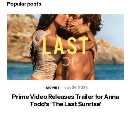
Popular posts
July 28, 2026
MOVIES
Prime Video Releases Trailer for Anna
Todd’s ‘The Last Sunrise’