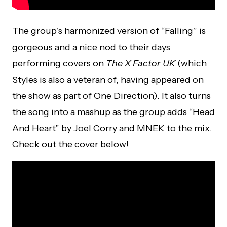
The group’s harmonized version of “Falling” is
gorgeous and a nice nod to their days
performing covers on
The X Factor UK
(which
Styles is also a veteran of, having appeared on
the show as part of One Direction). It also turns
the song into a mashup as the group adds “Head
And Heart” by Joel Corry and MNEK to the mix.
Check out the cover below!