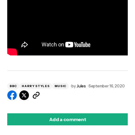
by
Jules
September 16, 2020
BBC
HARRY STYLES
MUSIC
Add a comment