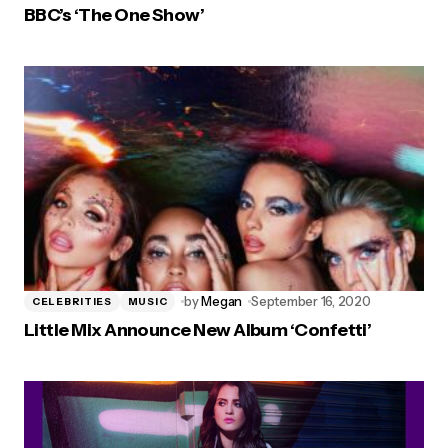
BBC’s ‘The One Show’
by
Megan
September 16, 2020
CELEBRITIES
MUSIC
Little Mix Announce New Album ‘Confetti’