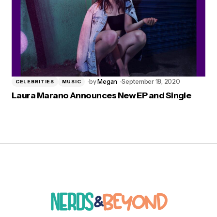
by
Megan
September 18, 2020
CELEBRITIES
MUSIC
Laura Marano Announces New EP and Single