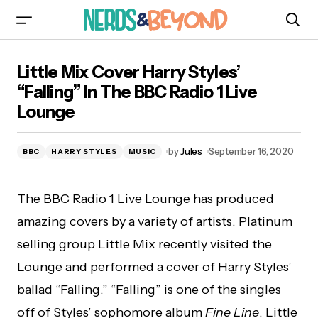
Little Mix Cover Harry Styles’ “Falling” In The
Little Mix Cover Harry Styles’
BBC Radio 1 Live Lounge
“Falling” In The BBC Radio 1 Live
Lounge
by
Jules
September 16, 2020
BBC
HARRY STYLES
MUSIC
The BBC Radio 1 Live Lounge has produced
amazing covers by a variety of artists. Platinum
selling group Little Mix recently visited the
Lounge and performed a cover of Harry Styles’
ballad “Falling.” “Falling” is one of the singles
off of Styles’ sophomore album
Fine Line
. Little