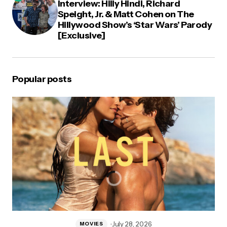
Interview: Hilly Hindi, Richard
Speight, Jr. & Matt Cohen on The
Hillywood Show’s ‘Star Wars’ Parody
[Exclusive]
Popular posts
July 28, 2026
MOVIES