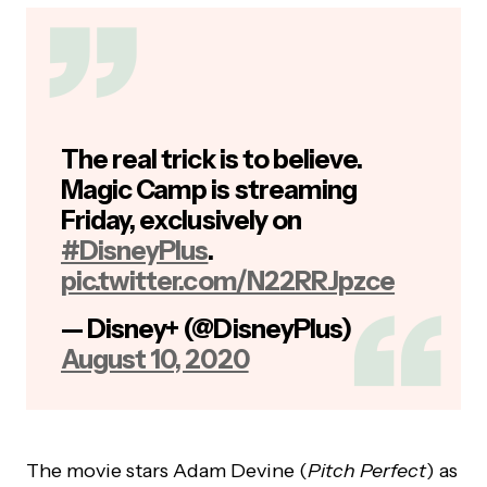
The real trick is to believe.
Magic Camp is streaming
Friday, exclusively on
#DisneyPlus
.
pic.twitter.com/N22RRJpzce
— Disney+ (@DisneyPlus)
August 10, 2020
The movie stars Adam Devine (
Pitch Perfect
) as