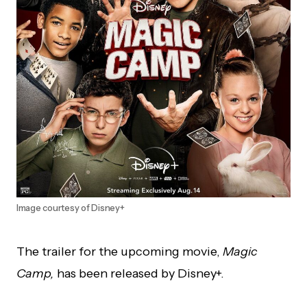
Image courtesy of Disney+
The trailer for the upcoming movie,
Magic
Camp,
has been released by Disney+.