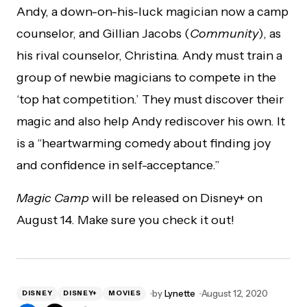
Andy, a down-on-his-luck magician now a camp
counselor, and Gillian Jacobs (
Community
), as
his rival counselor, Christina. Andy must train a
group of newbie magicians to compete in the
‘top hat competition.’ They must discover their
magic and also help Andy rediscover his own. It
is a “heartwarming comedy about finding joy
and confidence in self-acceptance.”
Magic Camp
will be released on Disney+ on
August 14. Make sure you check it out!
by
Lynette
August 12, 2020
DISNEY
DISNEY+
MOVIES