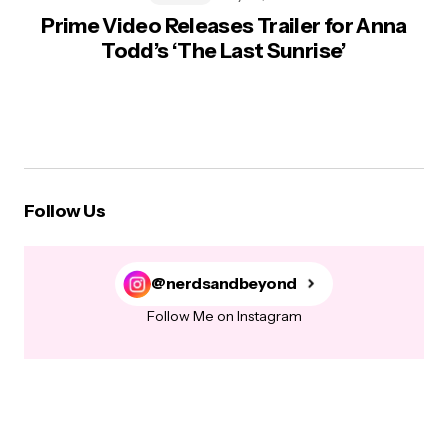
Prime Video Releases Trailer for Anna
Todd’s ‘The Last Sunrise’
Follow Us
@nerdsandbeyond
Follow Me on Instagram