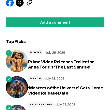
Add a comment
Top Picks
logged in
July 28, 2026
MOVIES
Prime Video Releases Trailer for
Anna Todd’s ‘The Last Sunrise’
July 28, 2026
MERCH
‘Masters of the Universe’ Gets Home
Video Release Date
July 27, 2026
CONVENTIONS