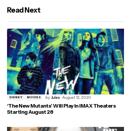
Read Next
by
Jules
August 12, 2020
DISNEY
MOVIES
‘The New Mutants’ Will Play in IMAX Theaters
Starting August 28