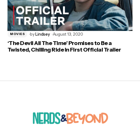
by
Lindsey
August 13, 2020
MOVIES
‘The Devil All The Time’ Promises to Be a
Twisted, Chilling Ride in First Official Trailer