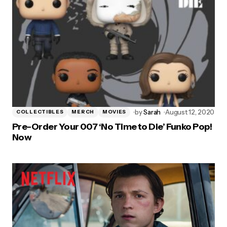
by
Sarah
August 12, 2020
COLLECTIBLES
MERCH
MOVIES
Pre-Order Your 007 ‘No Time to Die’ Funko Pop!
Now