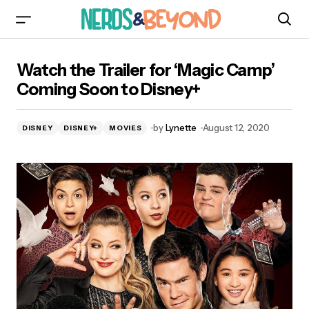
Watch the Trailer for ‘Magic Camp’ Coming
Watch the Trailer for ‘Magic Camp’
Soon to Disney+
Coming Soon to Disney+
by
Lynette
August 12, 2020
DISNEY
DISNEY+
MOVIES