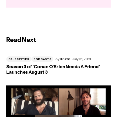
Read Next
by
Kristin
July 31, 2020
CELEBRITIES
PODCASTS
Season 3 of ‘Conan O’Brien Needs A Friend’
Launches August 3