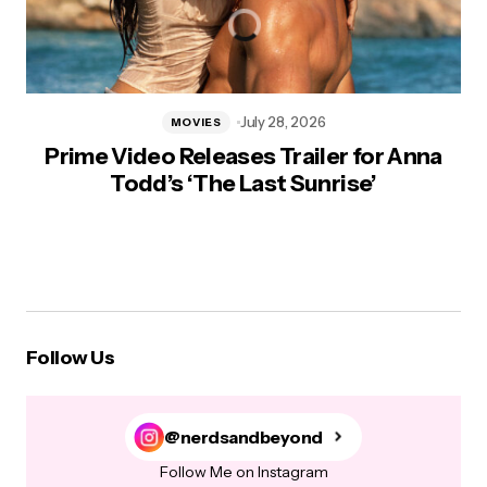
July 28, 2026
MOVIES
Prime Video Releases Trailer for Anna
Todd’s ‘The Last Sunrise’
Follow Us
@nerdsandbeyond
Follow Me on Instagram