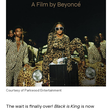
Courtesy of Parkwood Entertainment
The wait is finally over!
Black is King
is now