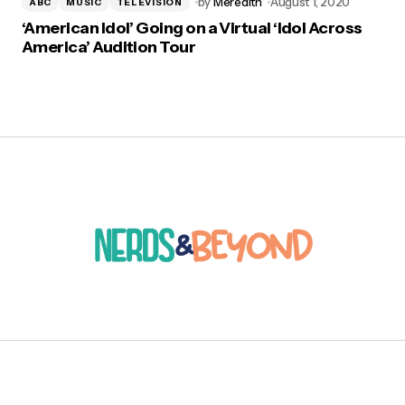
by
Meredith
August 1, 2020
ABC
MUSIC
TELEVISION
‘American Idol’ Going on a Virtual ‘Idol Across
America’ Audition Tour