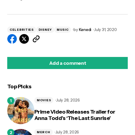
by
Kenedi
July 31, 2020
CELEBRITIES
DISNEY
MUSIC
Add a comment
Top Picks
logged in
July 28, 2026
MOVIES
Prime Video Releases Trailer for
Anna Todd’s ‘The Last Sunrise’
July 28, 2026
MERCH