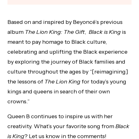
Based on and inspired by Beyoncé’s previous
album
The Lion King: The Gift
,
Black is King
is
meant to pay homage to Black culture,
celebrating and uplifting the Black experience
by exploring the journey of Black families and
culture throughout the ages by “[reimagining]
the lessons of
The Lion King
for today’s young
kings and queens in search of their own
crowns.”
Queen B continues to inspire us with her
creativity. What’s your favorite song from
Black
is King
? Let us know in the comments!