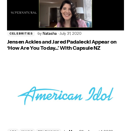
by
Natasha
July 31, 2020
CELEBRITIES
Jensen Ackles and Jared Padalecki Appear on
‘How Are You Today…’ With Capsule NZ