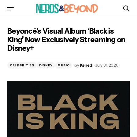
Beyoncé’s Visual Album ‘Black is King’ Now
Beyoncé’s Visual Album ‘Black is
Exclusively Streaming on Disney+
King’ Now Exclusively Streaming on
Disney+
by
Kenedi
July 31, 2020
CELEBRITIES
DISNEY
MUSIC