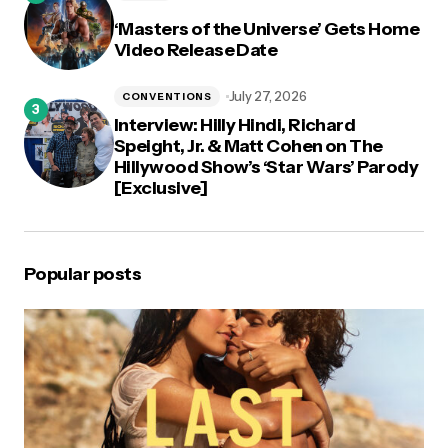
‘Masters of the Universe’ Gets Home
Video Release Date
July 27, 2026
CONVENTIONS
Interview: Hilly Hindi, Richard
Speight, Jr. & Matt Cohen on The
Hillywood Show’s ‘Star Wars’ Parody
[Exclusive]
Popular posts