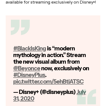
available for streaming exclusively on Disney+!
#BlackIsKing
is “modern
mythology in action.” Stream
the new visual album from
@Beyonce
now, exclusively on
#DisneyPlus
.
pic.twitter.com/5ehBtiATSC
— Disney+ (@disneyplus)
July
31, 2020