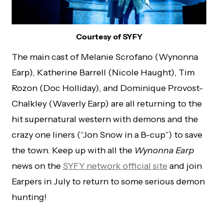
Courtesy of SYFY
The main cast of Melanie Scrofano (Wynonna
Earp), Katherine Barrell (Nicole Haught), Tim
Rozon (Doc Holliday), and Dominique Provost-
Chalkley (Waverly Earp) are all returning to the
hit supernatural western with demons and the
crazy one liners (“Jon Snow in a B-cup”) to save
the town. Keep up with all the
Wynonna Earp
news on the
SYFY network official site
and join
Earpers in July to return to some serious demon
hunting!