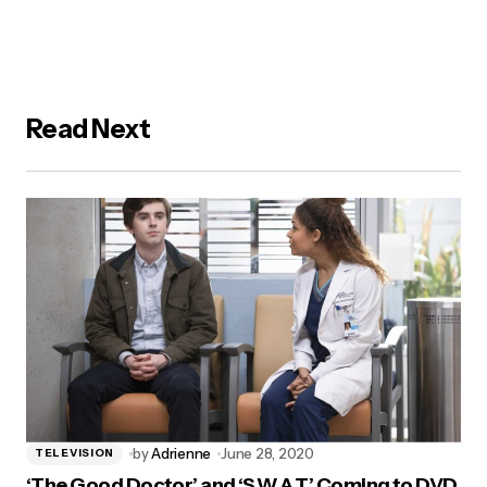
Read Next
by
Adrienne
June 28, 2020
TELEVISION
‘The Good Doctor’ and ‘S.W.A.T’ Coming to DVD