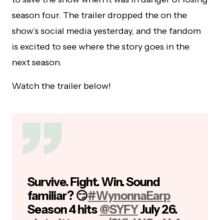
season four. The trailer dropped the on the
show’s social media yesterday, and the fandom
is excited to see where the story goes in the
next season.
Watch the trailer below!
Survive. Fight. Win. Sound
familiar? 😏
#WynonnaEarp
Season 4 hits
@SYFY
July 26.