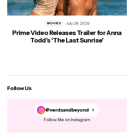
July 28, 2026
MOVIES
Prime Video Releases Trailer for Anna
Todd’s ‘The Last Sunrise’
Follow Us
@nerdsandbeyond
Follow Me on Instagram