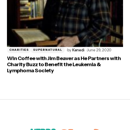
by
Kenedi
June 29, 2020
CHARITIES
SUPERNATURAL
Win Coffee with Jim Beaver as He Partners with
Charity Buzz to Benefit the Leukemia &
Lymphoma Society