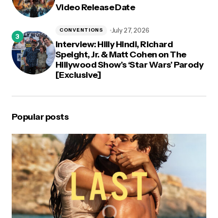
Video Release Date
July 27, 2026
CONVENTIONS
Interview: Hilly Hindi, Richard
Speight, Jr. & Matt Cohen on The
Hillywood Show’s ‘Star Wars’ Parody
[Exclusive]
Popular posts