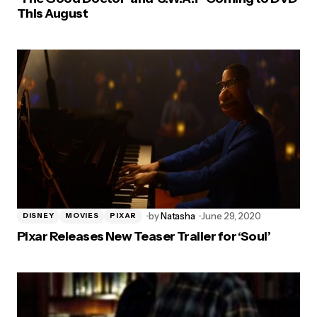
This August
by
Natasha
June 29, 2020
DISNEY
MOVIES
PIXAR
Pixar Releases New Teaser Trailer for ‘Soul’