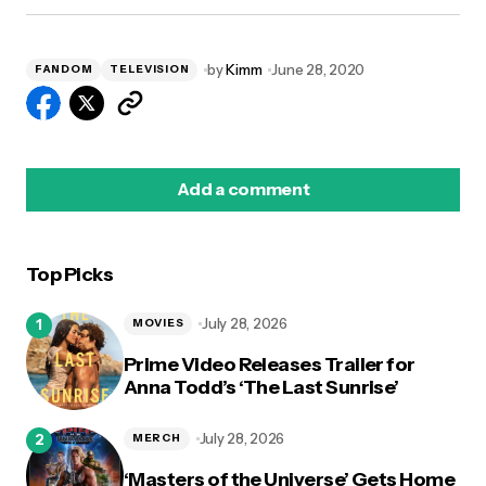
by
Kimm
June 28, 2020
FANDOM
TELEVISION
Add a comment
Top Picks
logged in
July 28, 2026
MOVIES
Prime Video Releases Trailer for
Anna Todd’s ‘The Last Sunrise’
July 28, 2026
MERCH
‘Masters of the Universe’ Gets Home