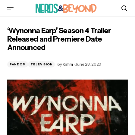
‘Wynonna Earp’ Season 4 Trailer Released and
‘Wynonna Earp’ Season 4 Trailer
Premiere Date Announced
Released and Premiere Date
Announced
by
Kimm
June 28, 2020
FANDOM
TELEVISION