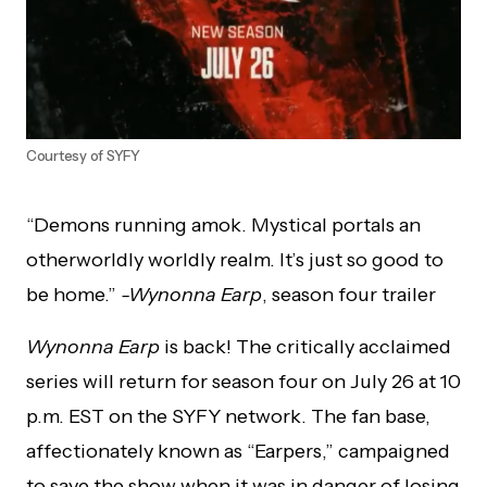
Courtesy of SYFY
“Demons running amok. Mystical portals an
otherworldly worldly realm. It’s just so good to
be home.”
-Wynonna Earp
, season four trailer
Wynonna Earp
is back! The critically acclaimed
series will return for season four on July 26 at 10
p.m. EST on the SYFY network. The fan base,
affectionately known as “Earpers,” campaigned
to save the show when it was in danger of losing