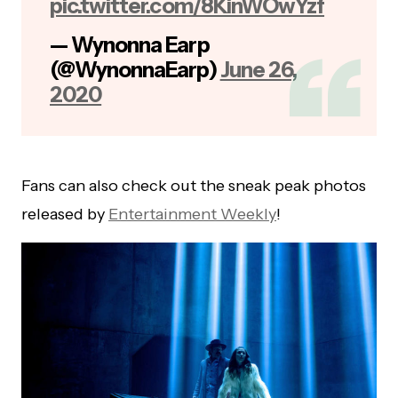
pic.twitter.com/8KinWOwYzf
— Wynonna Earp
(@WynonnaEarp)
June 26,
2020
Fans can also check out the sneak peak photos
released by
Entertainment Weekly
!