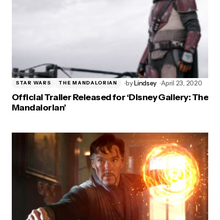
by
Lindsey
April 23, 2020
STAR WARS
THE MANDALORIAN
Official Trailer Released for ‘Disney Gallery: The
Mandalorian’