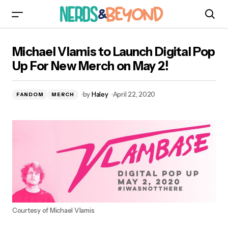
Michael Vlamis to Launch Digital Pop Up For
Michael Vlamis to Launch Digital Pop
New Merch on May 2!
Up For New Merch on May 2!
by
Haley
April 22, 2020
FANDOM
MERCH
Courtesy of Michael Vlamis