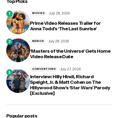
Top Picks
logged in
July 28, 2026
MOVIES
Prime Video Releases Trailer for
Anna Todd’s ‘The Last Sunrise’
July 28, 2026
MERCH
‘Masters of the Universe’ Gets Home
Video Release Date
July 27, 2026
CONVENTIONS
Interview: Hilly Hindi, Richard
Speight, Jr. & Matt Cohen on The
Hillywood Show’s ‘Star Wars’ Parody
[Exclusive]
Popular posts