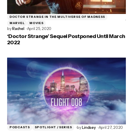
DOCTOR STRANGE IN THE MULTIVERSE OF MADNESS
MARVEL
MOVIES
by
Rachel
April 25, 2020
‘Doctor Strange’ Sequel Postponed Until March
2022
by
Lindsey
April 27, 2020
PODCASTS
SPOTLIGHT / SERIES