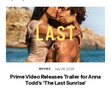
July 28, 2026
MOVIES
Prime Video Releases Trailer for Anna
Todd’s ‘The Last Sunrise’