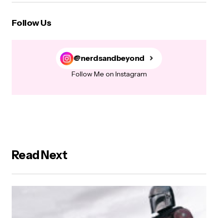
Follow Us
@nerdsandbeyond
Follow Me on Instagram
Read Next