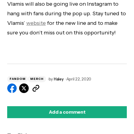
Vlamis will also be going live on Instagram to
hang with fans during the pop up. Stay tuned to
Vlamis’
website
for the new line and to make
sure you don’t miss out on this opportunity!
by
Haley
April 22, 2020
FANDOM
MERCH
Add a comment