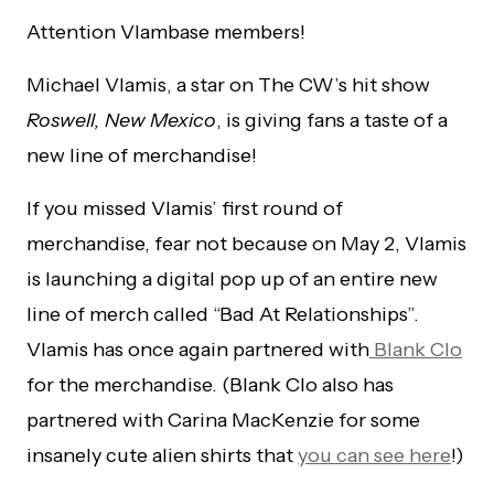
Attention Vlambase members!
Michael Vlamis, a star on The CW’s hit show
Roswell, New Mexico
, is giving fans a taste of a
new line of merchandise!
If you missed Vlamis’ first round of
merchandise, fear not because on May 2, Vlamis
is launching a digital pop up of an entire new
line of merch called “Bad At Relationships”.
Vlamis has once again partnered with
Blank Clo
for the merchandise. (Blank Clo also has
partnered with Carina MacKenzie for some
insanely cute alien shirts that
you can see here
!)