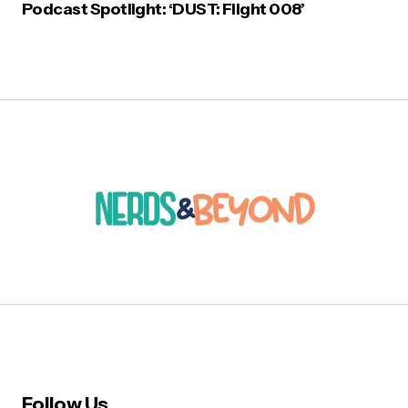
Podcast Spotlight: ‘DUST: Flight 008’
Follow Us