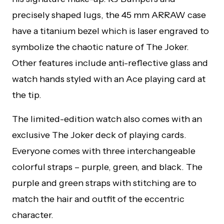
precisely shaped lugs, the 45 mm ARRAW case
have a titanium bezel which is laser engraved to
symbolize the chaotic nature of The Joker.
Other features include anti-reflective glass and
watch hands styled with an Ace playing card at
the tip.
The limited-edition watch also comes with an
exclusive The Joker deck of playing cards.
Everyone comes with three interchangeable
colorful straps – purple, green, and black. The
purple and green straps with stitching are to
match the hair and outfit of the eccentric
character.