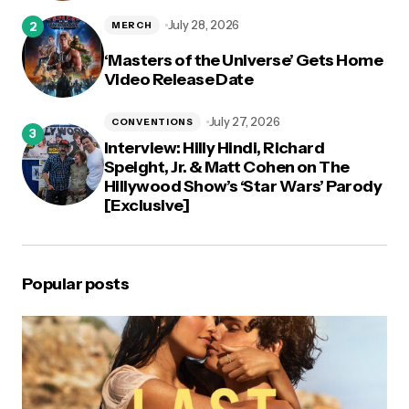
July 28, 2026
MERCH
‘Masters of the Universe’ Gets Home
Video Release Date
July 27, 2026
CONVENTIONS
Interview: Hilly Hindi, Richard
Speight, Jr. & Matt Cohen on The
Hillywood Show’s ‘Star Wars’ Parody
[Exclusive]
Popular posts