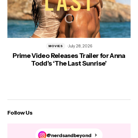
July 28, 2026
MOVIES
Prime Video Releases Trailer for Anna
Todd’s ‘The Last Sunrise’
Follow Us
@nerdsandbeyond