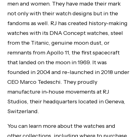
men and women. They have made their mark
not only with their watch designs but in the
fandoms as well. RJ has created history-making
watches with its DNA Concept watches, steel
from the Titanic, genuine moon dust, or
remnants from Apollo 11, the first spacecraft
that landed on the moon in 1969. It was
founded in 2004 and re-launched in 2018 under
CEO Marco Tedeschi. They proudly
manufacture in-house movements at RJ
Studios, their headquarters located in Geneva,
Switzerland.
You can learn more about the watches and
other collections, including where to purchase