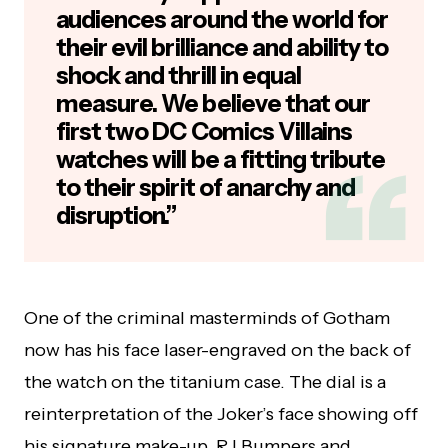
audiences around the world for
their evil brilliance and ability to
shock and thrill in equal
measure. We believe that our
first two DC Comics Villains
watches will be a fitting tribute
to their spirit of anarchy and
disruption.”
One of the criminal masterminds of Gotham
now has his face laser-engraved on the back of
the watch on the titanium case. The dial is a
reinterpretation of the Joker’s face showing off
his signature make-up. RJ Bumpers and