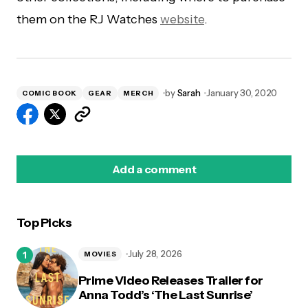
them on the RJ Watches
website
.
by
Sarah
January 30, 2020
COMIC BOOK
GEAR
MERCH
Add a comment
Top Picks
logged in
July 28, 2026
MOVIES
Prime Video Releases Trailer for
Anna Todd’s ‘The Last Sunrise’