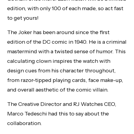
edition, with only 100 of each made, so act fast
to get yours!
The Joker has been around since the first
edition of the DC comic in 1940. He is a criminal
mastermind with a twisted sense of humor. This
calculating clown inspires the watch with
design cues from his character throughout,
from razor-tipped playing cards, face make-up,
and overall aesthetic of the comic villain.
The Creative Director and RJ Watches CEO,
Marco Tedeschi had this to say about the
collaboration.