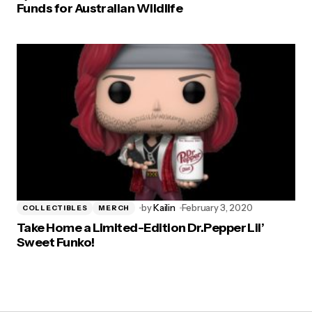
Funds for Australian Wildlife
by
Kailin
February 3, 2020
COLLECTIBLES
MERCH
Take Home a Limited-Edition Dr.Pepper Lil’
Sweet Funko!