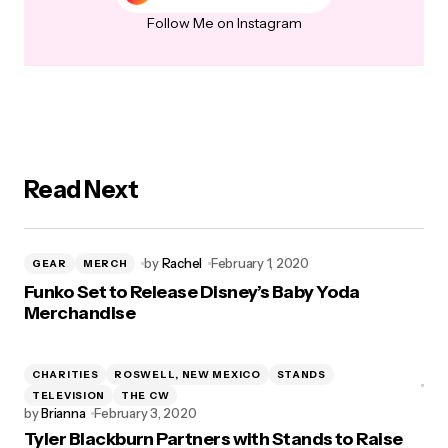
Follow Me on Instagram
Read Next
by
Rachel
February 1, 2020
GEAR
MERCH
Funko Set to Release Disney’s Baby Yoda
Merchandise
CHARITIES
ROSWELL, NEW MEXICO
STANDS
TELEVISION
THE CW
by
Brianna
February 3, 2020
Tyler Blackburn Partners with Stands to Raise