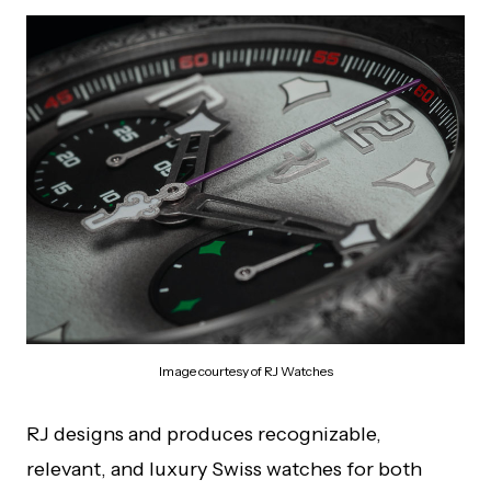
Image courtesy of RJ Watches
RJ designs and produces recognizable,
relevant, and luxury Swiss watches for both