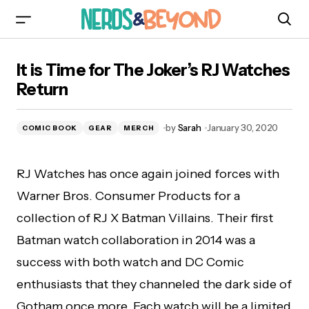
It is Time for The Joker’s RJ Watches Return
It is Time for The Joker’s RJ Watches
Return
by
Sarah
January 30, 2020
COMIC BOOK
GEAR
MERCH
RJ Watches has once again joined forces with
Warner Bros. Consumer Products for a
collection of RJ X Batman Villains. Their first
Batman watch collaboration in 2014 was a
success with both watch and DC Comic
enthusiasts that they channeled the dark side of
Gotham once more. Each watch will be a limited