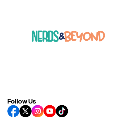
Follow Us