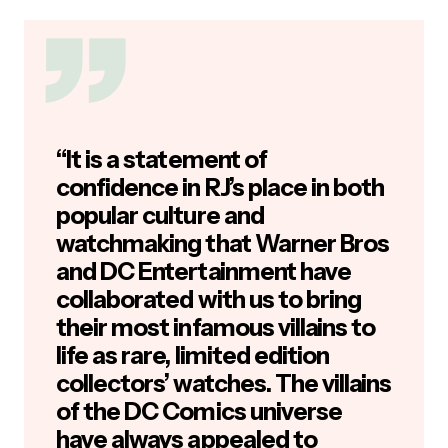
“It is a statement of
confidence in RJ’s place in both
popular culture and
watchmaking that Warner Bros
and DC Entertainment have
collaborated with us to bring
their most infamous villains to
life as rare, limited edition
collectors’ watches. The villains
of the DC Comics universe
have always appealed to