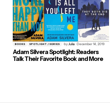
by
Julia
December 14, 2019
BOOKS
SPOTLIGHT / SERIES
Adam Silvera Spotlight: Readers
Talk Their Favorite Book and More