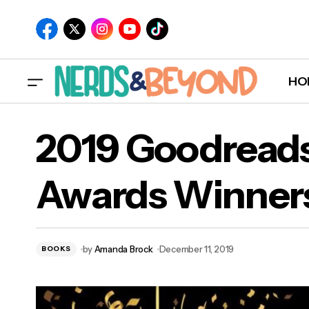
HO
2019 Goodread
Awards Winner
Prequel Novel and Art Book For 'Marvel's
201
Avengers' Coming in 2020
by
Amanda Brock
December 11, 2019
BOOKS