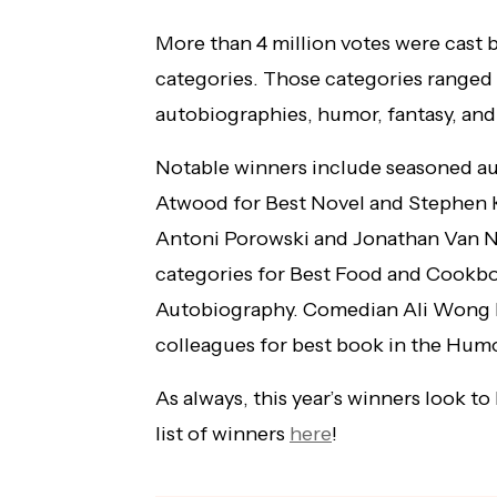
More than 4 million votes were cast b
categories. Those categories ranged
autobiographies, humor, fantasy, and
Notable winners include seasoned au
Atwood for Best Novel and Stephen K
Antoni Porowski and Jonathan Van Ne
categories for Best Food and Cookb
Autobiography. Comedian Ali Wong be
colleagues for best book in the Humo
As always, this year’s winners look to
list of winners
here
!