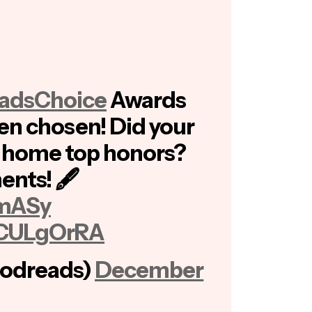
adsChoice
Awards
en chosen! Did your
e home top honors?
ents! 🖋
zmASy
s4CULgOrRA
odreads)
December