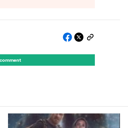
 comment