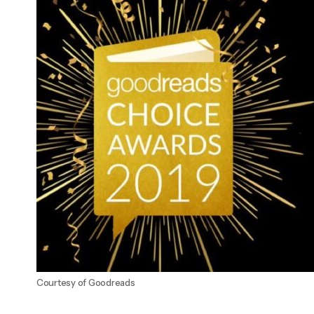
Courtesy of Goodreads