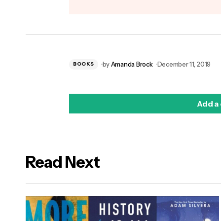
by
Amanda Brock
December 11, 2019
BOOKS
Add a
Read Next
logged in