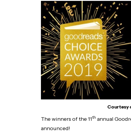
Courtesy 
th
The winners of the 11
annual Goodr
announced!