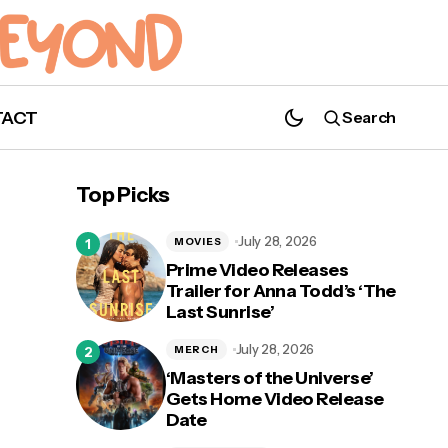
TACT
Search
Book Your Tickets for 'Drawn to Life'
From Cirque du Soleil at Disney Springs
Top Picks
July 28, 2026
MOVIES
Prime Video Releases
Trailer for Anna Todd’s ‘The
Last Sunrise’
nced
July 28, 2026
MERCH
‘Masters of the Universe’
Gets Home Video Release
Date