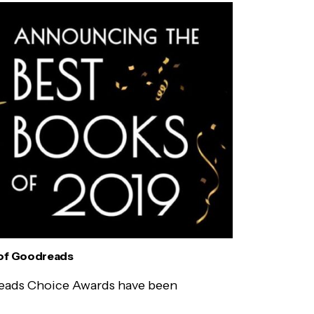
of Goodreads
eads Choice Awards have been