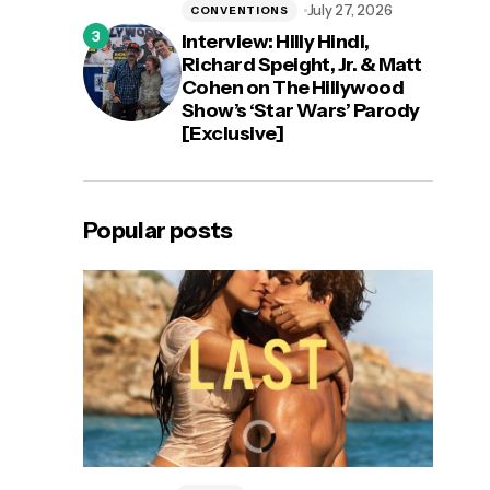
July 27, 2026
CONVENTIONS
Interview: Hilly Hindi,
Richard Speight, Jr. & Matt
Cohen on The Hillywood
Show’s ‘Star Wars’ Parody
[Exclusive]
Popular posts