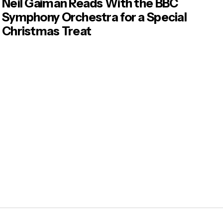
Neil Gaiman Reads With the BBC
Symphony Orchestra for a Special
Christmas Treat