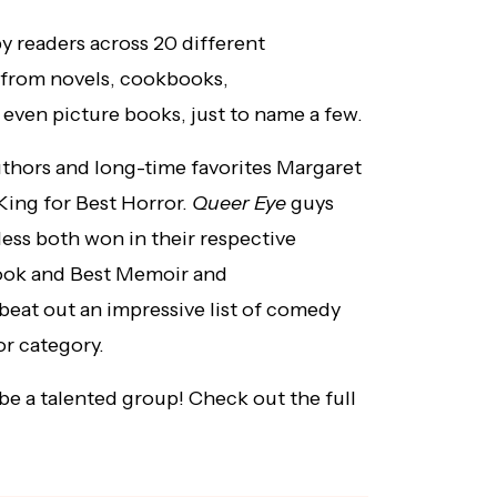
y readers across 20 different
 from novels, cookbooks,
 even picture books, just to name a few.
thors and long-time favorites Margaret
ing for Best Horror.
Queer Eye
guys
ss both won in their respective
ook and Best Memoir and
at out an impressive list of comedy
r category.
 be a talented group! Check out the full