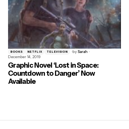
by
Sarah
BOOKS
NETFLIX
TELEVISION
December 14, 2019
Graphic Novel ‘Lost in Space:
Countdown to Danger’ Now
Available