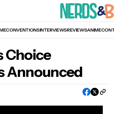
ME
CONVENTIONS
INTERVIEWS
REVIEWS
ANIME
CON
s Choice
s Announced
9 Goodreads Choice Awards Winners Annou