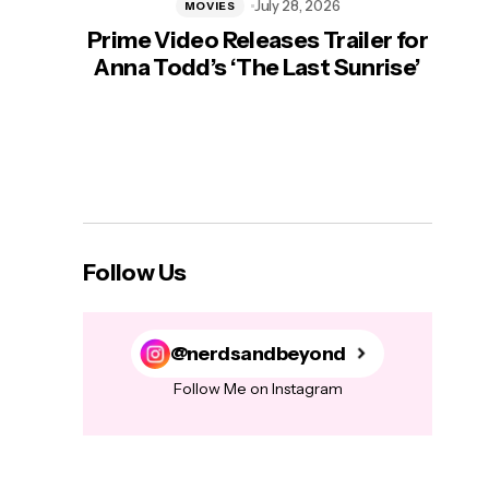
July 28, 2026
MOVIES
Prime Video Releases Trailer for
‘Mas
Anna Todd’s ‘The Last Sunrise’
H
Follow Us
@nerdsandbeyond
Follow Me on Instagram