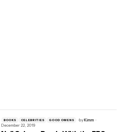
by
Kimm
BOOKS
CELEBRITIES
GOOD OMENS
December 22, 2019