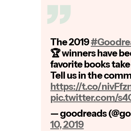
The 2019
#Goodre
🏆 winners have be
favorite books tak
Tell us in the comm
https://t.co/nivFf
pic.twitter.com/
— goodreads (@go
10, 2019