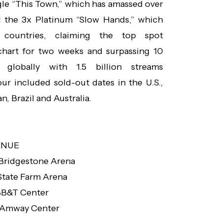
gle “This Town,” which has amassed over
d the 3x Platinum “Slow Hands,” which
countries, claiming the top spot
chart for two weeks and surpassing 10
 globally with 1.5 billion streams
ur included sold-out dates in the U.S.,
, Brazil and Australia.
ENUE
Bridgestone Arena
State Farm Arena
B&T Center
Amway Center