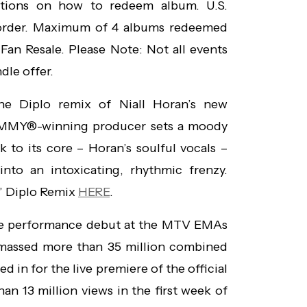
ctions on how to redeem album. U.S.
 order. Maximum of 4 albums redeemed
Fan Resale. Please Note: Not all events
dle offer.
the Diplo remix of Niall Horan’s new
RAMMY®-winning producer sets a moody
 to its core – Horan’s soulful vocals –
into an intoxicating, rhythmic frenzy.
” Diplo Remix
HERE
.
ive performance debut at the MTV EMAs
amassed more than 35 million combined
 in for the live premiere of the official
an 13 million views in the first week of