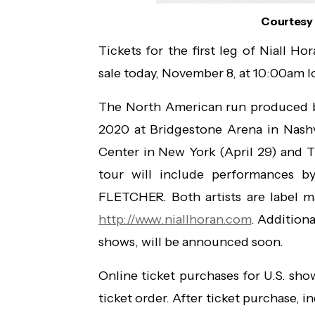
Courtesy 
Tickets for the first leg of Niall Ho
sale today, November 8, at 10:00am l
The North American run produced by 
2020 at Bridgestone Arena in Nashv
Center in New York (April 29) and 
tour will include performances 
FLETCHER. Both artists are label mat
http://www.niallhoran.com
. Addition
shows, will be announced soon.
Online ticket purchases for U.S. sh
ticket order. After ticket purchase, i