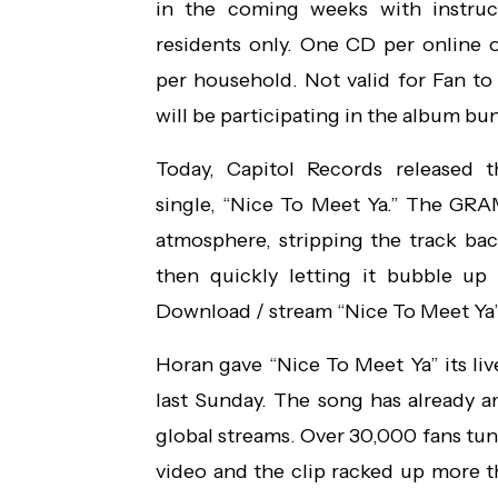
in the coming weeks with instru
residents only. One CD per online
per household. Not valid for Fan to 
will be participating in the album bun
Today, Capitol Records released 
single, “Nice To Meet Ya.” The G
atmosphere, stripping the track back
then quickly letting it bubble up 
Download / stream “Nice To Meet Ya
Horan gave “Nice To Meet Ya” its l
last Sunday. The song has already 
global streams. Over 30,000 fans tuned
video and the clip racked up more th