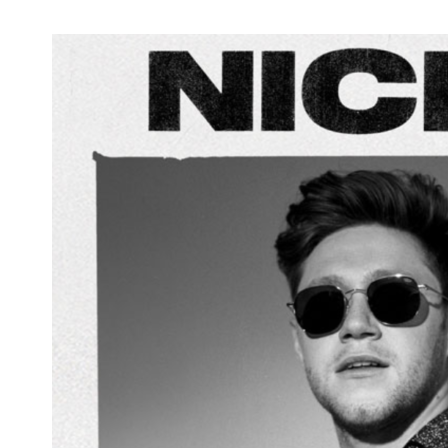
Jensen Ackles and Steve Carlson's Radio
Company 'Vol. 1' Released Today +
Currently #2 on iTunes