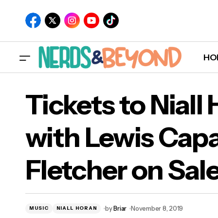
HO
Tickets to Niall
with Lewis Capa
Tick
Fletcher on Sal
Flet
by
Briar
November 8, 2019
MUSIC
NIALL HORAN