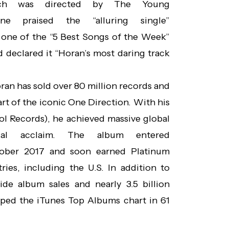
hich was directed by The Young
ne praised the “alluring single”
one of the “5 Best Songs of the Week”
d declared it “Horan’s most daring track
oran has sold over 80 million records and
rt of the iconic One Direction. With his
ol Records), he achieved massive global
ical acclaim. The album entered
tober 2017 and soon earned Platinum
ries, including the U.S. In addition to
ide album sales and nearly 3.5 billion
ped the iTunes Top Albums chart in 61