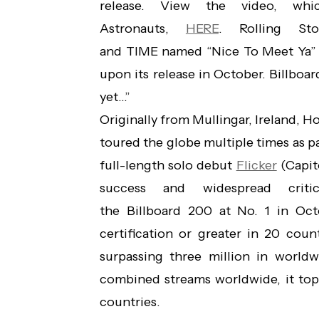
release. View the video, w
Astronauts,
HERE
. Rolling Sto
and TIME named “Nice To Meet Ya” 
upon its release in October. Billboar
yet…”
Originally from Mullingar, Ireland, H
toured the globe multiple times as pa
full-length solo debut
Flicker
(Capit
success and widespread crit
the Billboard 200 at No. 1 in Oc
certification or greater in 20 count
surpassing three million in worldw
combined streams worldwide, it top
countries.