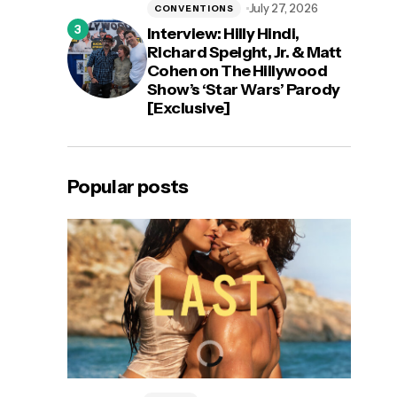
July 27, 2026
CONVENTIONS
Interview: Hilly Hindi,
Richard Speight, Jr. & Matt
Cohen on The Hillywood
Show’s ‘Star Wars’ Parody
[Exclusive]
Popular posts