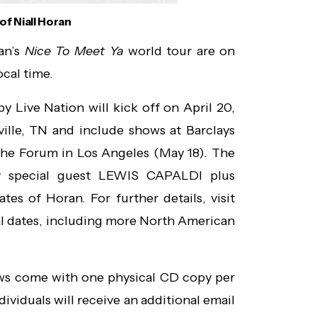
of Niall Horan
ran’s
Nice To Meet Ya
world tour are on
ocal time.
Live Nation will kick off on April 20,
ille, TN and include shows at Barclays
The Forum in Los Angeles (May 18). The
by special guest LEWIS CAPALDI plus
es of Horan. For further details, visit
al dates, including more North American
ows come with one physical CD copy per
ndividuals will receive an additional email