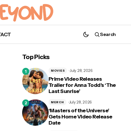
TACT
Search
'Code 8' Receives Theater and On
Demand Release Date
Top Picks
July 28, 2026
MOVIES
Prime Video Releases
Trailer for Anna Todd’s ‘The
Last Sunrise’
d
July 28, 2026
MERCH
‘Masters of the Universe’
Gets Home Video Release
Date