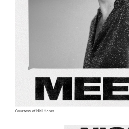
Courtesy of Niall Horan