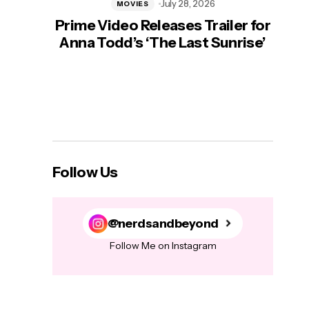
July 28, 2026
MOVIES
Prime Video Releases Trailer for
‘Mas
Anna Todd’s ‘The Last Sunrise’
H
Follow Us
@nerdsandbeyond
Follow Me on Instagram