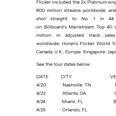
Flicker included the 2x Platinum sin
800 million streams worldwide, an
shot straight to No. 1 in 44 
on Billboard’s Mainstream Top 40 
million in adjusted track sales
worldwide. Horan’s Flicker World To
Canada, U.K., Europe, Singapore, Japan
See the tour dates below:
DATE CITY
V
4/20 Nashville, TN
4/22 Atlanta, GA
4/24 Miami, FL
B
4/25 Orlando, FL