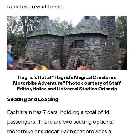
updates on wait times.
Hagrid’s Hut at “Hagrid’s Magical Creatures
Motorbike Adventure.” Photo courtesy of Staff
Editor, Hailee and Universal Studios Orlando
Seating and Loading
Each train has 7 cars, holding a total of 14
passengers. There are two seating options:
motorbike or sidecar. Each seat provides a