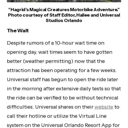
“Hagrid’s Magical Creatures Motorbike Adventure.”
Photo courtesy of Staff Editor, Hailee and Universal
Studios Orlando
The Wait
Despite rumors of a 10-hour wait time on
opening day, wait times seem to have gotten
better (weather permitting) now that the
attraction has been operating for a few weeks.
Universal staff has begun to open the ride later
in the morning after extensive daily tests so that
the ride can be verified to be without technical
difficulties. Universal shares on their
website
to
call their hotline or utilize the Virtual Line
system on the Universal Orlando Resort App for