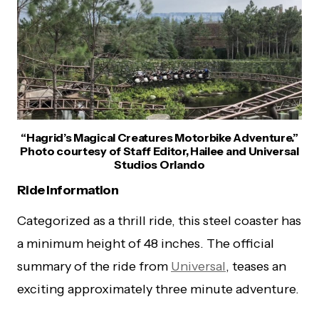
“Hagrid’s Magical Creatures Motorbike Adventure.”
Photo courtesy of Staff Editor, Hailee and Universal
Studios Orlando
Ride Information
Categorized as a thrill ride, this steel coaster has
a minimum height of 48 inches. The official
summary of the ride from
Universal
, teases an
exciting approximately three minute adventure.