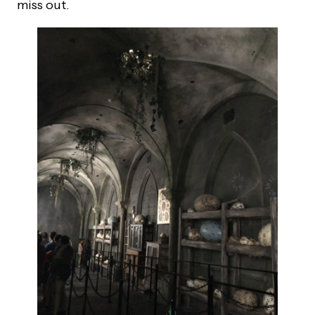
miss out.