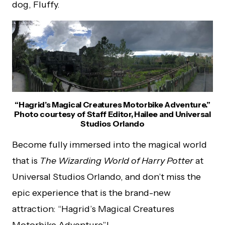
dog, Fluffy.
“Hagrid’s Magical Creatures Motorbike Adventure.”
Photo courtesy of Staff Editor, Hailee and Universal
Studios Orlando
Become fully immersed into the magical world
that is
The Wizarding World of Harry Potter
at
Universal Studios Orlando, and don’t miss the
epic experience that is the brand-new
attraction: “Hagrid’s Magical Creatures
Motorbike Adventure”!