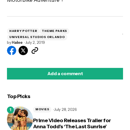
HARRY POTTER
THEME PARKS
UNIVERSAL STUDIOS ORLANDO
by
Hailee
July 2, 2019
Add a comment
Top Picks
logged in
July 28, 2026
MOVIES
Prime Video Releases Trailer for
Anna Todd’s ‘The Last Sunrise’