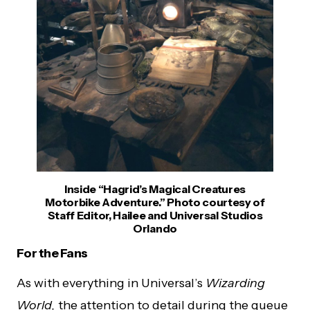
Inside “Hagrid’s Magical Creatures
Motorbike Adventure.” Photo courtesy of
Staff Editor, Hailee and Universal Studios
Orlando
For the Fans
As with everything in Universal’s
Wizarding
World,
the attention to detail during the queue