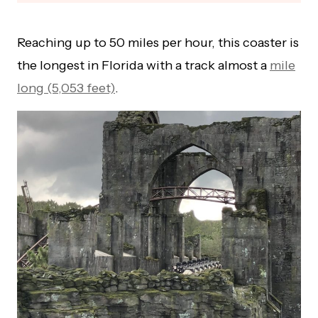
Reaching up to 50 miles per hour, this coaster is
the longest in Florida with a track almost a
mile
long (5,053 feet)
.