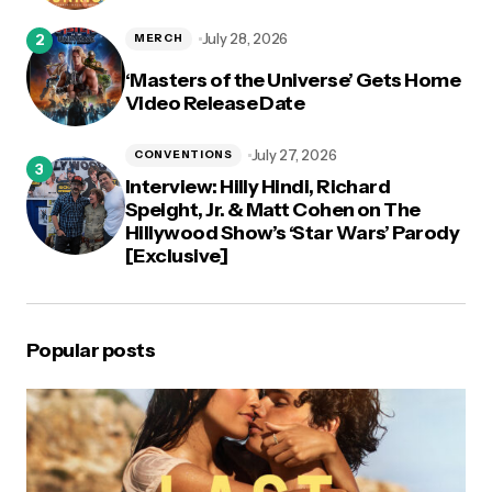
July 28, 2026
MERCH
‘Masters of the Universe’ Gets Home
Video Release Date
July 27, 2026
CONVENTIONS
Interview: Hilly Hindi, Richard
Speight, Jr. & Matt Cohen on The
Hillywood Show’s ‘Star Wars’ Parody
[Exclusive]
Popular posts