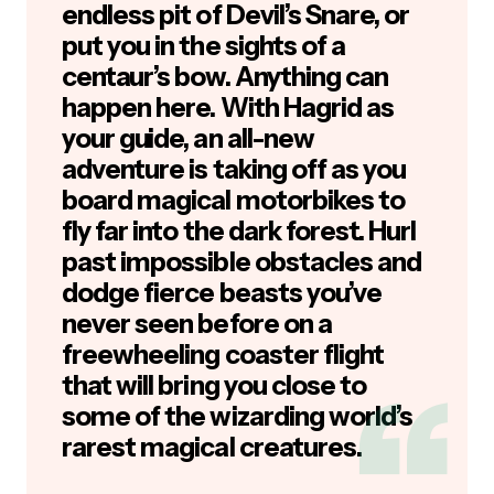
endless pit of Devil’s Snare, or
put you in the sights of a
centaur’s bow. Anything can
happen here. With Hagrid as
your guide, an all-new
adventure is taking off as you
board magical motorbikes to
fly far into the dark forest. Hurl
past impossible obstacles and
dodge fierce beasts you’ve
never seen before on a
freewheeling coaster flight
that will bring you close to
some of the wizarding world’s
rarest magical creatures.