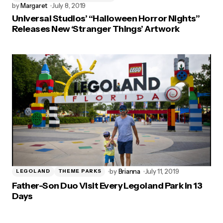
by
Margaret
July 8, 2019
Universal Studios’ “Halloween Horror Nights”
Releases New ‘Stranger Things’ Artwork
by
Brianna
July 11, 2019
LEGOLAND
THEME PARKS
Father-Son Duo Visit Every Legoland Park in 13
Days