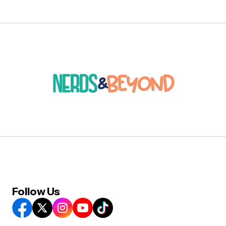
Follow Us