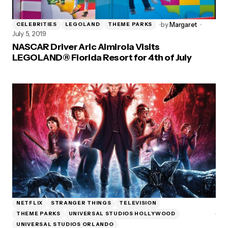
by
Margaret
CELEBRITIES
LEGOLAND
THEME PARKS
July 5, 2019
NASCAR Driver Aric Almirola Visits
LEGOLAND® Florida Resort for 4th of July
NETFLIX
STRANGER THINGS
TELEVISION
THEME PARKS
UNIVERSAL STUDIOS HOLLYWOOD
UNIVERSAL STUDIOS ORLANDO