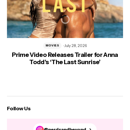
July 28, 2026
MOVIES
Prime Video Releases Trailer for Anna
Todd’s ‘The Last Sunrise’
Follow Us
@nerdsandbeyond