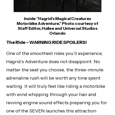
Inside “Hagrid’s Magical Creatures
Motorbike Adventure.” Photo courtesy of
Staff Editor, Hailee and Universal Studios
Orlando
The Ride – WARNING RIDE SPOILERS!
One of the smoothest rides you’ll experience,
Hagrid’s Adventure does not disappoint. No
matter the seat you choose, the three-minute
adrenaline rush will be worth any time spent
waiting. It will truly feel like riding a motorbike
with wind whipping through your hair and
revving engine sound effects preparing you for
one of the SEVEN launches this attraction