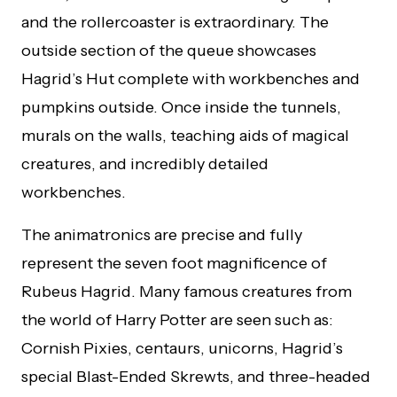
and the rollercoaster is extraordinary. The
outside section of the queue showcases
Hagrid’s Hut complete with workbenches and
pumpkins outside. Once inside the tunnels,
murals on the walls, teaching aids of magical
creatures, and incredibly detailed
workbenches.
The animatronics are precise and fully
represent the seven foot magnificence of
Rubeus Hagrid. Many famous creatures from
the world of Harry Potter are seen such as:
Cornish Pixies, centaurs, unicorns, Hagrid’s
special Blast-Ended Skrewts, and three-headed