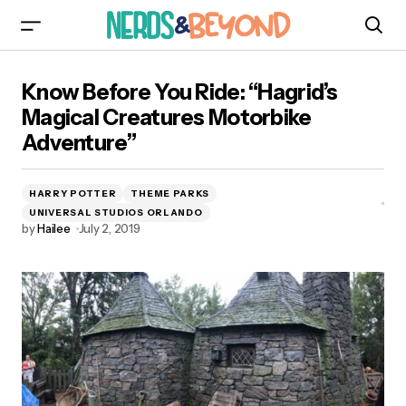
Know Before You Ride: “Hagrid’s Magical
Know Before You Ride: “Hagrid’s
Creatures Motorbike Adventure”
Magical Creatures Motorbike
Adventure”
HARRY POTTER
THEME PARKS
UNIVERSAL STUDIOS ORLANDO
by
Hailee
July 2, 2019