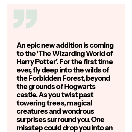
An epic new addition is coming
to the ‘The Wizarding World of
Harry Potter’. For the first time
ever, fly deep into the wilds of
the Forbidden Forest, beyond
the grounds of Hogwarts
castle. As you twist past
towering trees, magical
creatures and wondrous
surprises surround you. One
misstep could drop you into an