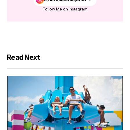
Follow Me on Instagram
Read Next