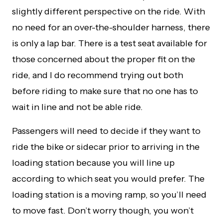
slightly different perspective on the ride. With
no need for an over-the-shoulder harness, there
is only a lap bar. There is a test seat available for
those concerned about the proper fit on the
ride, and I do recommend trying out both
before riding to make sure that no one has to
wait in line and not be able ride.
Passengers will need to decide if they want to
ride the bike or sidecar prior to arriving in the
loading station because you will line up
according to which seat you would prefer. The
loading station is a moving ramp, so you’ll need
to move fast. Don’t worry though, you won’t