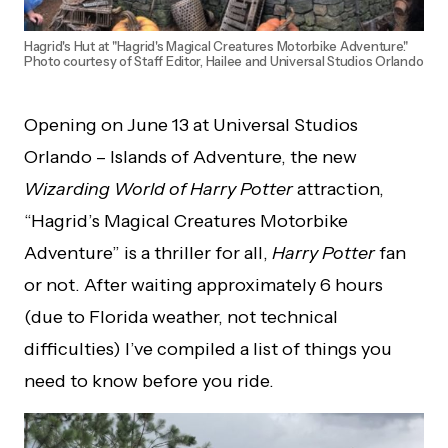
Hagrid's Hut at "Hagrid's Magical Creatures Motorbike Adventure."
Photo courtesy of Staff Editor, Hailee and Universal Studios Orlando
Opening on June 13 at Universal Studios
Orlando – Islands of Adventure, the new
Wizarding World of Harry Potter
attraction,
“Hagrid’s Magical Creatures Motorbike
Adventure” is a thriller for all,
Harry Potter
fan
or not. After waiting approximately 6 hours
(due to Florida weather, not technical
difficulties) I’ve compiled a list of things you
need to know before you ride.