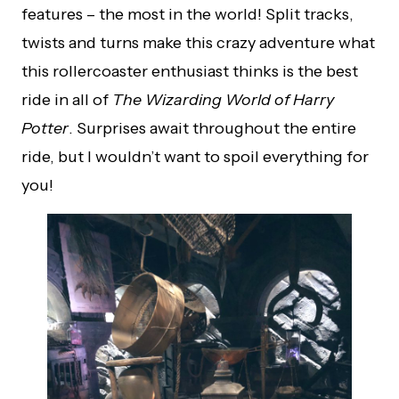
features – the most in the world! Split tracks,
twists and turns make this crazy adventure what
this rollercoaster enthusiast thinks is the best
ride in all of
The Wizarding World of Harry
Potter
. Surprises await throughout the entire
ride, but I wouldn’t want to spoil everything for
you!