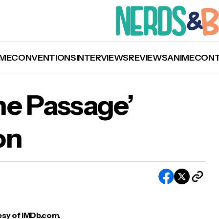
ME
CONVENTIONS
INTERVIEWS
REVIEWS
ANIME
CON
FOX Cancels ‘The Passage’ After One Season
he Passage’
on
sy of IMDb.com.