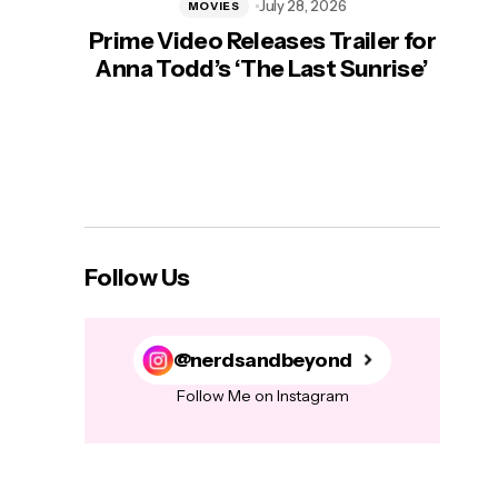
July 28, 2026
MOVIES
Prime Video Releases Trailer for
‘Mas
Anna Todd’s ‘The Last Sunrise’
H
Follow Us
@nerdsandbeyond
Follow Me on Instagram