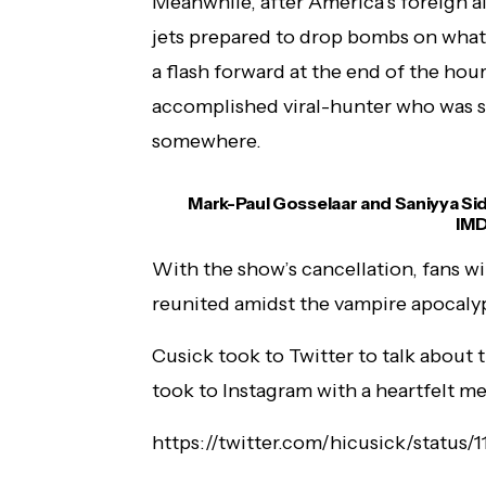
Meanwhile, after America’s foreign al
jets prepared to drop bombs on what 
a flash forward at the end of the ho
accomplished viral-hunter who was su
somewhere.
Mark-Paul Gosselaar and Saniyya Sid
IMD
With the show’s cancellation, fans wi
reunited amidst the vampire apocaly
Cusick took to Twitter to talk about 
took to Instagram with a heartfelt me
https://twitter.com/hicusick/statu