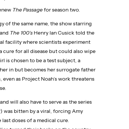
 renew
The Passage
for season two.
ogy of the same name, the show starring
 and
The 100’s
Henry Ian Cusick told the
al facility where scientists experiment
 cure for all disease but could also wipe
 is chosen to be a test subject, a
 her in but becomes her surrogate father
s, even as Project Noah’s work threatens
se.
nd will also have to serve as the series
r) was bitten by a viral, forcing Amy
 last doses of a medical cure.