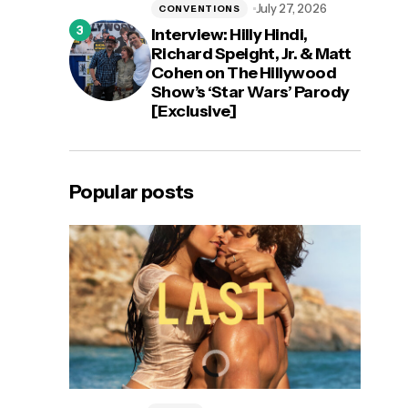
July 27, 2026
CONVENTIONS
Interview: Hilly Hindi,
Richard Speight, Jr. & Matt
Cohen on The Hillywood
Show’s ‘Star Wars’ Parody
[Exclusive]
Popular posts