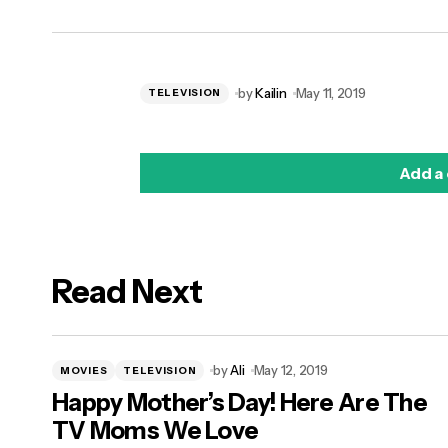
by
Kailin
May 11, 2019
TELEVISION
Add a
Read Next
logged in
by
Ali
May 12, 2019
MOVIES
TELEVISION
Happy Mother’s Day! Here Are The
TV Moms We Love