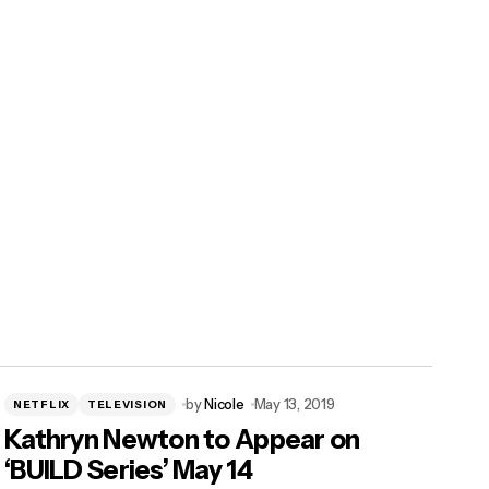
by
Nicole
May 13, 2019
NETFLIX
TELEVISION
Kathryn Newton to Appear on
‘BUILD Series’ May 14