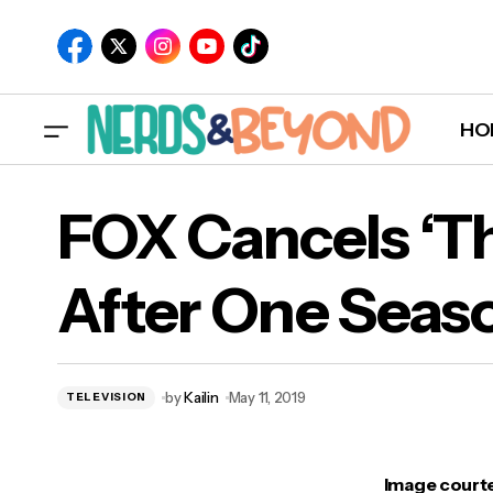
HO
‘Lucifer’ Season Four, Episode Five Recap:
FOX Cancels ‘T
“Expire Erect”
After One Seas
by
Kailin
May 11, 2019
TELEVISION
Image courte