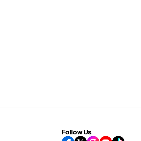
Follow Us