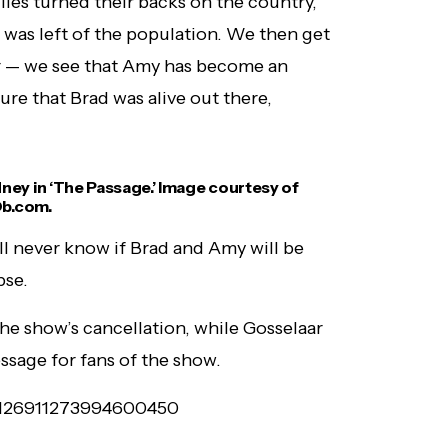
lies turned their backs on the country,
was left of the population. We then get
ur — we see that Amy has become an
re that Brad was alive out there,
ney in ‘The Passage.’ Image courtesy of
b.com.
ll never know if Brad and Amy will be
pse.
the show’s cancellation, while Gosselaar
ssage for fans of the show.
s/1126911273994600450