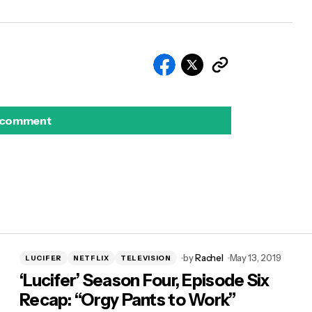
 comment
by
Rachel
May 13, 2019
LUCIFER
NETFLIX
TELEVISION
‘Lucifer’ Season Four, Episode Six
Recap: “Orgy Pants to Work”