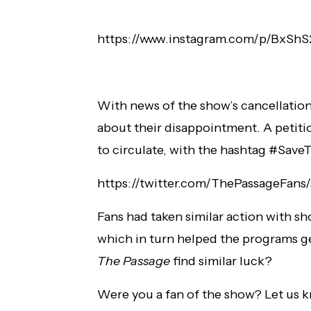
https://www.instagram.com/p/BxShS
With news of the show’s cancellation
about their disappointment. A petitio
to circulate, with the hashtag #SaveT
https://twitter.com/ThePassageFans
Fans had taken similar action with sh
which in turn helped the programs g
The Passage
find similar luck?
Were you a fan of the show? Let us 