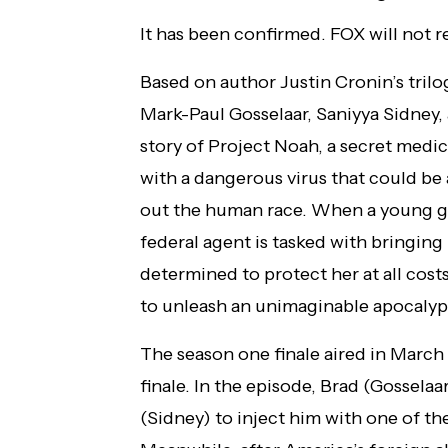
It has been confirmed. FOX will not
Based on author Justin Cronin’s tril
Mark-Paul Gosselaar, Saniyya Sidney,
story of Project Noah, a secret medic
with a dangerous virus that could be a
out the human race. When a young girl
federal agent is tasked with bringing
determined to protect her at all cost
to unleash an unimaginable apocalyp
The season one finale aired in March a
finale. In the episode, Brad (Gosselaa
(Sidney) to inject him with one of the