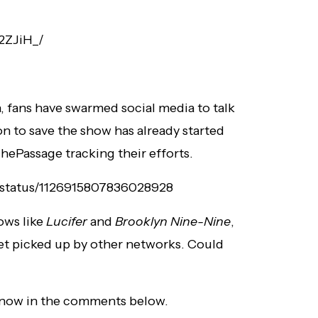
2ZJiH_/
, fans have swarmed social media to talk
n to save the show has already started
hePassage tracking their efforts.
/status/1126915807836028928
ows like
Lucifer
and
Brooklyn Nine-Nine
,
et picked up by other networks. Could
know in the comments below.