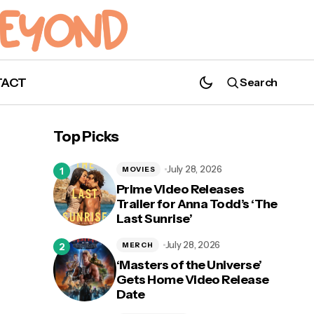
TACT
Search
Happy Mother's Day! Here Are The TV
Top Picks
Moms We Love
July 28, 2026
MOVIES
Prime Video Releases
Trailer for Anna Todd’s ‘The
Last Sunrise’
July 28, 2026
MERCH
‘Masters of the Universe’
Gets Home Video Release
Date