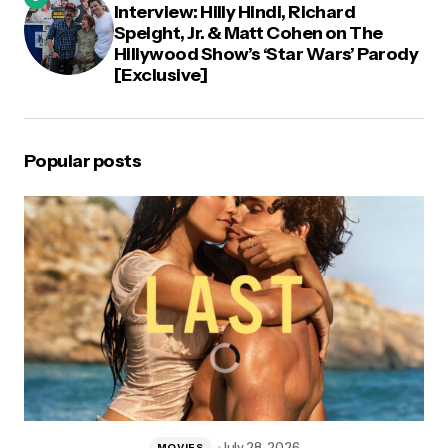
Interview: Hilly Hindi, Richard
Speight, Jr. & Matt Cohen on The
Hillywood Show’s ‘Star Wars’ Parody
[Exclusive]
Popular posts
July 28, 2026
MOVIES