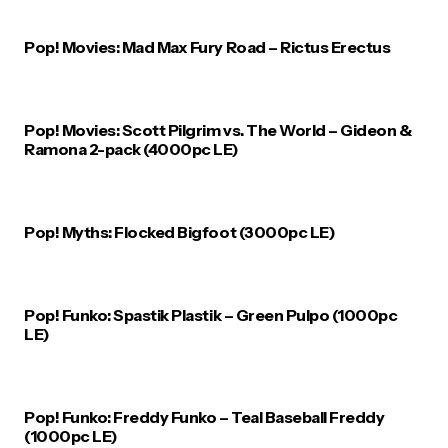
Pop! Movies: Mad Max Fury Road – Rictus Erectus
Pop! Movies: Scott Pilgrim vs. The World – Gideon &
Ramona 2-pack (4000pc LE)
Pop! Myths: Flocked Bigfoot (3000pc LE)
Pop! Funko: Spastik Plastik – Green Pulpo (1000pc
LE)
Pop! Funko: Freddy Funko – Teal Baseball Freddy
(1000pc LE)