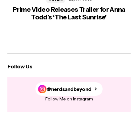
Prime Video Releases Trailer for Anna
Todd’s ‘The Last Sunrise’
Follow Us
@nerdsandbeyond
Follow Me on Instagram