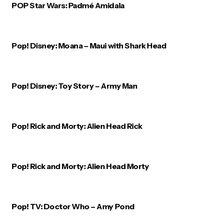
POP Star Wars: Padmé Amidala
Pop! Disney: Moana – Maui with Shark Head
Pop! Disney: Toy Story – Army Man
Pop! Rick and Morty: Alien Head Rick
Pop! Rick and Morty: Alien Head Morty
Pop! TV: Doctor Who – Amy Pond