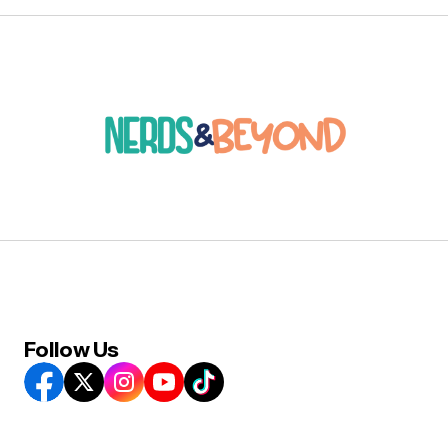
Follow Us