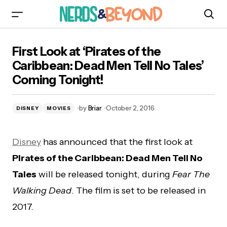
First Look at ‘Pirates of the Caribbean: Dead
First Look at ‘Pirates of the
Men Tell No Tales’ Coming Tonight!
Caribbean: Dead Men Tell No Tales’
Coming Tonight!
by
Briar
October 2, 2016
DISNEY
MOVIES
Disney
has announced that the first look at
Pirates of the Caribbean: Dead Men Tell No
Tales
will be released tonight, during
Fear The
Walking Dead
. The film is set to be released in
2017.