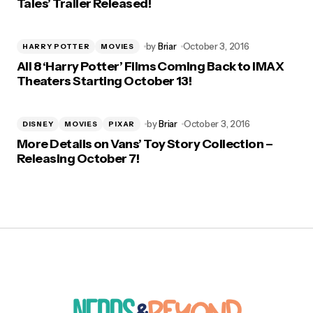
Tales’ Trailer Released!
by
Briar
October 3, 2016
HARRY POTTER
MOVIES
All 8 ‘Harry Potter’ Films Coming Back to IMAX
Theaters Starting October 13!
by
Briar
October 3, 2016
DISNEY
MOVIES
PIXAR
More Details on Vans’ Toy Story Collection –
Releasing October 7!