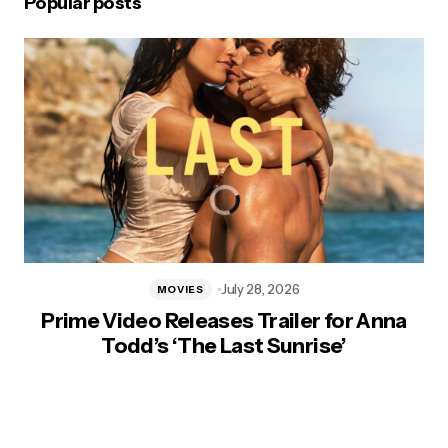
Popular posts
July 28, 2026
MOVIES
Prime Video Releases Trailer for Anna
Todd’s ‘The Last Sunrise’