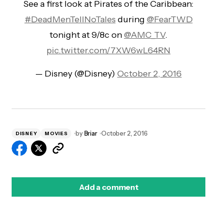
See a first look at Pirates of the Caribbean:
#DeadMenTellNoTales
during
@FearTWD
tonight at 9/8c on
@AMC_TV
.
pic.twitter.com/7XW6wL64RN
— Disney (@Disney)
October 2, 2016
by
Briar
October 2, 2016
DISNEY
MOVIES
Add a comment