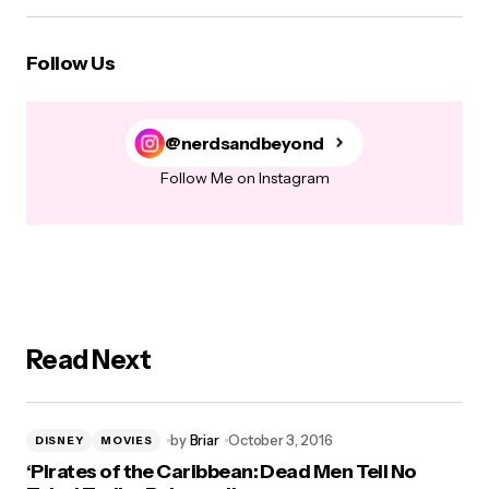
Follow Us
@nerdsandbeyond
Follow Me on Instagram
Read Next
by
Briar
October 3, 2016
DISNEY
MOVIES
‘Pirates of the Caribbean: Dead Men Tell No