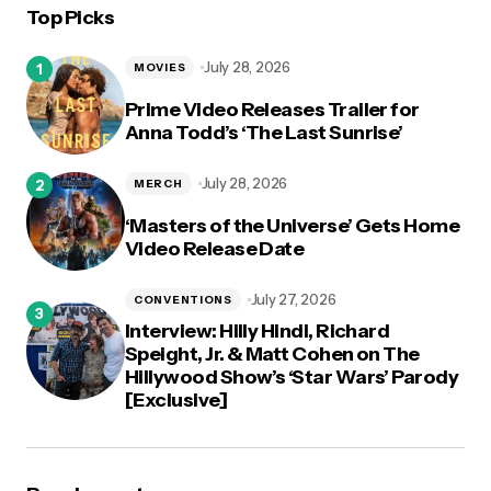
Top Picks
logged in
July 28, 2026
MOVIES
Prime Video Releases Trailer for
Anna Todd’s ‘The Last Sunrise’
July 28, 2026
MERCH
‘Masters of the Universe’ Gets Home
Video Release Date
July 27, 2026
CONVENTIONS
Interview: Hilly Hindi, Richard
Speight, Jr. & Matt Cohen on The
Hillywood Show’s ‘Star Wars’ Parody
[Exclusive]