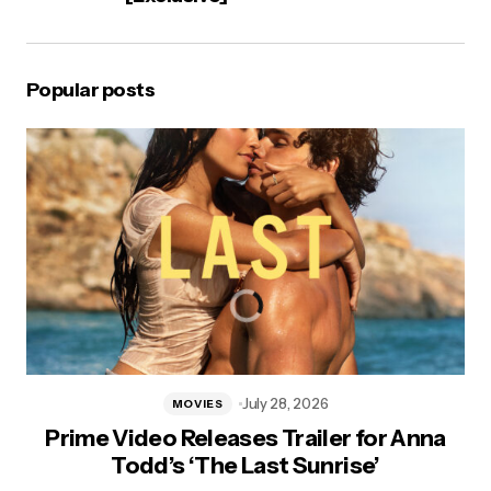
Popular posts
July 28, 2026
MOVIES
Prime Video Releases Trailer for Anna
Todd’s ‘The Last Sunrise’