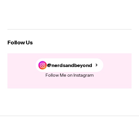
Follow Us
@nerdsandbeyond
Follow Me on Instagram