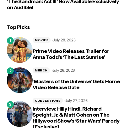
‘The Sandman: Act III’ Now Available Exclusively
on Audible!
Top Picks
July 28, 2026
MOVIES
Prime Video Releases Trailer for
Anna Todd’s ‘The Last Sunrise’
July 28, 2026
MERCH
‘Masters of the Universe’ Gets Home
Video Release Date
July 27, 2026
CONVENTIONS
Interview: Hilly Hindi, Richard
Speight, Jr. & Matt Cohen on The
Hillywood Show’s ‘Star Wars’ Parody
[Exclusive]