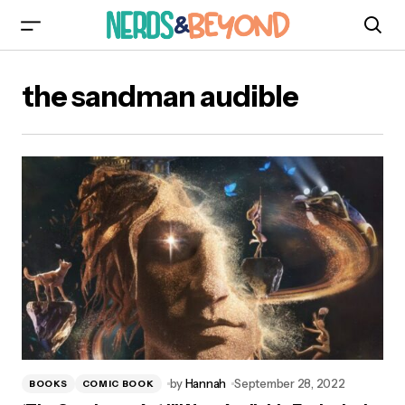
the sandman audible
by
Hannah
September 28, 2022
BOOKS
COMIC BOOK